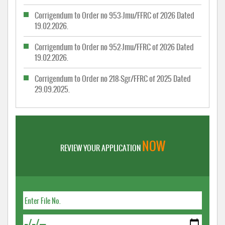
Corrigendum to Order no 953-Jmu/FFRC of 2026 Dated
19.02.2026.
Corrigendum to Order no 952-Jmu/FFRC of 2026 Dated
19.02.2026.
Corrigendum to Order no 218-Sgr/FFRC of 2025 Dated
29.09.2025.
NOW
REVIEW YOUR APPLICATION