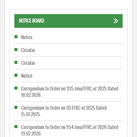
NOTICE BOARD
Notice.
Circular.
Circular.
Notice.
Corrigendum to Order no 935-Jmu/FFRC of 2025 Dated
18.02.2026.
Corrigendum to Order no 92-FFRC of 2025 Dated
15.01.2025.
Corrigendum to Order no 954-Jmu/FFRC of 2026 Dated
19.02.2026.