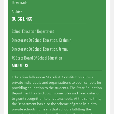
Downloads
Archive
QUICK LINKS
School Education Department
Directorate Of School Education, Kashmir
Directorate Of School Education, Jammu
JK State Board Of School Education
ABOUT US
Education falls under State list. Constitution allows
private individuals and organizations to open schools for
providing education to the students. The State Education
Department has laid down some rules and fixed criterion
to grant recognition to private schools. At the same time,
the Department has also the scheme of grant-in-aid to
private schools. It means that schools fulfilling the