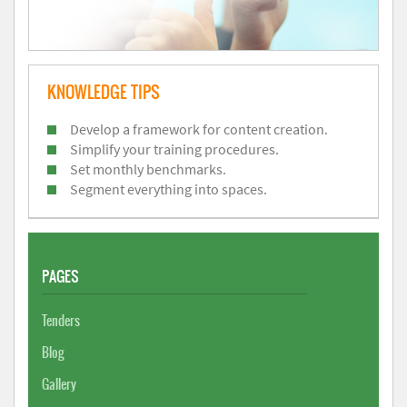
KNOWLEDGE TIPS
Develop a framework for content creation.
Simplify your training procedures.
Set monthly benchmarks.
Segment everything into spaces.
PAGES
Tenders
Blog
Gallery