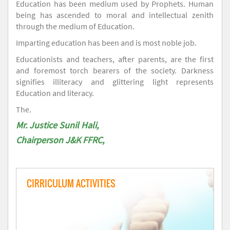
Education has been medium used by Prophets. Human
being has ascended to moral and intellectual zenith
through the medium of Education.
Imparting education has been and is most noble job.
Educationists and teachers, after parents, are the first
and foremost torch bearers of the society. Darkness
signifies illiteracy and glittering light represents
Education and literacy.
The.
Mr. Justice Sunil Hali,
Chairperson J&K FFRC,
CIRRICULUM ACTIVITIES