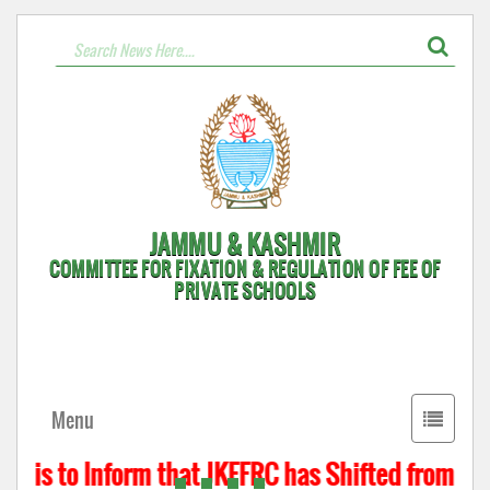
JAMMU & KASHMIR
COMMITTEE FOR FIXATION & REGULATION OF FEE OF
PRIVATE SCHOOLS
Toggle
Menu
navigati
t is to Inform that JKFFRC has Shifted from Hyde