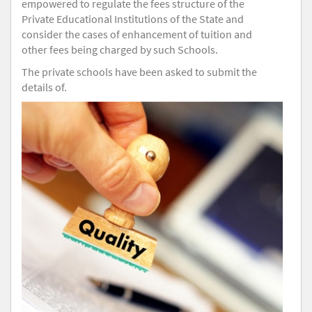
empowered to regulate the fees structure of the
Private Educational Institutions of the State and
consider the cases of enhancement of tuition and
other fees being charged by such Schools.
The private schools have been asked to submit the
details of.