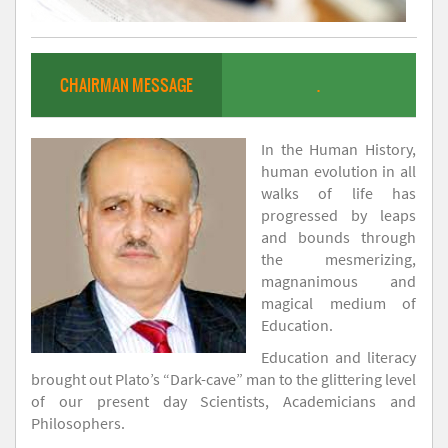
CHAIRMAN MESSAGE
.
In the Human History,
human evolution in all
walks of life has
progressed by leaps
and bounds through
the mesmerizing,
magnanimous and
magical medium of
Education.
Education and literacy
brought out Plato’s “Dark-cave” man to the glittering level
of our present day Scientists, Academicians and
Philosophers.