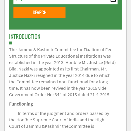
INTRODUCTION
The Jammu & Kashmir Committee for Fixation of Fee
Structure of the Private Educational Institutions was
established in the year 2013. Honb’le Mr. Justice (Retd)
Bilal Nazki was appointed as its first Chairman. Mr.
Justice Nazki resigned in the year 2014 due to which
the Committee remained non-functional for a long
time. It has now been revived in the year 2015 vide
Government Order No: 344 of 2015 dated 21-4-2015.
Functioning
In terms of the judgment and orders passed by
the Hon’ble Supreme Court of India and the High
Court of Jammu &Kashmir theCommittee is