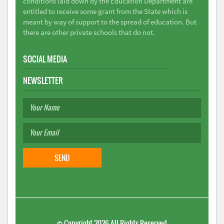
conditions laid down by the Education Department are
entitled to receive some grant from the State which is
meant by way of support to the spread of education. But
there are other private schools that do not.
SOCIAL MEDIA
NEWSLETTER
©
Copyright 2026
All Rights Reserved