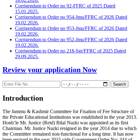
18.02.2026.
Corrigendum to Order no 92-FFRC of 2025 Dated
15.01.2025.
Corrigendum to Order no 954-Jmu/FFRC of 2026 Dated
19.02.2026.
Corrigendum to Order no 953-Jmu/FFRC of 2026 Dated
19.02.2026.
Corrigendum to Order no 952-Jmu/FFRC of 2026 Dated
19.02.2026.
Corrigendum to Order no 218-Sgr/FFRC of 2025 Dated
29.09.2025.
Review your application
Now
Introduction
The Jammu & Kashmir Committee for Fixation of Fee Structure of
the Private Educational Institutions was established in the year 2013.
Honb’le Mr. Justice (Retd) Bilal Nazki was appointed as its first
Chairman. Mr. Justice Nazki resigned in the year 2014 due to which
the Committee remained non-functional for a long time. It has now
been revived in the year 2015 vide Government Order No: 344 of