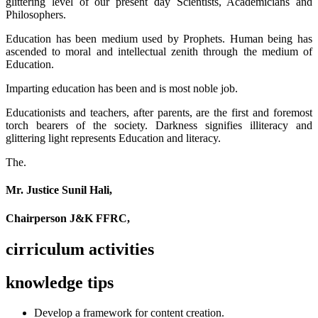
glittering level of our present day Scientists, Academicians and
Philosophers.
Education has been medium used by Prophets. Human being has
ascended to moral and intellectual zenith through the medium of
Education.
Imparting education has been and is most noble job.
Educationists and teachers, after parents, are the first and foremost
torch bearers of the society. Darkness signifies illiteracy and
glittering light represents Education and literacy.
The.
Mr. Justice Sunil Hali,
Chairperson J&K FFRC,
cirriculum activities
knowledge tips
Develop a framework for content creation.