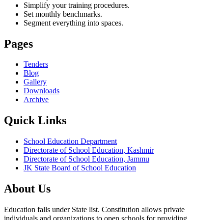
Simplify your training procedures.
Set monthly benchmarks.
Segment everything into spaces.
Pages
Tenders
Blog
Gallery
Downloads
Archive
Quick Links
School Education Department
Directorate of School Education, Kashmir
Directorate of School Education, Jammu
JK State Board of School Education
About Us
Education falls under State list. Constitution allows private
individuals and organizations to open schools for providing