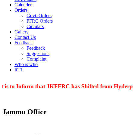
Calender
Orders
Govt. Orders
FFRC Orders
Circulars
Gallery
Contact Us
Feedback
Feedback
Suggestions
Complaint
Who is who
RTI
t is to Inform that JKFFRC has Shifted from Hyderpor
Jammu Office