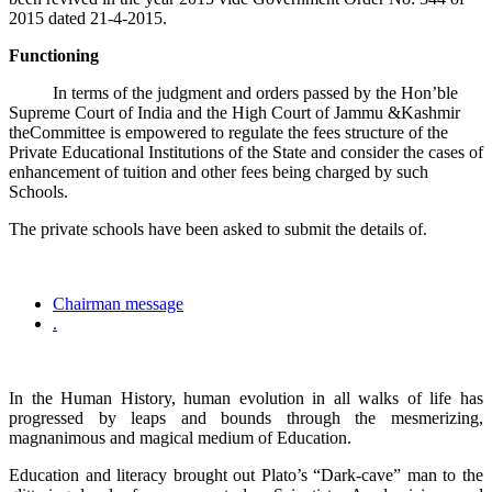
2015 dated 21-4-2015.
Functioning
In terms of the judgment and orders passed by the Hon’ble
Supreme Court of India and the High Court of Jammu &Kashmir
theCommittee is empowered to regulate the fees structure of the
Private Educational Institutions of the State and consider the cases of
enhancement of tuition and other fees being charged by such
Schools.
The private schools have been asked to submit the details of.
Chairman message
.
In the Human History, human evolution in all walks of life has
progressed by leaps and bounds through the mesmerizing,
magnanimous and magical medium of Education.
Education and literacy brought out Plato’s “Dark-cave” man to the