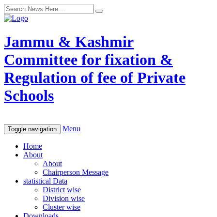
Jammu & Kashmir
Committee for fixation &
Regulation of fee of Private
Schools
Menu
Toggle navigation
Home
About
About
Chairperson Message
statistical Data
District wise
Division wise
Cluster wise
Downloads