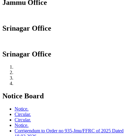
Jammu Office
Srinagar Office
Srinagar Office
Notice Board
Notice.
Circular.
Circular.
Notice.
Corrigendum to Order no 935-Jmu/FFRC of 2025 Dated