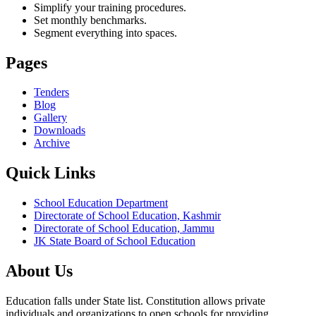
Simplify your training procedures.
Set monthly benchmarks.
Segment everything into spaces.
Pages
Tenders
Blog
Gallery
Downloads
Archive
Quick Links
School Education Department
Directorate of School Education, Kashmir
Directorate of School Education, Jammu
JK State Board of School Education
About Us
Education falls under State list. Constitution allows private
individuals and organizations to open schools for providing