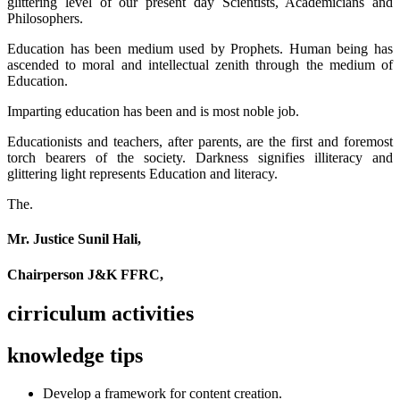
glittering level of our present day Scientists, Academicians and
Philosophers.
Education has been medium used by Prophets. Human being has
ascended to moral and intellectual zenith through the medium of
Education.
Imparting education has been and is most noble job.
Educationists and teachers, after parents, are the first and foremost
torch bearers of the society. Darkness signifies illiteracy and
glittering light represents Education and literacy.
The.
Mr. Justice Sunil Hali,
Chairperson J&K FFRC,
cirriculum activities
knowledge tips
Develop a framework for content creation.