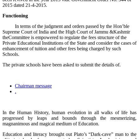
2015 dated 21-4-2015.
Functioning
In terms of the judgment and orders passed by the Hon’ble
Supreme Court of India and the High Court of Jammu &Kashmir
theCommittee is empowered to regulate the fees structure of the
Private Educational Institutions of the State and consider the cases of
enhancement of tuition and other fees being charged by such
Schools.
The private schools have been asked to submit the details of.
Chairman message
.
In the Human History, human evolution in all walks of life has
progressed by leaps and bounds through the mesmerizing,
magnanimous and magical medium of Education.
Education and literacy brought out Plato’s “Dark-cave” man to the