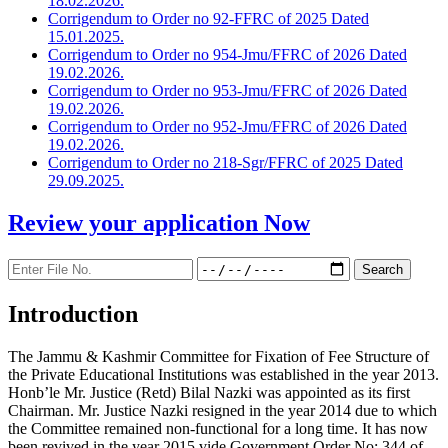
18.02.2026.
Corrigendum to Order no 92-FFRC of 2025 Dated
15.01.2025.
Corrigendum to Order no 954-Jmu/FFRC of 2026 Dated
19.02.2026.
Corrigendum to Order no 953-Jmu/FFRC of 2026 Dated
19.02.2026.
Corrigendum to Order no 952-Jmu/FFRC of 2026 Dated
19.02.2026.
Corrigendum to Order no 218-Sgr/FFRC of 2025 Dated
29.09.2025.
Review your application
Now
Introduction
The Jammu & Kashmir Committee for Fixation of Fee Structure of
the Private Educational Institutions was established in the year 2013.
Honb’le Mr. Justice (Retd) Bilal Nazki was appointed as its first
Chairman. Mr. Justice Nazki resigned in the year 2014 due to which
the Committee remained non-functional for a long time. It has now
been revived in the year 2015 vide Government Order No: 344 of