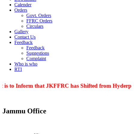
Calender
Orders
Govt. Orders
FFRC Orders
Circulars
Gallery
Contact Us
Feedback
Feedback
Suggestions
Complaint
Who is who
RTI
 is to Inform that JKFFRC has Shifted from Hyderpor
Jammu Office