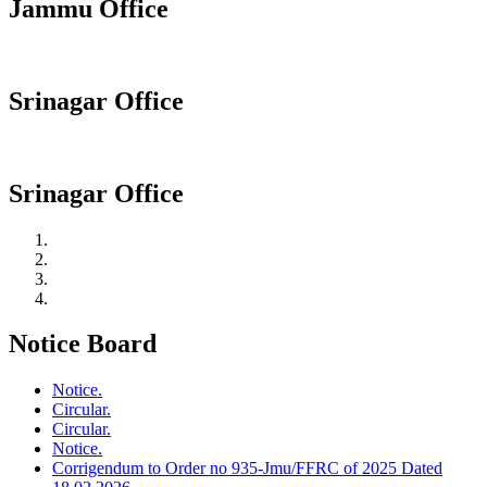
Jammu Office
Srinagar Office
Srinagar Office
Notice Board
Notice.
Circular.
Circular.
Notice.
Corrigendum to Order no 935-Jmu/FFRC of 2025 Dated