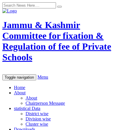
Jammu & Kashmir
Committee for fixation &
Regulation of fee of Private
Schools
Menu
Toggle navigation
Home
About
About
Chairperson Message
statistical Data
District wise
Division wise
Cluster wise
Downloads