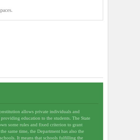
spaces.
Constitution allows private individuals and
 providing education to the students. The State
wn some rules and fixed criterion to grant
t the same time, the Department has also the
schools. It means that schools fulfilling the