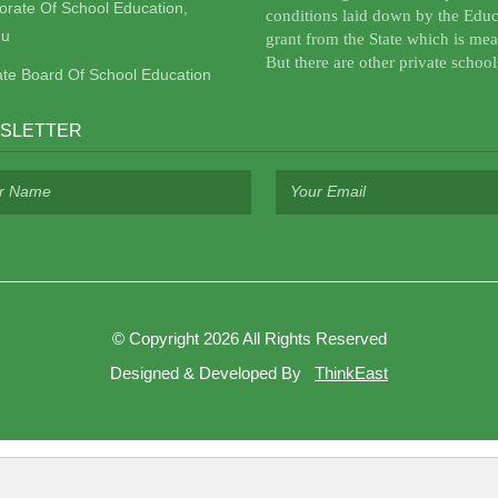
torate Of School Education,
conditions laid down by the Educ
u
grant from the State which is mea
But there are other private school
ate Board Of School Education
SLETTER
©
Copyright 2026
All Rights Reserved
Designed & Developed By
ThinkEast