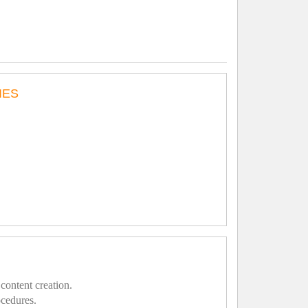
IES
content creation.
ocedures.