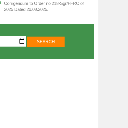
Corrigendum to Order no 218-Sgr/FFRC of
2025 Dated 29.09.2025.