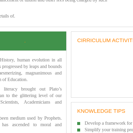
tails of.
CIRRICULUM ACTIVIT
.
istory, human evolution in all
as progressed by leaps and bounds
mesmerizing, magnanimous and
 of Education.
 literacy brought out Plato’s
n to the glittering level of our
Scientists, Academicians and
KNOWLEDGE TIPS
 been medium used by Prophets.
Develop a framework for 
has ascended to moral and
Simplify your training pr