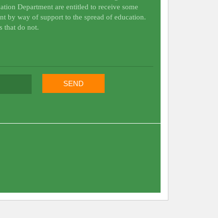
ation Department are entitled to receive some
nt by way of support to the spread of education.
s that do not.