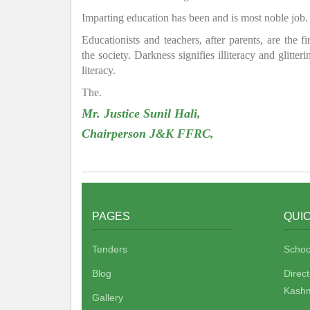
Imparting education has been and is most noble job.
Educationists and teachers, after parents, are the f
the society. Darkness signifies illiteracy and glitte
literacy.
The.
Mr. Justice Sunil Hali,
Chairperson J&K FFRC,
PAGES
QUIC
Tenders
Schoo
Blog
Direc
Kashm
Gallery