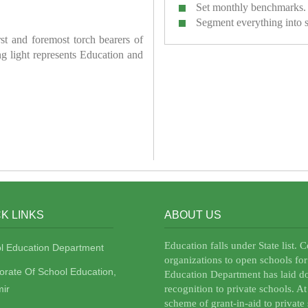
Set monthly benchmarks.
Segment everything into 
irst and foremost torch bearers of
ring light represents Education and
K LINKS
ABOUT US
Education falls under State list. 
l Education Department
organizations to open schools for
torate Of School Education,
Education Department has laid do
ir
recognition to private schools. A
scheme of grant-in-aid to private 