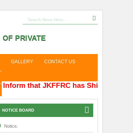
 OF PRIVATE
GALLERY
CONTACT US
 Inform that JKFFRC has Shifted from 
NOTICE BOARD
Notice.