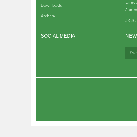
Direc
Downloads
Jamm
Archive
JK St
SOCIAL MEDIA
NEW