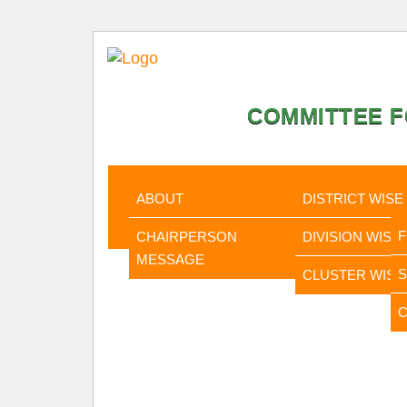
COMMITTEE F
HOME
ABOUT
STATISTI
ABOUT
DISTRICT WISE
CHAIRPERSON
DIVISION WISE
MESSAGE
CLUSTER WISE
C