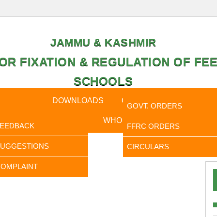
JAMMU & KASHMIR
OR FIXATION & REGULATION OF FEE
SCHOOLS
CAL DATA
DOWNLOADS
CALENDER
ORDERS
GOVT. ORDERS
FEEDBACK
WHO IS WHO
RTI
FEEDBACK
FFRC ORDERS
It is to
SUGGESTIONS
CIRCULARS
OMPLAINT