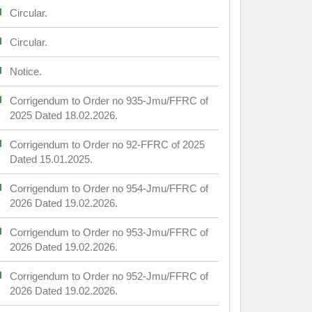
Circular.
Circular.
Notice.
Corrigendum to Order no 935-Jmu/FFRC of
2025 Dated 18.02.2026.
Corrigendum to Order no 92-FFRC of 2025
Dated 15.01.2025.
Corrigendum to Order no 954-Jmu/FFRC of
2026 Dated 19.02.2026.
Corrigendum to Order no 953-Jmu/FFRC of
2026 Dated 19.02.2026.
Corrigendum to Order no 952-Jmu/FFRC of
2026 Dated 19.02.2026.