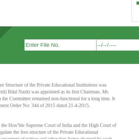
Structure of the Private Educational Institutions was
etd) Bilal Nazki was appointed as its first Chairman. Mr.
h the Committee remained non-functional for a long time. It
nment Order No: 344 of 2015 dated 21-4-2015.
y the Hon’ble Supreme Court of India and the High Court of
te the fees structure of the Private Educational
nhancement of tuition and other fees being charged by such