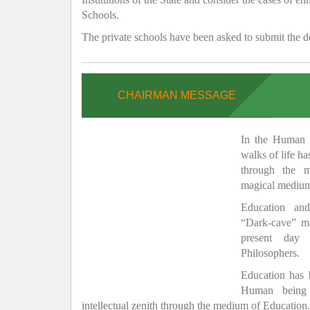
Schools.
The private schools have been asked to submit the de
CHAIRMAN MESSAGE
In the Human H
walks of life h
through the 
magical medium
Education and
“Dark-cave” ma
present day 
Philosophers.
Education has
Human being 
intellectual zenith through the medium of Education.