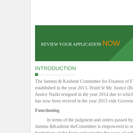
NOW
REVIEW YOUR APPLICATION
INTRODUCTION
The Jammu & Kashmir Committee for Fixation of Fee 
established in the year 2013. Honb’le Mr. Justice (R
Justice Nazki resigned in the year 2014 due to whic
has now been revived in the year 2015 vide Gover
Functioning
In terms of the judgment and orders passed b
Jammu &Kashmir theCommittee is empowered to regula
Institutions of the State and consider the cases of e