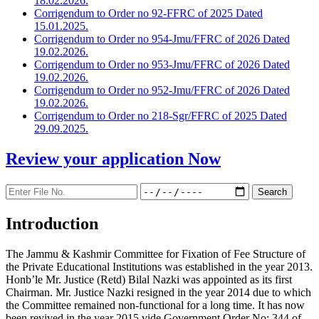
18.02.2026.
Corrigendum to Order no 92-FFRC of 2025 Dated
15.01.2025.
Corrigendum to Order no 954-Jmu/FFRC of 2026 Dated
19.02.2026.
Corrigendum to Order no 953-Jmu/FFRC of 2026 Dated
19.02.2026.
Corrigendum to Order no 952-Jmu/FFRC of 2026 Dated
19.02.2026.
Corrigendum to Order no 218-Sgr/FFRC of 2025 Dated
29.09.2025.
Review your application
Now
Introduction
The Jammu & Kashmir Committee for Fixation of Fee Structure of
the Private Educational Institutions was established in the year 2013.
Honb’le Mr. Justice (Retd) Bilal Nazki was appointed as its first
Chairman. Mr. Justice Nazki resigned in the year 2014 due to which
the Committee remained non-functional for a long time. It has now
been revived in the year 2015 vide Government Order No: 344 of