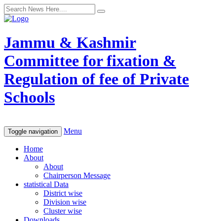
Jammu & Kashmir
Committee for fixation &
Regulation of fee of Private
Schools
Menu
Toggle navigation
Home
About
About
Chairperson Message
statistical Data
District wise
Division wise
Cluster wise
Downloads