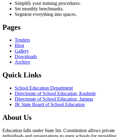
Simplify your training procedures.
Set monthly benchmarks.
Segment everything into spaces.
Pages
Tenders
Blog
Gallery
Downloads
Archive
Quick Links
School Education Department
Directorate of School Education, Kashmir
Directorate of School Education, Jammu
JK State Board of School Education
About Us
Education falls under State list. Constitution allows private
individuals and organizations to open schools for providing