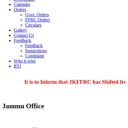
Calender
Orders
Govt. Orders
FFRC Orders
Circulars
Gallery
Contact Us
Feedback
Feedback
Suggestions
Complaint
Who is who
RTI
It is to Inform that JKFFRC has Shifted fro
Jammu Office