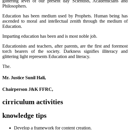
glittering level of our present day Scientists, Academicians and
Philosophers.
Education has been medium used by Prophets. Human being has
ascended to moral and intellectual zenith through the medium of
Education.
Imparting education has been and is most noble job.
Educationists and teachers, after parents, are the first and foremost
torch bearers of the society. Darkness signifies illiteracy and
glittering light represents Education and literacy.
The.
Mr. Justice Sunil Hali,
Chairperson J&K FFRC,
cirriculum activities
knowledge tips
Develop a framework for content creation.