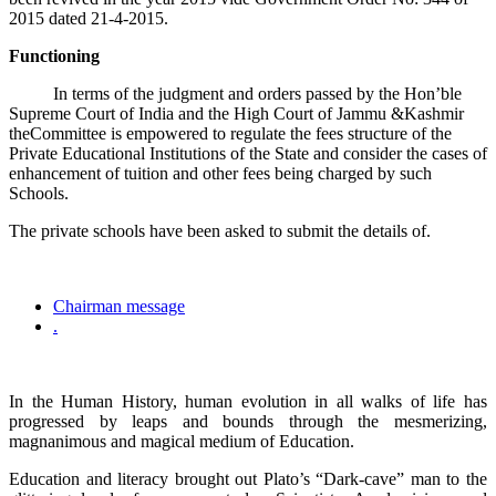
2015 dated 21-4-2015.
Functioning
In terms of the judgment and orders passed by the Hon’ble
Supreme Court of India and the High Court of Jammu &Kashmir
theCommittee is empowered to regulate the fees structure of the
Private Educational Institutions of the State and consider the cases of
enhancement of tuition and other fees being charged by such
Schools.
The private schools have been asked to submit the details of.
Chairman message
.
In the Human History, human evolution in all walks of life has
progressed by leaps and bounds through the mesmerizing,
magnanimous and magical medium of Education.
Education and literacy brought out Plato’s “Dark-cave” man to the