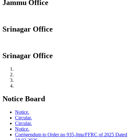
Jammu Office
Srinagar Office
Srinagar Office
Notice Board
Notice.
Circular.
Circular.
Notice.
Corrigendum to Order no 935-Jmu/FFRC of 2025 Dated