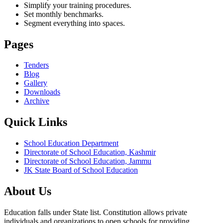
Simplify your training procedures.
Set monthly benchmarks.
Segment everything into spaces.
Pages
Tenders
Blog
Gallery
Downloads
Archive
Quick Links
School Education Department
Directorate of School Education, Kashmir
Directorate of School Education, Jammu
JK State Board of School Education
About Us
Education falls under State list. Constitution allows private
individuals and organizations to open schools for providing