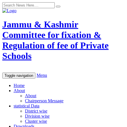
Jammu & Kashmir
Committee for fixation &
Regulation of fee of Private
Schools
Menu
Toggle navigation
Home
About
About
Chairperson Message
statistical Data
District wise
Division wise
Cluster wise
Downloads