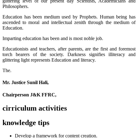
glittering level of our present day Scientists, Academicians and
Philosophers.
Education has been medium used by Prophets. Human being has
ascended to moral and intellectual zenith through the medium of
Education.
Imparting education has been and is most noble job.
Educationists and teachers, after parents, are the first and foremost
torch bearers of the society. Darkness signifies illiteracy and
glittering light represents Education and literacy.
The.
Mr. Justice Sunil Hali,
Chairperson J&K FFRC,
cirriculum activities
knowledge tips
Develop a framework for content creation.