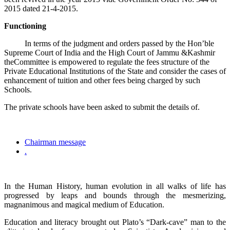
2015 dated 21-4-2015.
Functioning
In terms of the judgment and orders passed by the Hon’ble
Supreme Court of India and the High Court of Jammu &Kashmir
theCommittee is empowered to regulate the fees structure of the
Private Educational Institutions of the State and consider the cases of
enhancement of tuition and other fees being charged by such
Schools.
The private schools have been asked to submit the details of.
Chairman message
.
In the Human History, human evolution in all walks of life has
progressed by leaps and bounds through the mesmerizing,
magnanimous and magical medium of Education.
Education and literacy brought out Plato’s “Dark-cave” man to the