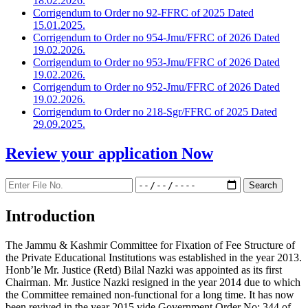
18.02.2026.
Corrigendum to Order no 92-FFRC of 2025 Dated
15.01.2025.
Corrigendum to Order no 954-Jmu/FFRC of 2026 Dated
19.02.2026.
Corrigendum to Order no 953-Jmu/FFRC of 2026 Dated
19.02.2026.
Corrigendum to Order no 952-Jmu/FFRC of 2026 Dated
19.02.2026.
Corrigendum to Order no 218-Sgr/FFRC of 2025 Dated
29.09.2025.
Review your application
Now
Introduction
The Jammu & Kashmir Committee for Fixation of Fee Structure of
the Private Educational Institutions was established in the year 2013.
Honb’le Mr. Justice (Retd) Bilal Nazki was appointed as its first
Chairman. Mr. Justice Nazki resigned in the year 2014 due to which
the Committee remained non-functional for a long time. It has now
been revived in the year 2015 vide Government Order No: 344 of