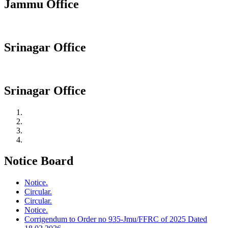
Jammu Office
Srinagar Office
Srinagar Office
Notice Board
Notice.
Circular.
Circular.
Notice.
Corrigendum to Order no 935-Jmu/FFRC of 2025 Dated