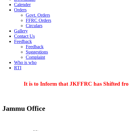
Calender
Orders
Govt. Orders
FFRC Orders
Circulars
Gallery
Contact Us
Feedback
Feedback
Suggestions
Complaint
Who is who
RTI
It is to Inform that JKFFRC has Shifted from
Jammu Office