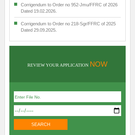
Corrigendum to Order no 952-Jmu/FFRC of 2026
Dated 19.02.2026.
Corrigendum to Order no 218-Sgr/FFRC of 2025
Dated 29.09.2025.
NOW
REVIEW YOUR APPLICATION