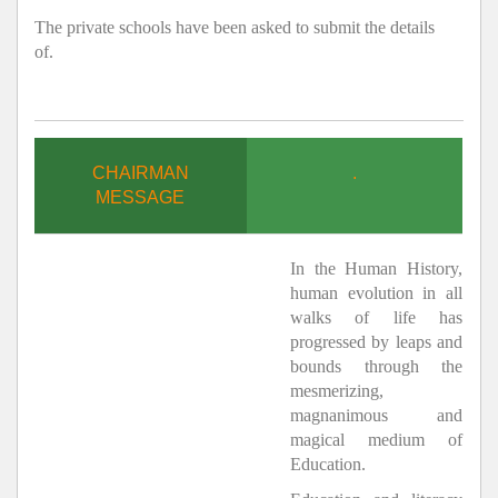
The private schools have been asked to submit the details
of.
CHAIRMAN
.
MESSAGE
In the Human History,
human evolution in all
walks of life has
progressed by leaps and
bounds through the
mesmerizing,
magnanimous and
magical medium of
Education.