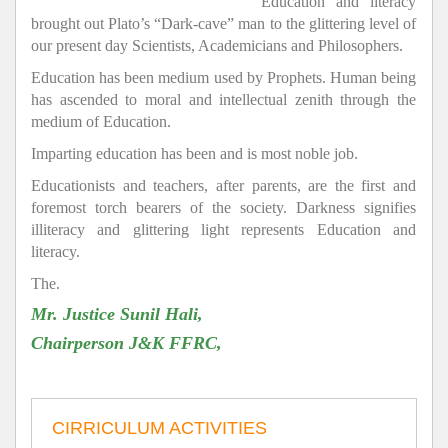
Education and literacy
brought out Plato’s “Dark-cave” man to the glittering level of
our present day Scientists, Academicians and Philosophers.
Education has been medium used by Prophets. Human being
has ascended to moral and intellectual zenith through the
medium of Education.
Imparting education has been and is most noble job.
Educationists and teachers, after parents, are the first and
foremost torch bearers of the society. Darkness signifies
illiteracy and glittering light represents Education and
literacy.
The.
Mr. Justice Sunil Hali,
Chairperson J&K FFRC,
CIRRICULUM ACTIVITIES