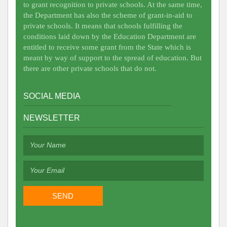
to grant recognition to private schools. At the same time,
the Department has also the scheme of grant-in-aid to
private schools. It means that schools fulfilling the
conditions laid down by the Education Department are
entitled to receive some grant from the State which is
meant by way of support to the spread of education. But
there are other private schools that do not.
SOCIAL MEDIA
NEWSLETTER