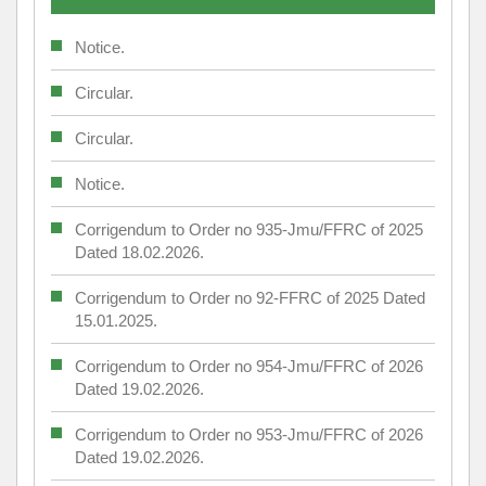
Notice.
Circular.
Circular.
Notice.
Corrigendum to Order no 935-Jmu/FFRC of 2025
Dated 18.02.2026.
Corrigendum to Order no 92-FFRC of 2025 Dated
15.01.2025.
Corrigendum to Order no 954-Jmu/FFRC of 2026
Dated 19.02.2026.
Corrigendum to Order no 953-Jmu/FFRC of 2026
Dated 19.02.2026.