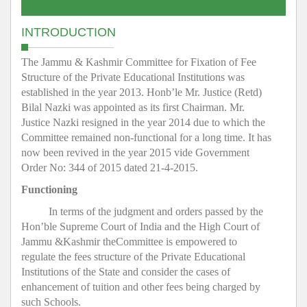
INTRODUCTION
The Jammu & Kashmir Committee for Fixation of Fee
Structure of the Private Educational Institutions was
established in the year 2013. Honb’le Mr. Justice (Retd)
Bilal Nazki was appointed as its first Chairman. Mr.
Justice Nazki resigned in the year 2014 due to which the
Committee remained non-functional for a long time. It has
now been revived in the year 2015 vide Government
Order No: 344 of 2015 dated 21-4-2015.
Functioning
In terms of the judgment and orders passed by the
Hon’ble Supreme Court of India and the High Court of
Jammu &Kashmir theCommittee is empowered to
regulate the fees structure of the Private Educational
Institutions of the State and consider the cases of
enhancement of tuition and other fees being charged by
such Schools.