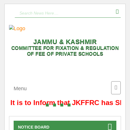
JAMMU & KASHMIR
COMMITTEE FOR FIXATION & REGULATION
OF FEE OF PRIVATE SCHOOLS
Toggle
Menu
naviga
It is to Inform that JKFFRC has Shif
NOTICE BOARD