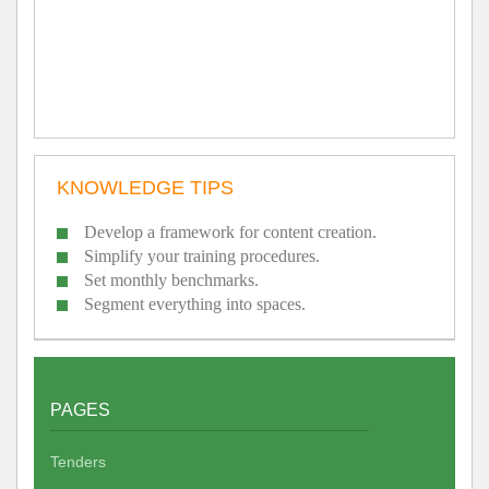
KNOWLEDGE TIPS
Develop a framework for content creation.
Simplify your training procedures.
Set monthly benchmarks.
Segment everything into spaces.
PAGES
Tenders