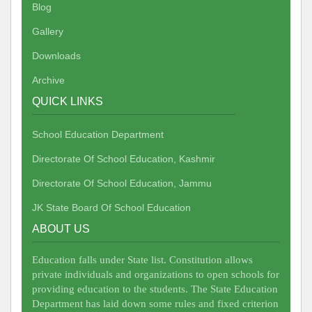
Blog
Gallery
Downloads
Archive
QUICK LINKS
School Education Department
Directorate Of School Education, Kashmir
Directorate Of School Education, Jammu
JK State Board Of School Education
ABOUT US
Education falls under State list. Constitution allows
private individuals and organizations to open schools for
providing education to the students. The State Education
Department has laid down some rules and fixed criterion