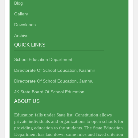
Blog
Gallery
Downloads
Archive
QUICK LINKS
School Education Department
Directorate Of School Education, Kashmir
Directorate Of School Education, Jammu
JK State Board Of School Education
ABOUT US
Education falls under State list. Constitution allows
private individuals and organizations to open schools for
providing education to the students. The State Education
Department has laid down some rules and fixed criterion