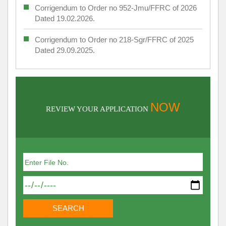
Corrigendum to Order no 952-Jmu/FFRC of 2026
Dated 19.02.2026.
Corrigendum to Order no 218-Sgr/FFRC of 2025
Dated 29.09.2025.
NOW
REVIEW YOUR APPLICATION