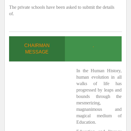
The private schools have been asked to submit the details
of.
CHAIRMAN
.
MESSAGE
In the Human History,
human evolution in all
walks of life has
progressed by leaps and
bounds through the
mesmerizing,
magnanimous and
magical medium of
Education.