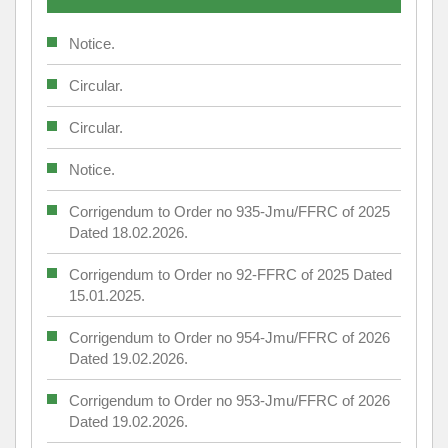
Notice.
Circular.
Circular.
Notice.
Corrigendum to Order no 935-Jmu/FFRC of 2025
Dated 18.02.2026.
Corrigendum to Order no 92-FFRC of 2025 Dated
15.01.2025.
Corrigendum to Order no 954-Jmu/FFRC of 2026
Dated 19.02.2026.
Corrigendum to Order no 953-Jmu/FFRC of 2026
Dated 19.02.2026.