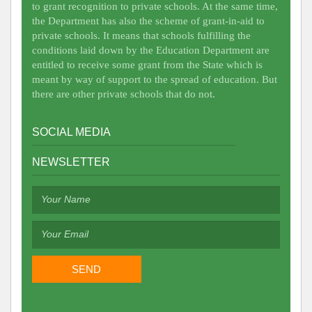
to grant recognition to private schools. At the same time,
the Department has also the scheme of grant-in-aid to
private schools. It means that schools fulfilling the
conditions laid down by the Education Department are
entitled to receive some grant from the State which is
meant by way of support to the spread of education. But
there are other private schools that do not.
SOCIAL MEDIA
NEWSLETTER