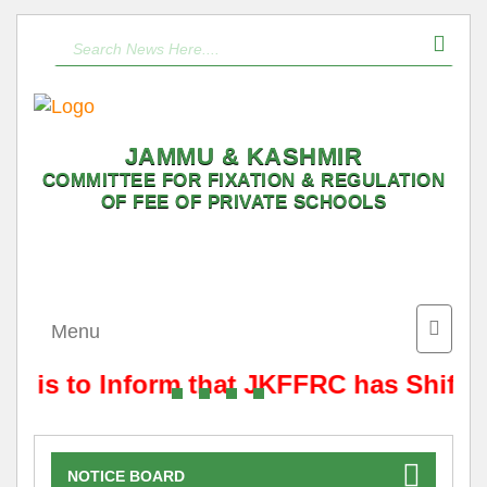
JAMMU & KASHMIR
COMMITTEE FOR FIXATION & REGULATION
OF FEE OF PRIVATE SCHOOLS
Toggle
Menu
naviga
It is to Inform that JKFFRC has Shifte
NOTICE BOARD