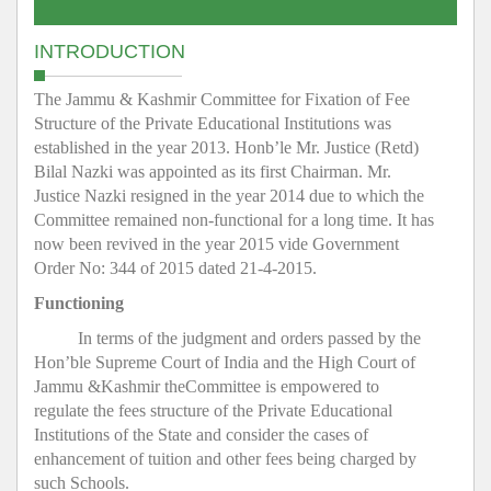
INTRODUCTION
The Jammu & Kashmir Committee for Fixation of Fee
Structure of the Private Educational Institutions was
established in the year 2013. Honb’le Mr. Justice (Retd)
Bilal Nazki was appointed as its first Chairman. Mr.
Justice Nazki resigned in the year 2014 due to which the
Committee remained non-functional for a long time. It has
now been revived in the year 2015 vide Government
Order No: 344 of 2015 dated 21-4-2015.
Functioning
In terms of the judgment and orders passed by the
Hon’ble Supreme Court of India and the High Court of
Jammu &Kashmir theCommittee is empowered to
regulate the fees structure of the Private Educational
Institutions of the State and consider the cases of
enhancement of tuition and other fees being charged by
such Schools.