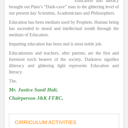
Education and literacy
brought out Plato’s “Dark-cave” man to the glittering level of
our present day Scientists, Academicians and Philosophers.
Education has been medium used by Prophets. Human being
has ascended to moral and intellectual zenith through the
medium of Education.
Imparting education has been and is most noble job.
Educationists and teachers, after parents, are the first and
foremost torch bearers of the society. Darkness signifies
illiteracy and glittering light represents Education and
literacy.
The.
Mr. Justice Sunil Hali,
Chairperson J&K FFRC,
CIRRICULUM ACTIVITIES