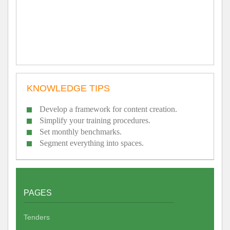
KNOWLEDGE TIPS
Develop a framework for content creation.
Simplify your training procedures.
Set monthly benchmarks.
Segment everything into spaces.
PAGES
Tenders