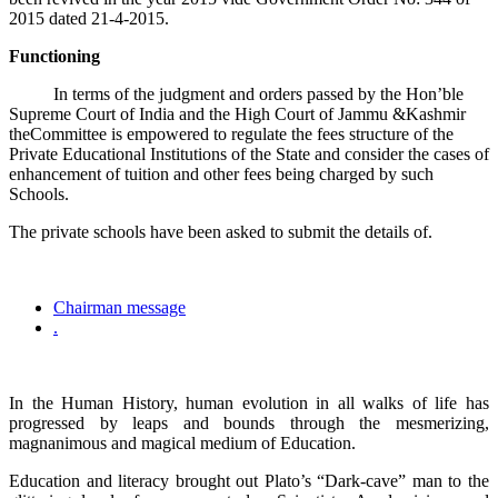
2015 dated 21-4-2015.
Functioning
In terms of the judgment and orders passed by the Hon’ble
Supreme Court of India and the High Court of Jammu &Kashmir
theCommittee is empowered to regulate the fees structure of the
Private Educational Institutions of the State and consider the cases of
enhancement of tuition and other fees being charged by such
Schools.
The private schools have been asked to submit the details of.
Chairman message
.
In the Human History, human evolution in all walks of life has
progressed by leaps and bounds through the mesmerizing,
magnanimous and magical medium of Education.
Education and literacy brought out Plato’s “Dark-cave” man to the