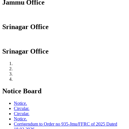
Jammu Office
Srinagar Office
Srinagar Office
Notice Board
Notice.
Circular.
Circular.
Notice.
Corrigendum to Order no 935-Jmu/FFRC of 2025 Dated