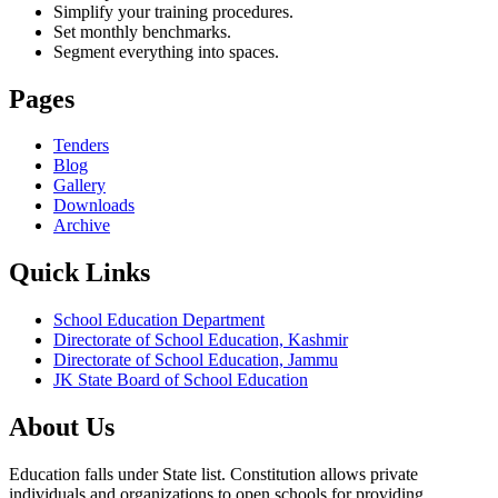
Simplify your training procedures.
Set monthly benchmarks.
Segment everything into spaces.
Pages
Tenders
Blog
Gallery
Downloads
Archive
Quick Links
School Education Department
Directorate of School Education, Kashmir
Directorate of School Education, Jammu
JK State Board of School Education
About Us
Education falls under State list. Constitution allows private
individuals and organizations to open schools for providing