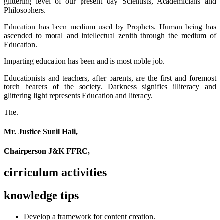
glittering level of our present day Scientists, Academicians and
Philosophers.
Education has been medium used by Prophets. Human being has
ascended to moral and intellectual zenith through the medium of
Education.
Imparting education has been and is most noble job.
Educationists and teachers, after parents, are the first and foremost
torch bearers of the society. Darkness signifies illiteracy and
glittering light represents Education and literacy.
The.
Mr. Justice Sunil Hali,
Chairperson J&K FFRC,
cirriculum activities
knowledge tips
Develop a framework for content creation.