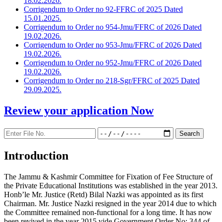
18.02.2026.
Corrigendum to Order no 92-FFRC of 2025 Dated
15.01.2025.
Corrigendum to Order no 954-Jmu/FFRC of 2026 Dated
19.02.2026.
Corrigendum to Order no 953-Jmu/FFRC of 2026 Dated
19.02.2026.
Corrigendum to Order no 952-Jmu/FFRC of 2026 Dated
19.02.2026.
Corrigendum to Order no 218-Sgr/FFRC of 2025 Dated
29.09.2025.
Review your application
Now
Introduction
The Jammu & Kashmir Committee for Fixation of Fee Structure of
the Private Educational Institutions was established in the year 2013.
Honb’le Mr. Justice (Retd) Bilal Nazki was appointed as its first
Chairman. Mr. Justice Nazki resigned in the year 2014 due to which
the Committee remained non-functional for a long time. It has now
been revived in the year 2015 vide Government Order No: 344 of