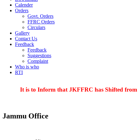
Calender
Orders
Govt. Orders
FFRC Orders
Circulars
Gallery
Contact Us
Feedback
Feedback
Suggestions
Complaint
Who is who
RTI
It is to Inform that JKFFRC has Shifted from H
Jammu Office