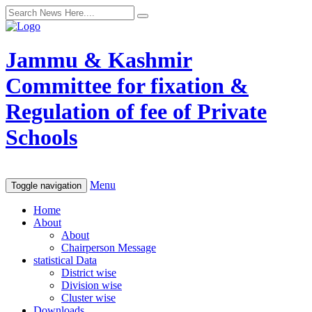
Jammu & Kashmir
Committee for fixation &
Regulation of fee of Private
Schools
Menu
Toggle navigation
Home
About
About
Chairperson Message
statistical Data
District wise
Division wise
Cluster wise
Downloads