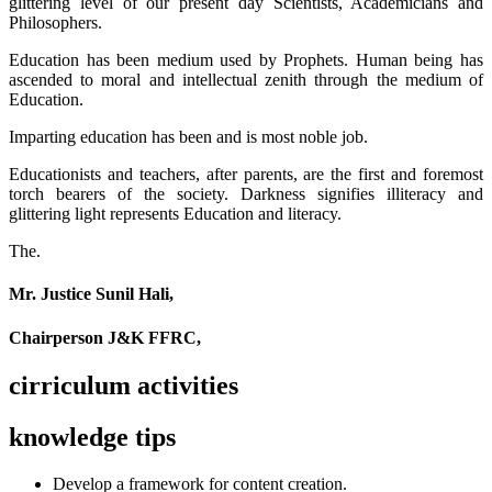
glittering level of our present day Scientists, Academicians and
Philosophers.
Education has been medium used by Prophets. Human being has
ascended to moral and intellectual zenith through the medium of
Education.
Imparting education has been and is most noble job.
Educationists and teachers, after parents, are the first and foremost
torch bearers of the society. Darkness signifies illiteracy and
glittering light represents Education and literacy.
The.
Mr. Justice Sunil Hali,
Chairperson J&K FFRC,
cirriculum activities
knowledge tips
Develop a framework for content creation.