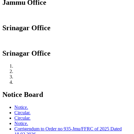
Jammu Office
Srinagar Office
Srinagar Office
Notice Board
Notice.
Circular.
Circular.
Notice.
Corrigendum to Order no 935-Jmu/FFRC of 2025 Dated