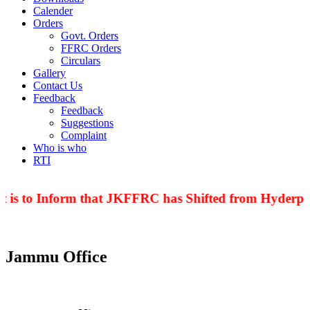
Calender
Orders
Govt. Orders
FFRC Orders
Circulars
Gallery
Contact Us
Feedback
Feedback
Suggestions
Complaint
Who is who
RTI
 is to Inform that JKFFRC has Shifted from Hyderpor
Jammu Office