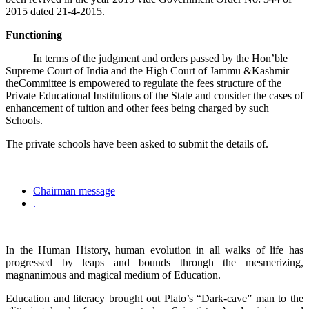
2015 dated 21-4-2015.
Functioning
In terms of the judgment and orders passed by the Hon’ble
Supreme Court of India and the High Court of Jammu &Kashmir
theCommittee is empowered to regulate the fees structure of the
Private Educational Institutions of the State and consider the cases of
enhancement of tuition and other fees being charged by such
Schools.
The private schools have been asked to submit the details of.
Chairman message
.
In the Human History, human evolution in all walks of life has
progressed by leaps and bounds through the mesmerizing,
magnanimous and magical medium of Education.
Education and literacy brought out Plato’s “Dark-cave” man to the