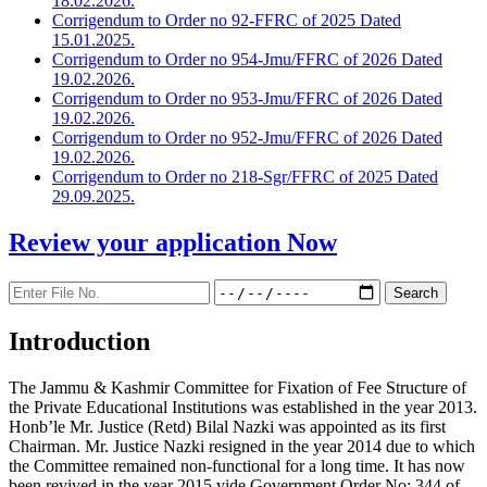
18.02.2026.
Corrigendum to Order no 92-FFRC of 2025 Dated
15.01.2025.
Corrigendum to Order no 954-Jmu/FFRC of 2026 Dated
19.02.2026.
Corrigendum to Order no 953-Jmu/FFRC of 2026 Dated
19.02.2026.
Corrigendum to Order no 952-Jmu/FFRC of 2026 Dated
19.02.2026.
Corrigendum to Order no 218-Sgr/FFRC of 2025 Dated
29.09.2025.
Review your application
Now
Introduction
The Jammu & Kashmir Committee for Fixation of Fee Structure of
the Private Educational Institutions was established in the year 2013.
Honb’le Mr. Justice (Retd) Bilal Nazki was appointed as its first
Chairman. Mr. Justice Nazki resigned in the year 2014 due to which
the Committee remained non-functional for a long time. It has now
been revived in the year 2015 vide Government Order No: 344 of