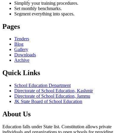
Simplify your training procedures.
Set monthly benchmarks.
Segment everything into spaces.
Pages
Tenders
Blog
Gallery
Downloads
Archive
Quick Links
School Education Department
Directorate of School Education, Kashmir
Directorate of School Education, Jammu
JK State Board of School Education
About Us
Education falls under State list. Constitution allows private
individuals and organizations to open schools for providing