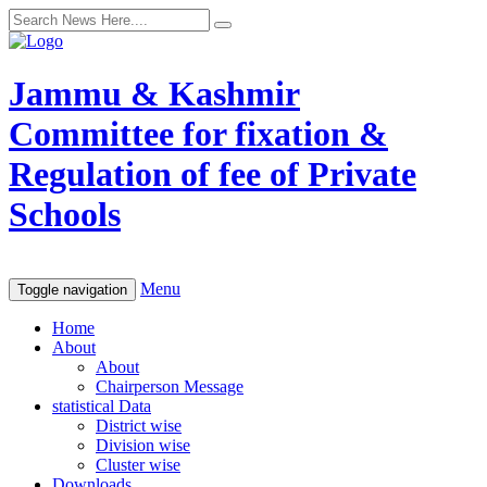
Jammu & Kashmir
Committee for fixation &
Regulation of fee of Private
Schools
Menu
Toggle navigation
Home
About
About
Chairperson Message
statistical Data
District wise
Division wise
Cluster wise
Downloads