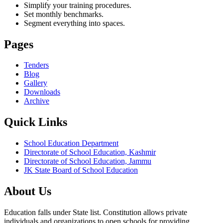
Simplify your training procedures.
Set monthly benchmarks.
Segment everything into spaces.
Pages
Tenders
Blog
Gallery
Downloads
Archive
Quick Links
School Education Department
Directorate of School Education, Kashmir
Directorate of School Education, Jammu
JK State Board of School Education
About Us
Education falls under State list. Constitution allows private
individuals and organizations to open schools for providing