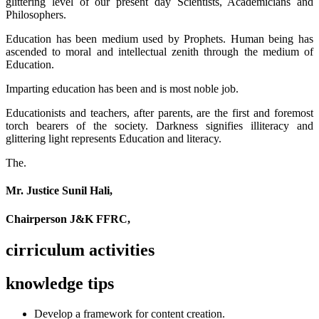
glittering level of our present day Scientists, Academicians and
Philosophers.
Education has been medium used by Prophets. Human being has
ascended to moral and intellectual zenith through the medium of
Education.
Imparting education has been and is most noble job.
Educationists and teachers, after parents, are the first and foremost
torch bearers of the society. Darkness signifies illiteracy and
glittering light represents Education and literacy.
The.
Mr. Justice Sunil Hali,
Chairperson J&K FFRC,
cirriculum activities
knowledge tips
Develop a framework for content creation.