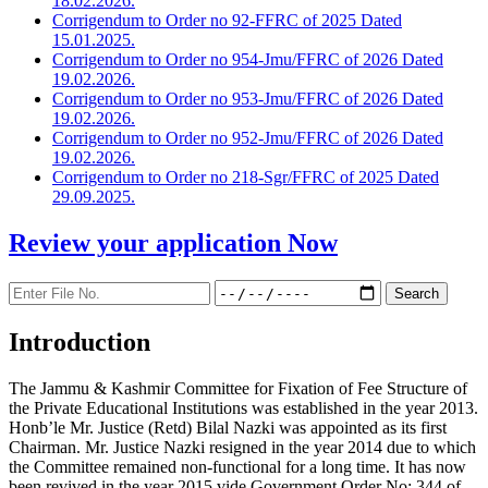
18.02.2026.
Corrigendum to Order no 92-FFRC of 2025 Dated
15.01.2025.
Corrigendum to Order no 954-Jmu/FFRC of 2026 Dated
19.02.2026.
Corrigendum to Order no 953-Jmu/FFRC of 2026 Dated
19.02.2026.
Corrigendum to Order no 952-Jmu/FFRC of 2026 Dated
19.02.2026.
Corrigendum to Order no 218-Sgr/FFRC of 2025 Dated
29.09.2025.
Review your application
Now
Introduction
The Jammu & Kashmir Committee for Fixation of Fee Structure of
the Private Educational Institutions was established in the year 2013.
Honb’le Mr. Justice (Retd) Bilal Nazki was appointed as its first
Chairman. Mr. Justice Nazki resigned in the year 2014 due to which
the Committee remained non-functional for a long time. It has now
been revived in the year 2015 vide Government Order No: 344 of