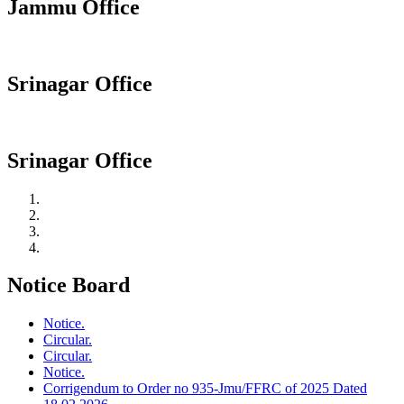
Jammu Office
Srinagar Office
Srinagar Office
Notice Board
Notice.
Circular.
Circular.
Notice.
Corrigendum to Order no 935-Jmu/FFRC of 2025 Dated