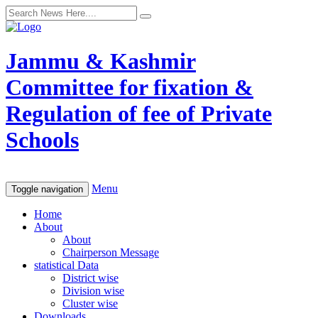
Jammu & Kashmir
Committee for fixation &
Regulation of fee of Private
Schools
Menu
Toggle navigation
Home
About
About
Chairperson Message
statistical Data
District wise
Division wise
Cluster wise
Downloads