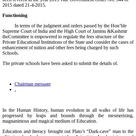
2015 dated 21-4-2015.
Functioning
In terms of the judgment and orders passed by the Hon’ble
Supreme Court of India and the High Court of Jammu &Kashmir
theCommittee is empowered to regulate the fees structure of the
Private Educational Institutions of the State and consider the cases of
enhancement of tuition and other fees being charged by such
Schools.
The private schools have been asked to submit the details of.
Chairman message
.
In the Human History, human evolution in all walks of life has
progressed by leaps and bounds through the mesmerizing,
magnanimous and magical medium of Education.
Education and literacy brought out Plato’s “Dark-cave” man to the