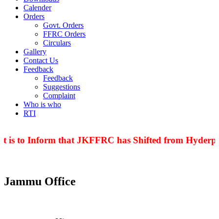
Calender
Orders
Govt. Orders
FFRC Orders
Circulars
Gallery
Contact Us
Feedback
Feedback
Suggestions
Complaint
Who is who
RTI
t is to Inform that JKFFRC has Shifted from Hyderpor
Jammu Office