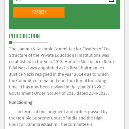
INTRODUCTION
The Jammu & Kashmir Committee for Fixation of Fee
Structure of the Private Educational Institutions was
established in the year 2013. Honb’le Mr. Justice (Retd)
Bilal Nazki was appointed as its first Chairman. Mr.
Justice Nazki resigned in the year 2014 due to which
the Committee remained non-functional for a long
time. It has now been revived in the year 2015 vide
Government Order No: 344 of 2015 dated 21-4-2015.
Functioning
In terms of the judgment and orders passed by
the Hon’ble Supreme Court of India and the High
Court of Jammu &Kashmir theCommittee is