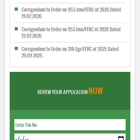
Corrigendum to Order no 953-Jmu/FFRC of 2026 Dated
19.02.2026.
Corrigendum to Order no 952-Jmu/FFRC of 2026 Dated
19.02.2026.
Corrigendum to Order no 218-Sgr/FFRC of 2025 Dated
29.09.2025.
NOW
REVIEW YOUR APPLICATION