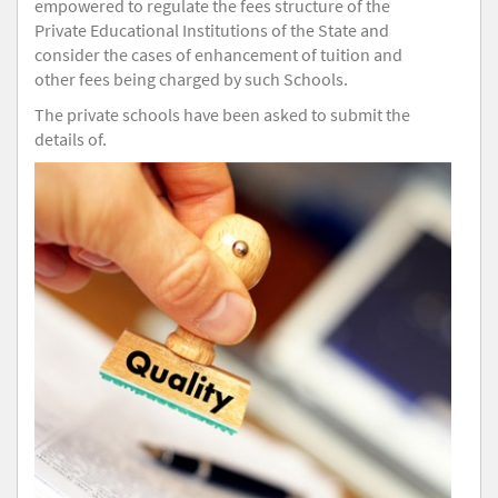
empowered to regulate the fees structure of the
Private Educational Institutions of the State and
consider the cases of enhancement of tuition and
other fees being charged by such Schools.
The private schools have been asked to submit the
details of.