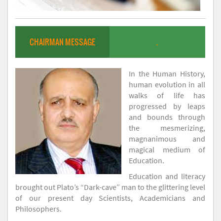
CHAIRMAN MESSAGE
.
In the Human History,
human evolution in all
walks of life has
progressed by leaps
and bounds through
the mesmerizing,
magnanimous and
magical medium of
Education.
Education and literacy
brought out Plato’s “Dark-cave” man to the glittering level
of our present day Scientists, Academicians and
Philosophers.