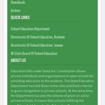
Downloads
Archive
QUICK LINKS
School Education Department
Directorate Of School Education, Kashmir
Directorate Of School Education, Jammu
JK State Board Of School Education
ABOUT US
Education falls under State list. Constitution allows
private individuals and organizations to open schools for
providing education to the students. The State Education
Department has laid down some rules and fixed criterion
to grant recognition to private schools. At the same time,
the Department has also the scheme of grant-in-aid to
private schools. It means that schools fulfilling the