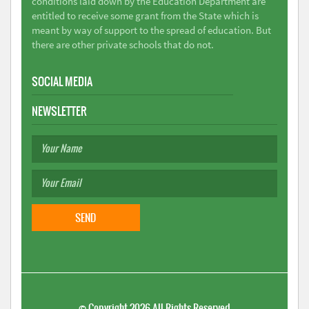
conditions laid down by the Education Department are
entitled to receive some grant from the State which is
meant by way of support to the spread of education. But
there are other private schools that do not.
SOCIAL MEDIA
NEWSLETTER
©
Copyright 2026
All Rights Reserved