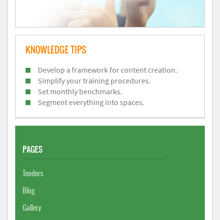
KNOWLEDGE TIPS
Develop a framework for content creation.
Simplify your training procedures.
Set monthly benchmarks.
Segment everything into spaces.
PAGES
Tenders
Blog
Gallery