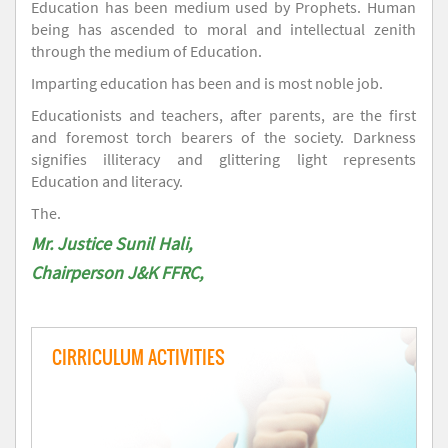
Education has been medium used by Prophets. Human
being has ascended to moral and intellectual zenith
through the medium of Education.
Imparting education has been and is most noble job.
Educationists and teachers, after parents, are the first
and foremost torch bearers of the society. Darkness
signifies illiteracy and glittering light represents
Education and literacy.
The.
Mr. Justice Sunil Hali,
Chairperson J&K FFRC,
CIRRICULUM ACTIVITIES