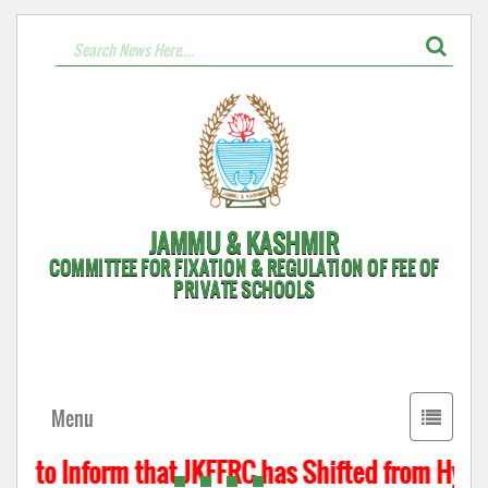
JAMMU & KASHMIR
COMMITTEE FOR FIXATION & REGULATION OF FEE OF
PRIVATE SCHOOLS
Toggle
Menu
navigati
s to Inform that JKFFRC has Shifted from Hyderp