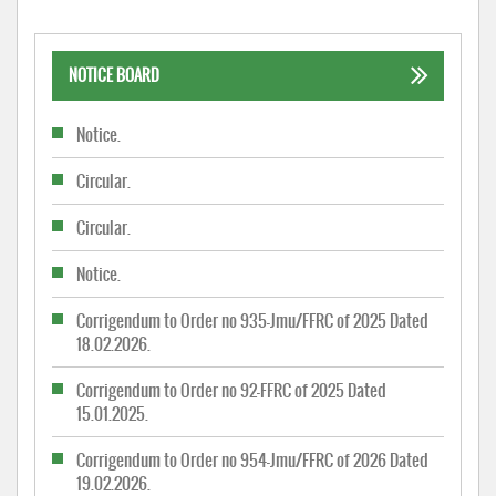
NOTICE BOARD
Notice.
Circular.
Circular.
Notice.
Corrigendum to Order no 935-Jmu/FFRC of 2025 Dated
18.02.2026.
Corrigendum to Order no 92-FFRC of 2025 Dated
15.01.2025.
Corrigendum to Order no 954-Jmu/FFRC of 2026 Dated
19.02.2026.