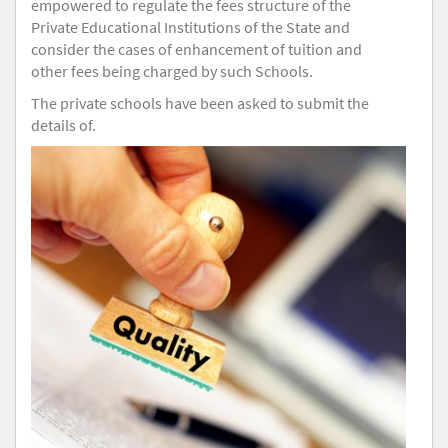
empowered to regulate the fees structure of the
Private Educational Institutions of the State and
consider the cases of enhancement of tuition and
other fees being charged by such Schools.
The private schools have been asked to submit the
details of.