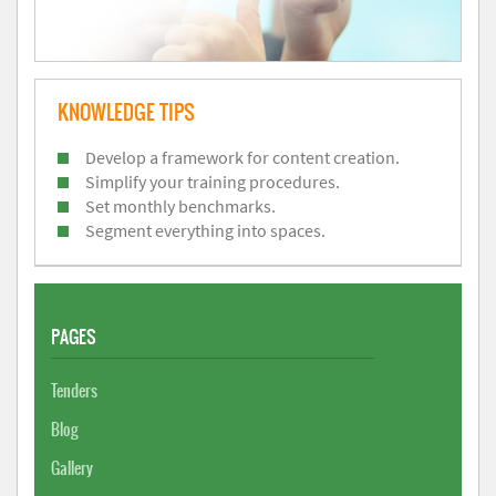
KNOWLEDGE TIPS
Develop a framework for content creation.
Simplify your training procedures.
Set monthly benchmarks.
Segment everything into spaces.
PAGES
Tenders
Blog
Gallery