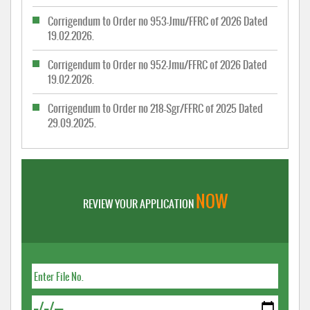
Corrigendum to Order no 953-Jmu/FFRC of 2026 Dated
19.02.2026.
Corrigendum to Order no 952-Jmu/FFRC of 2026 Dated
19.02.2026.
Corrigendum to Order no 218-Sgr/FFRC of 2025 Dated
29.09.2025.
NOW
REVIEW YOUR APPLICATION