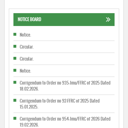
NOTICE BOARD
Notice.
Circular.
Circular.
Notice.
Corrigendum to Order no 935-Jmu/FFRC of 2025 Dated
18.02.2026.
Corrigendum to Order no 92-FFRC of 2025 Dated
15.01.2025.
Corrigendum to Order no 954-Jmu/FFRC of 2026 Dated
19.02.2026.