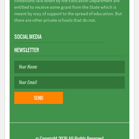
conditions laid down by the Education Department are
entitled to receive some grant from the State which is
meant by way of support to the spread of education. But
there are other private schools that do not.
SOCIAL MEDIA
NEWSLETTER
©
Copyright 2026
All Rights Reserved