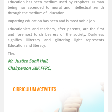
Education has been medium used by Prophets. Human
being has ascended to moral and intellectual zenith
through the medium of Education.
Imparting education has been and is most noble job.
Educationists and teachers, after parents, are the first
and foremost torch bearers of the society. Darkness
signifies illiteracy and glittering light represents
Education and literacy.
The.
Mr. Justice Sunil Hali,
Chairperson J&K FFRC,
CIRRICULUM ACTIVITIES