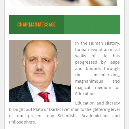
CHAIRMAN MESSAGE
.
In the Human History,
human evolution in all
walks of life has
progressed by leaps
and bounds through
the mesmerizing,
magnanimous and
magical medium of
Education.
Education and literacy
brought out Plato’s “Dark-cave” man to the glittering level
of our present day Scientists, Academicians and
Philosophers.