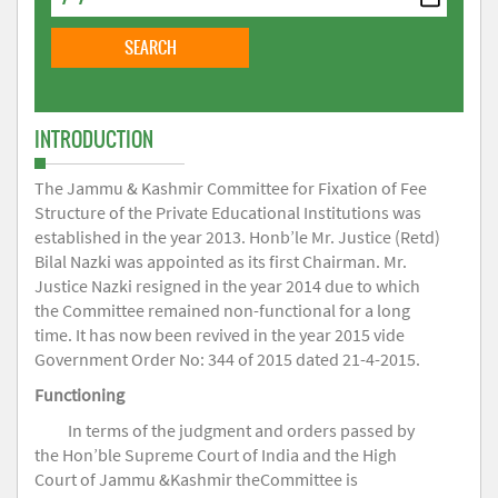
INTRODUCTION
The Jammu & Kashmir Committee for Fixation of Fee
Structure of the Private Educational Institutions was
established in the year 2013. Honb’le Mr. Justice (Retd)
Bilal Nazki was appointed as its first Chairman. Mr.
Justice Nazki resigned in the year 2014 due to which
the Committee remained non-functional for a long
time. It has now been revived in the year 2015 vide
Government Order No: 344 of 2015 dated 21-4-2015.
Functioning
In terms of the judgment and orders passed by
the Hon’ble Supreme Court of India and the High
Court of Jammu &Kashmir theCommittee is