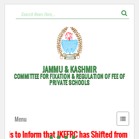
JAMMU & KASHMIR
COMMITTEE FOR FIXATION & REGULATION OF FEE OF
PRIVATE SCHOOLS
Toggle
Menu
navigati
 is to Inform that JKFFRC has Shifted from Hyde