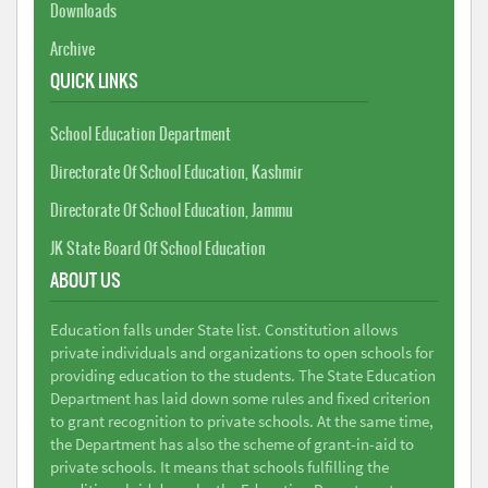
Downloads
Archive
QUICK LINKS
School Education Department
Directorate Of School Education, Kashmir
Directorate Of School Education, Jammu
JK State Board Of School Education
ABOUT US
Education falls under State list. Constitution allows
private individuals and organizations to open schools for
providing education to the students. The State Education
Department has laid down some rules and fixed criterion
to grant recognition to private schools. At the same time,
the Department has also the scheme of grant-in-aid to
private schools. It means that schools fulfilling the