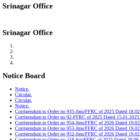
Srinagar Office
Srinagar Office
Notice Board
Notice.
Circular.
Circular.
Notice.
Corrigendum to Order no 935-Jmu/FFRC of 2025 Dated 18.02
Corrigendum to Order no 92-FFRC of 2025 Dated 15.01.2025
Corrigendum to Order no 954-Jmu/FFRC of 2026 Dated 19.02
Corrigendum to Order no 953-Jmu/FFRC of 2026 Dated 19.02
Corrigendum to Order no 952-Jmu/FFRC of 2026 Dated 19.02
Corrigendum to Order no 218-Sgr/FFRC of 2025 Dated 29.09.