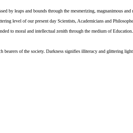
gressed by leaps and bounds through the mesmerizing, magnanimous and
tering level of our present day Scientists, Academicians and Philosophe
ed to moral and intellectual zenith through the medium of Education.
ch bearers of the society. Darkness signifies illiteracy and glittering ligh