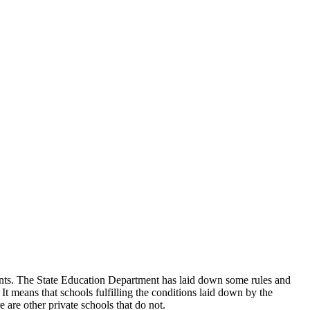
udents. The State Education Department has laid down some rules and
 It means that schools fulfilling the conditions laid down by the
 are other private schools that do not.