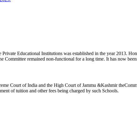
ivate Educational Institutions was established in the year 2013. Honb’l
the Committee remained non-functional for a long time. It has now be
reme Court of India and the High Court of Jammu &Kashmir theCommitte
ement of tuition and other fees being charged by such Schools.