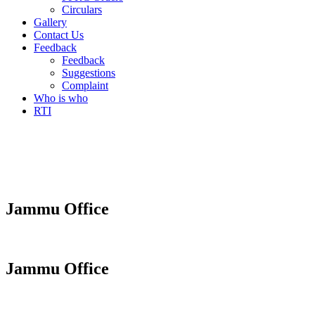
Circulars
Gallery
Contact Us
Feedback
Feedback
Suggestions
Complaint
Who is who
RTI
Jammu Office
Jammu Office