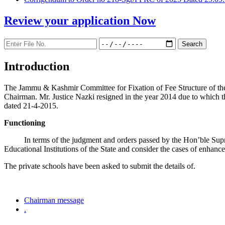
Review your application
Now
Introduction
The Jammu & Kashmir Committee for Fixation of Fee Structure of the Pr
Chairman. Mr. Justice Nazki resigned in the year 2014 due to which 
dated 21-4-2015.
Functioning
In terms of the judgment and orders passed by the Hon’ble Sup
Educational Institutions of the State and consider the cases of enhanc
The private schools have been asked to submit the details of.
Chairman message
.