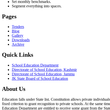
Set monthly benchmarks.
Segment everything into spaces.
Pages
Tenders
Blog
Gallery
Downloads
Archive
Quick Links
School Education Department
Directorate of School Education, Kashmir
Directorate of School Education, Jammu
JK State Board of School Education
About Us
Education falls under State list. Constitution allows private individ
fixed criterion to grant recognition to private schools. At the same tim
Education Department are entitled to receive some grant from the State