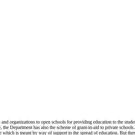
uals and organizations to open schools for providing education to the st
e, the Department has also the scheme of grant-in-aid to private schools.
 which is meant by way of support to the spread of education. But there