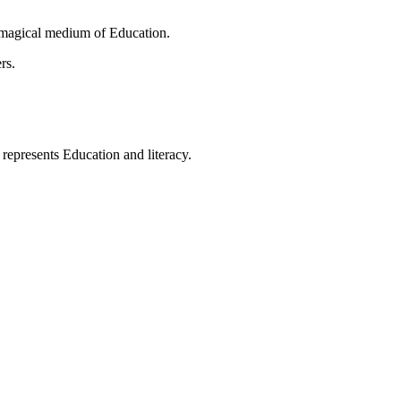
 magical medium of Education.
rs.
t represents Education and literacy.