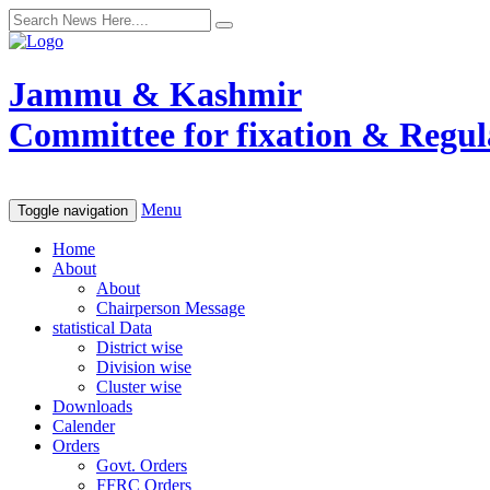
Jammu & Kashmir
Committee for fixation & Regula
Menu
Toggle navigation
Home
About
About
Chairperson Message
statistical Data
District wise
Division wise
Cluster wise
Downloads
Calender
Orders
Govt. Orders
FFRC Orders