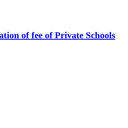
tion of fee of Private Schools