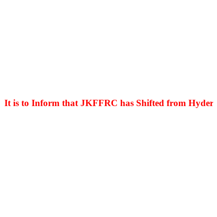
is to Inform that JKFFRC has Shifted from Hyderpora