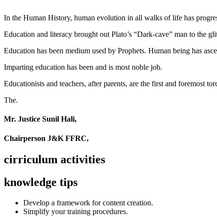
In the Human History, human evolution in all walks of life has pro
Education and literacy brought out Plato’s “Dark-cave” man to the glit
Education has been medium used by Prophets. Human being has ascend
Imparting education has been and is most noble job.
Educationists and teachers, after parents, are the first and foremost tor
The.
Mr. Justice Sunil Hali,
Chairperson J&K FFRC,
cirriculum activities
knowledge tips
Develop a framework for content creation.
Simplify your training procedures.