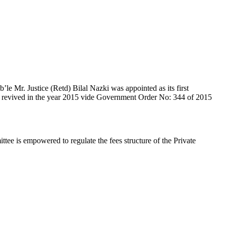
e Mr. Justice (Retd) Bilal Nazki was appointed as its first
en revived in the year 2015 vide Government Order No: 344 of 2015
e is empowered to regulate the fees structure of the Private