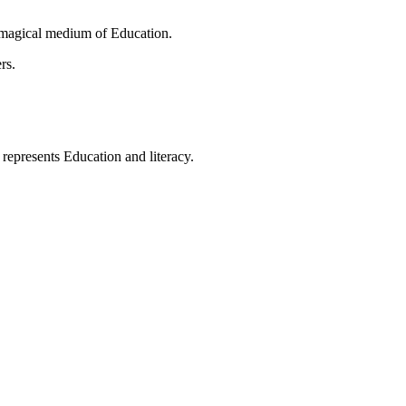
 magical medium of Education.
rs.
t represents Education and literacy.