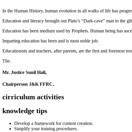
In the Human History, human evolution in all walks of life has pro
Education and literacy brought out Plato’s “Dark-cave” man to the glit
Education has been medium used by Prophets. Human being has ascend
Imparting education has been and is most noble job.
Educationists and teachers, after parents, are the first and foremost tor
The.
Mr. Justice Sunil Hali,
Chairperson J&K FFRC,
cirriculum activities
knowledge tips
Develop a framework for content creation.
Simplify your training procedures.