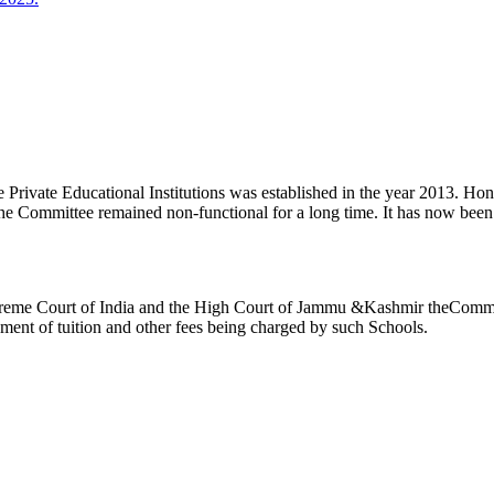
ivate Educational Institutions was established in the year 2013. Honb’l
the Committee remained non-functional for a long time. It has now be
reme Court of India and the High Court of Jammu &Kashmir theCommitte
ement of tuition and other fees being charged by such Schools.