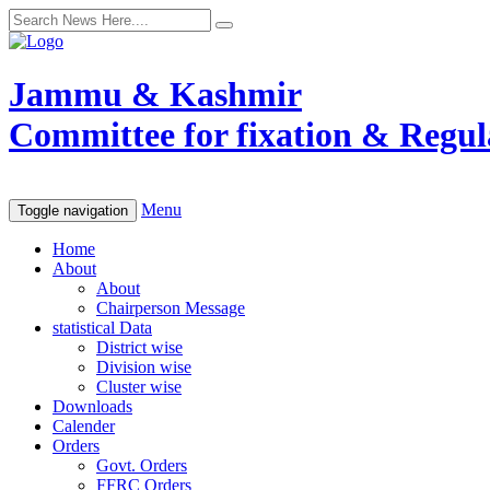
Jammu & Kashmir
Committee for fixation & Regula
Menu
Toggle navigation
Home
About
About
Chairperson Message
statistical Data
District wise
Division wise
Cluster wise
Downloads
Calender
Orders
Govt. Orders
FFRC Orders