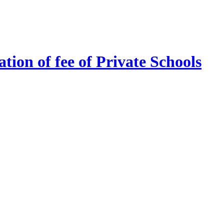
tion of fee of Private Schools