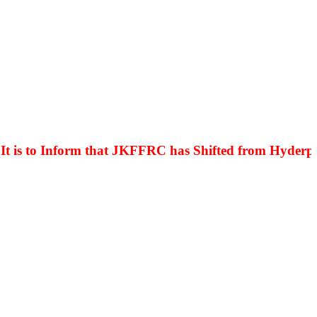
s to Inform that JKFFRC has Shifted from Hyderpora 