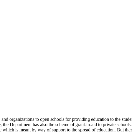
uals and organizations to open schools for providing education to the st
e, the Department has also the scheme of grant-in-aid to private schools.
 which is meant by way of support to the spread of education. But there