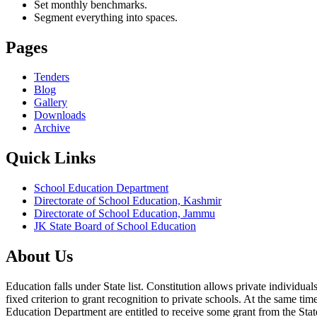
Set monthly benchmarks.
Segment everything into spaces.
Pages
Tenders
Blog
Gallery
Downloads
Archive
Quick Links
School Education Department
Directorate of School Education, Kashmir
Directorate of School Education, Jammu
JK State Board of School Education
About Us
Education falls under State list. Constitution allows private individ
fixed criterion to grant recognition to private schools. At the same tim
Education Department are entitled to receive some grant from the State