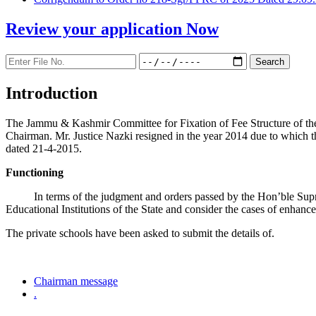
Review your application
Now
Introduction
The Jammu & Kashmir Committee for Fixation of Fee Structure of the Pr
Chairman. Mr. Justice Nazki resigned in the year 2014 due to which 
dated 21-4-2015.
Functioning
In terms of the judgment and orders passed by the Hon’ble Sup
Educational Institutions of the State and consider the cases of enhanc
The private schools have been asked to submit the details of.
Chairman message
.