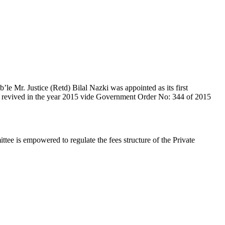
e Mr. Justice (Retd) Bilal Nazki was appointed as its first
en revived in the year 2015 vide Government Order No: 344 of 2015
e is empowered to regulate the fees structure of the Private