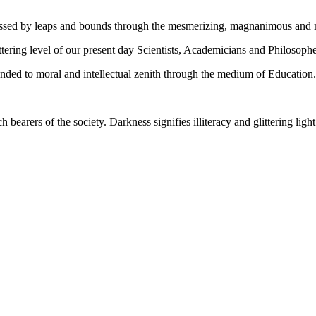
gressed by leaps and bounds through the mesmerizing, magnanimous and
tering level of our present day Scientists, Academicians and Philosophe
ed to moral and intellectual zenith through the medium of Education.
ch bearers of the society. Darkness signifies illiteracy and glittering ligh