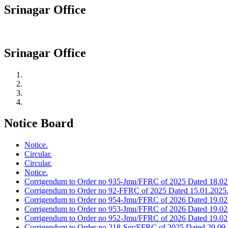
Srinagar Office
Srinagar Office
Notice Board
Notice.
Circular.
Circular.
Notice.
Corrigendum to Order no 935-Jmu/FFRC of 2025 Dated 18.02
Corrigendum to Order no 92-FFRC of 2025 Dated 15.01.2025
Corrigendum to Order no 954-Jmu/FFRC of 2026 Dated 19.02
Corrigendum to Order no 953-Jmu/FFRC of 2026 Dated 19.02
Corrigendum to Order no 952-Jmu/FFRC of 2026 Dated 19.02
Corrigendum to Order no 218-Sgr/FFRC of 2025 Dated 29.09.