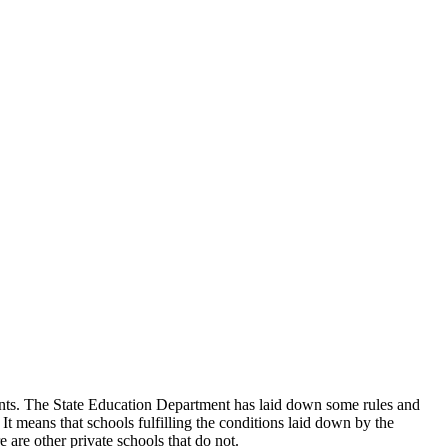
udents. The State Education Department has laid down some rules and
 It means that schools fulfilling the conditions laid down by the
 are other private schools that do not.