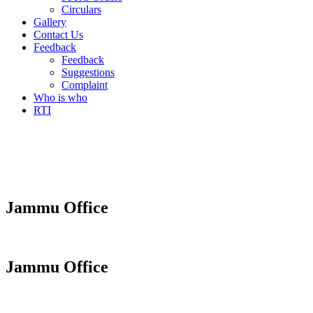
Circulars
Gallery
Contact Us
Feedback
Feedback
Suggestions
Complaint
Who is who
RTI
Jammu Office
Jammu Office