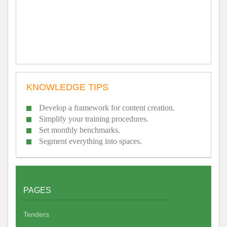
KNOWLEDGE TIPS
Develop a framework for content creation.
Simplify your training procedures.
Set monthly benchmarks.
Segment everything into spaces.
PAGES
Tenders