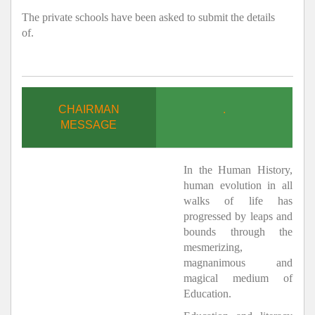
The private schools have been asked to submit the details
of.
CHAIRMAN
.
MESSAGE
In the Human History,
human evolution in all
walks of life has
progressed by leaps and
bounds through the
mesmerizing,
magnanimous and
magical medium of
Education.