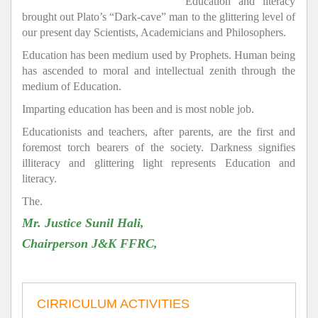
Education and literacy
brought out Plato’s “Dark-cave” man to the glittering level of
our present day Scientists, Academicians and Philosophers.
Education has been medium used by Prophets. Human being
has ascended to moral and intellectual zenith through the
medium of Education.
Imparting education has been and is most noble job.
Educationists and teachers, after parents, are the first and
foremost torch bearers of the society. Darkness signifies
illiteracy and glittering light represents Education and
literacy.
The.
Mr. Justice Sunil Hali,
Chairperson J&K FFRC,
CIRRICULUM ACTIVITIES