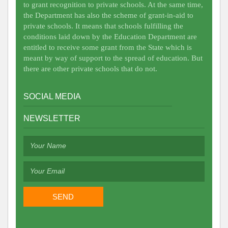
to grant recognition to private schools. At the same time,
the Department has also the scheme of grant-in-aid to
private schools. It means that schools fulfilling the
conditions laid down by the Education Department are
entitled to receive some grant from the State which is
meant by way of support to the spread of education. But
there are other private schools that do not.
SOCIAL MEDIA
NEWSLETTER