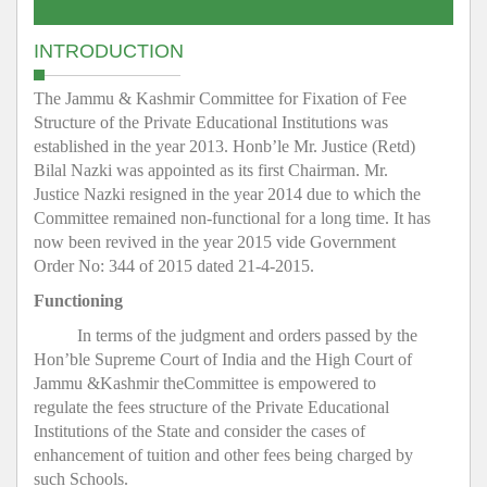
INTRODUCTION
The Jammu & Kashmir Committee for Fixation of Fee
Structure of the Private Educational Institutions was
established in the year 2013. Honb’le Mr. Justice (Retd)
Bilal Nazki was appointed as its first Chairman. Mr.
Justice Nazki resigned in the year 2014 due to which the
Committee remained non-functional for a long time. It has
now been revived in the year 2015 vide Government
Order No: 344 of 2015 dated 21-4-2015.
Functioning
In terms of the judgment and orders passed by the
Hon’ble Supreme Court of India and the High Court of
Jammu &Kashmir theCommittee is empowered to
regulate the fees structure of the Private Educational
Institutions of the State and consider the cases of
enhancement of tuition and other fees being charged by
such Schools.