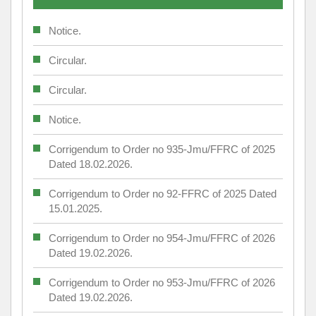
Notice.
Circular.
Circular.
Notice.
Corrigendum to Order no 935-Jmu/FFRC of 2025
Dated 18.02.2026.
Corrigendum to Order no 92-FFRC of 2025 Dated
15.01.2025.
Corrigendum to Order no 954-Jmu/FFRC of 2026
Dated 19.02.2026.
Corrigendum to Order no 953-Jmu/FFRC of 2026
Dated 19.02.2026.