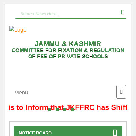
JAMMU & KASHMIR
COMMITTEE FOR FIXATION & REGULATION
OF FEE OF PRIVATE SCHOOLS
Toggle
Menu
naviga
t is to Inform that JKFFRC has Shifted
NOTICE BOARD