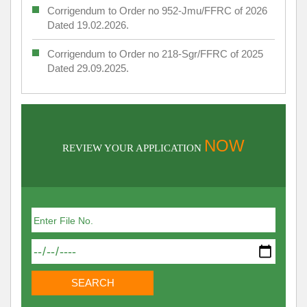
Corrigendum to Order no 952-Jmu/FFRC of 2026
Dated 19.02.2026.
Corrigendum to Order no 218-Sgr/FFRC of 2025
Dated 29.09.2025.
NOW
REVIEW YOUR APPLICATION