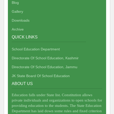
Blog
Gallery
Downloads
Archive
QUICK LINKS
School Education Department
Directorate Of School Education, Kashmir
Directorate Of School Education, Jammu
JK State Board Of School Education
ABOUT US
Education falls under State list. Constitution allows
private individuals and organizations to open schools for
providing education to the students. The State Education
Department has laid down some rules and fixed criterion