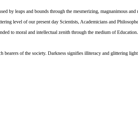
gressed by leaps and bounds through the mesmerizing, magnanimous and
tering level of our present day Scientists, Academicians and Philosophe
ed to moral and intellectual zenith through the medium of Education.
ch bearers of the society. Darkness signifies illiteracy and glittering ligh