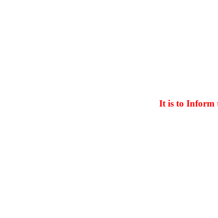
It is to Inform th