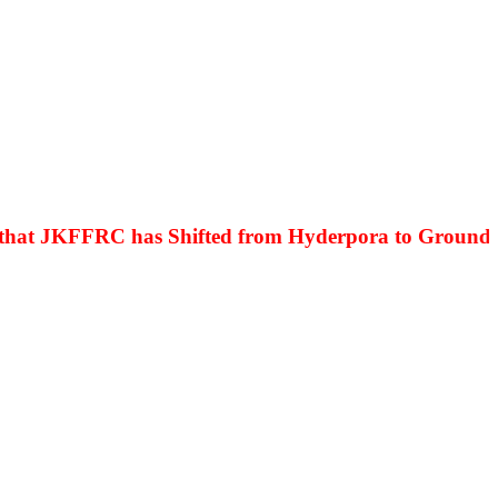
at JKFFRC has Shifted from Hyderpora to Ground Floo