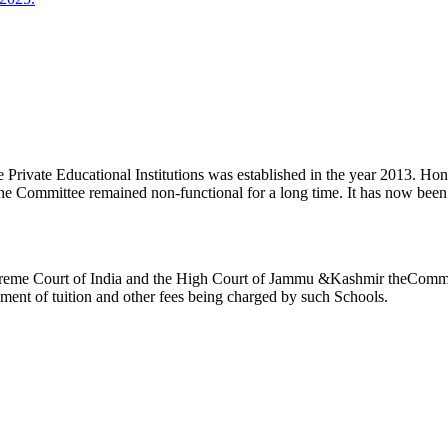
ivate Educational Institutions was established in the year 2013. Honb’l
the Committee remained non-functional for a long time. It has now be
reme Court of India and the High Court of Jammu &Kashmir theCommitte
ement of tuition and other fees being charged by such Schools.