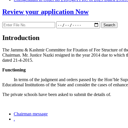
Review your application
Now
Introduction
The Jammu & Kashmir Committee for Fixation of Fee Structure of the Pr
Chairman. Mr. Justice Nazki resigned in the year 2014 due to which 
dated 21-4-2015.
Functioning
In terms of the judgment and orders passed by the Hon’ble Sup
Educational Institutions of the State and consider the cases of enhanc
The private schools have been asked to submit the details of.
Chairman message
.