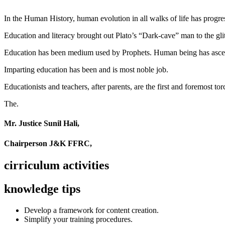
In the Human History, human evolution in all walks of life has pro
Education and literacy brought out Plato’s “Dark-cave” man to the glit
Education has been medium used by Prophets. Human being has ascend
Imparting education has been and is most noble job.
Educationists and teachers, after parents, are the first and foremost tor
The.
Mr. Justice Sunil Hali,
Chairperson J&K FFRC,
cirriculum activities
knowledge tips
Develop a framework for content creation.
Simplify your training procedures.