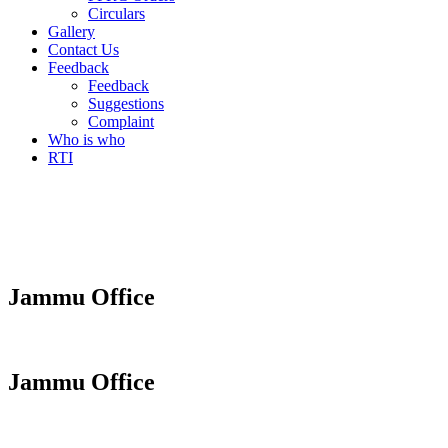
Circulars
Gallery
Contact Us
Feedback
Feedback
Suggestions
Complaint
Who is who
RTI
Jammu Office
Jammu Office