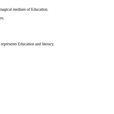
 magical medium of Education.
rs.
t represents Education and literacy.