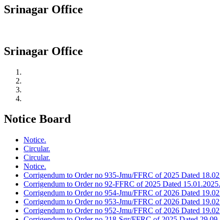
Srinagar Office
Srinagar Office
Notice Board
Notice.
Circular.
Circular.
Notice.
Corrigendum to Order no 935-Jmu/FFRC of 2025 Dated 18.02
Corrigendum to Order no 92-FFRC of 2025 Dated 15.01.2025
Corrigendum to Order no 954-Jmu/FFRC of 2026 Dated 19.02
Corrigendum to Order no 953-Jmu/FFRC of 2026 Dated 19.02
Corrigendum to Order no 952-Jmu/FFRC of 2026 Dated 19.02
Corrigendum to Order no 218-Sgr/FFRC of 2025 Dated 29.09.