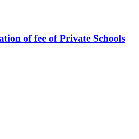
tion of fee of Private Schools