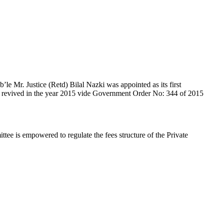
e Mr. Justice (Retd) Bilal Nazki was appointed as its first
en revived in the year 2015 vide Government Order No: 344 of 2015
e is empowered to regulate the fees structure of the Private