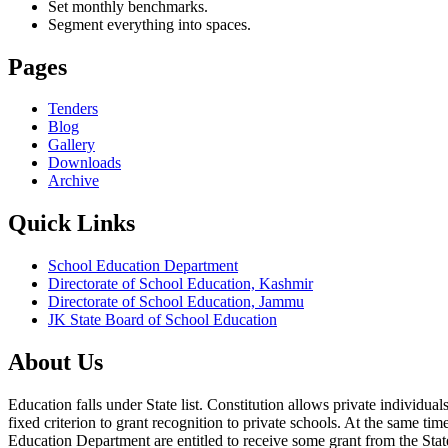
Set monthly benchmarks.
Segment everything into spaces.
Pages
Tenders
Blog
Gallery
Downloads
Archive
Quick Links
School Education Department
Directorate of School Education, Kashmir
Directorate of School Education, Jammu
JK State Board of School Education
About Us
Education falls under State list. Constitution allows private individ
fixed criterion to grant recognition to private schools. At the same tim
Education Department are entitled to receive some grant from the State