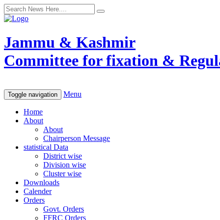
Jammu & Kashmir
Committee for fixation & Regula
Menu
Toggle navigation
Home
About
About
Chairperson Message
statistical Data
District wise
Division wise
Cluster wise
Downloads
Calender
Orders
Govt. Orders
FFRC Orders