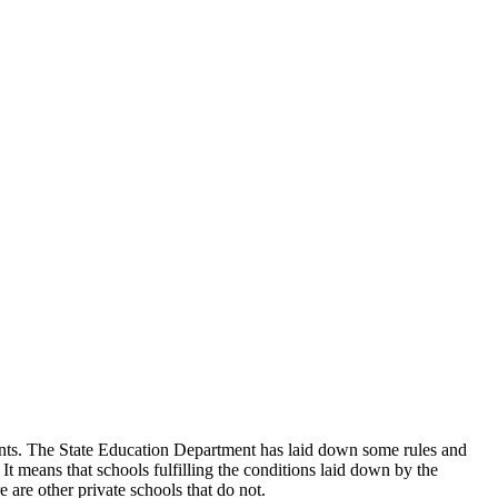
udents. The State Education Department has laid down some rules and
 It means that schools fulfilling the conditions laid down by the
 are other private schools that do not.