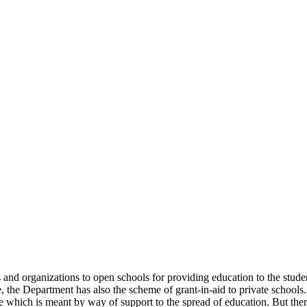
uals and organizations to open schools for providing education to the st
e, the Department has also the scheme of grant-in-aid to private schools.
 which is meant by way of support to the spread of education. But there