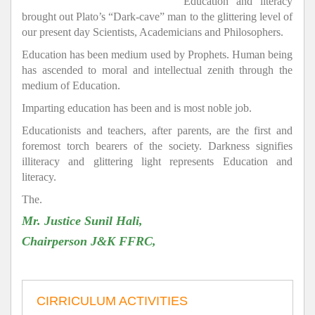
Education and literacy
brought out Plato’s “Dark-cave” man to the glittering level of
our present day Scientists, Academicians and Philosophers.
Education has been medium used by Prophets. Human being
has ascended to moral and intellectual zenith through the
medium of Education.
Imparting education has been and is most noble job.
Educationists and teachers, after parents, are the first and
foremost torch bearers of the society. Darkness signifies
illiteracy and glittering light represents Education and
literacy.
The.
Mr. Justice Sunil Hali,
Chairperson J&K FFRC,
CIRRICULUM ACTIVITIES