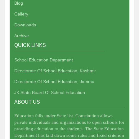
Blog
Gallery
Downloads
Archive
QUICK LINKS
School Education Department
Directorate Of School Education, Kashmir
Directorate Of School Education, Jammu
JK State Board Of School Education
ABOUT US
Education falls under State list. Constitution allows
private individuals and organizations to open schools for
providing education to the students. The State Education
Department has laid down some rules and fixed criterion