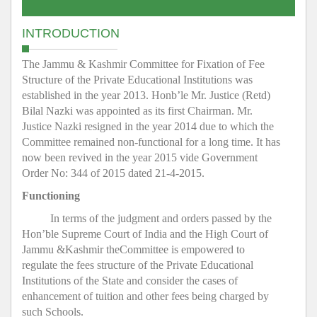
INTRODUCTION
The Jammu & Kashmir Committee for Fixation of Fee
Structure of the Private Educational Institutions was
established in the year 2013. Honb’le Mr. Justice (Retd)
Bilal Nazki was appointed as its first Chairman. Mr.
Justice Nazki resigned in the year 2014 due to which the
Committee remained non-functional for a long time. It has
now been revived in the year 2015 vide Government
Order No: 344 of 2015 dated 21-4-2015.
Functioning
In terms of the judgment and orders passed by the
Hon’ble Supreme Court of India and the High Court of
Jammu &Kashmir theCommittee is empowered to
regulate the fees structure of the Private Educational
Institutions of the State and consider the cases of
enhancement of tuition and other fees being charged by
such Schools.