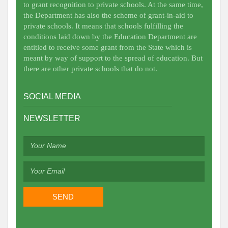
to grant recognition to private schools. At the same time,
the Department has also the scheme of grant-in-aid to
private schools. It means that schools fulfilling the
conditions laid down by the Education Department are
entitled to receive some grant from the State which is
meant by way of support to the spread of education. But
there are other private schools that do not.
SOCIAL MEDIA
NEWSLETTER