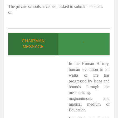
The private schools have been asked to submit the details
of.
CHAIRMAN
.
MESSAGE
In the Human History,
human evolution in all
walks of life has
progressed by leaps and
bounds through the
mesmerizing,
magnanimous and
magical medium of
Education.