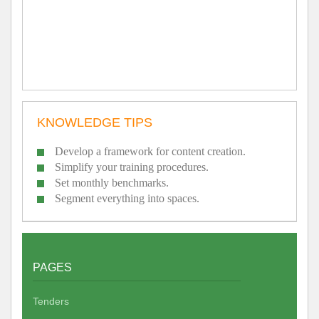
KNOWLEDGE TIPS
Develop a framework for content creation.
Simplify your training procedures.
Set monthly benchmarks.
Segment everything into spaces.
PAGES
Tenders