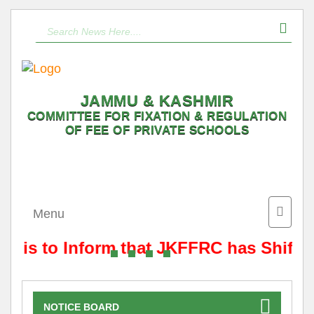
JAMMU & KASHMIR
COMMITTEE FOR FIXATION & REGULATION
OF FEE OF PRIVATE SCHOOLS
Toggle
Menu
naviga
It is to Inform that JKFFRC has Shifte
NOTICE BOARD