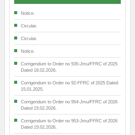
Notice.
Circular.
Circular.
Notice.
Corrigendum to Order no 935-Jmu/FFRC of 2025
Dated 18.02.2026.
Corrigendum to Order no 92-FFRC of 2025 Dated
15.01.2025.
Corrigendum to Order no 954-Jmu/FFRC of 2026
Dated 19.02.2026.
Corrigendum to Order no 953-Jmu/FFRC of 2026
Dated 19.02.2026.