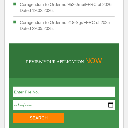
Corrigendum to Order no 952-Jmu/FFRC of 2026
Dated 19.02.2026.
Corrigendum to Order no 218-Sgr/FFRC of 2025
Dated 29.09.2025.
NOW
REVIEW YOUR APPLICATION