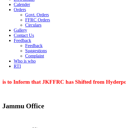
Calender
Orders
Govt. Orders
FFRC Orders
Circulars
Gallery
Contact Us
Feedback
Feedback
Suggestions
Complaint
Who is who
RTI
 is to Inform that JKFFRC has Shifted from Hyderpora
Jammu Office