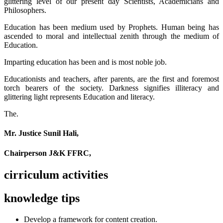
glittering level of our present day Scientists, Academicians and
Philosophers.
Education has been medium used by Prophets. Human being has
ascended to moral and intellectual zenith through the medium of
Education.
Imparting education has been and is most noble job.
Educationists and teachers, after parents, are the first and foremost
torch bearers of the society. Darkness signifies illiteracy and
glittering light represents Education and literacy.
The.
Mr. Justice Sunil Hali,
Chairperson J&K FFRC,
cirriculum activities
knowledge tips
Develop a framework for content creation.