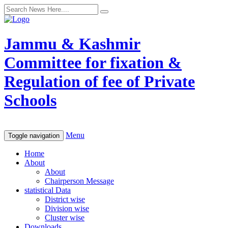
Jammu & Kashmir
Committee for fixation &
Regulation of fee of Private
Schools
Menu
Toggle navigation
Home
About
About
Chairperson Message
statistical Data
District wise
Division wise
Cluster wise
Downloads