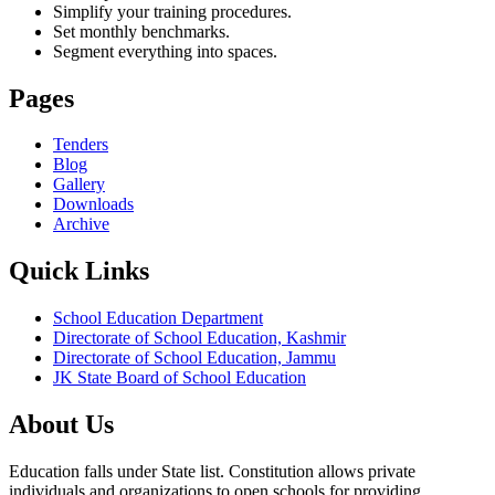
Simplify your training procedures.
Set monthly benchmarks.
Segment everything into spaces.
Pages
Tenders
Blog
Gallery
Downloads
Archive
Quick Links
School Education Department
Directorate of School Education, Kashmir
Directorate of School Education, Jammu
JK State Board of School Education
About Us
Education falls under State list. Constitution allows private
individuals and organizations to open schools for providing