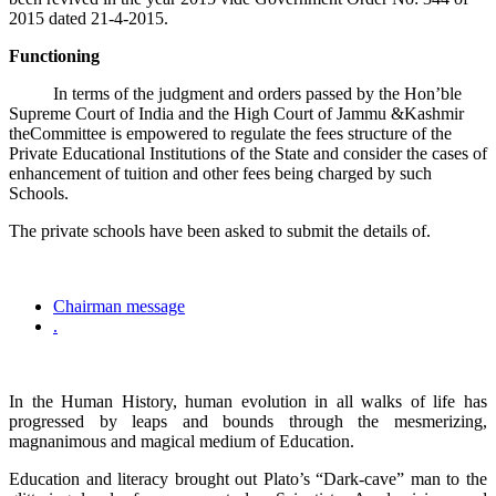
2015 dated 21-4-2015.
Functioning
In terms of the judgment and orders passed by the Hon’ble
Supreme Court of India and the High Court of Jammu &Kashmir
theCommittee is empowered to regulate the fees structure of the
Private Educational Institutions of the State and consider the cases of
enhancement of tuition and other fees being charged by such
Schools.
The private schools have been asked to submit the details of.
Chairman message
.
In the Human History, human evolution in all walks of life has
progressed by leaps and bounds through the mesmerizing,
magnanimous and magical medium of Education.
Education and literacy brought out Plato’s “Dark-cave” man to the