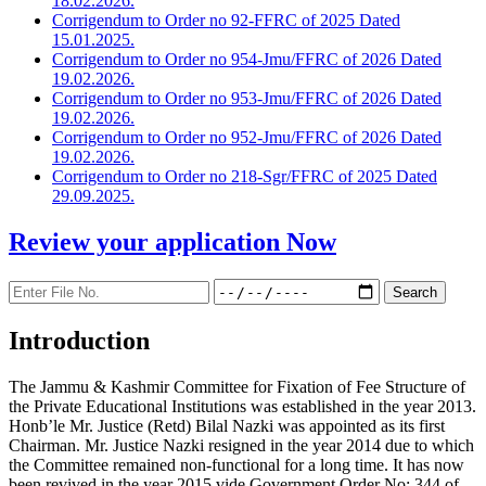
18.02.2026.
Corrigendum to Order no 92-FFRC of 2025 Dated
15.01.2025.
Corrigendum to Order no 954-Jmu/FFRC of 2026 Dated
19.02.2026.
Corrigendum to Order no 953-Jmu/FFRC of 2026 Dated
19.02.2026.
Corrigendum to Order no 952-Jmu/FFRC of 2026 Dated
19.02.2026.
Corrigendum to Order no 218-Sgr/FFRC of 2025 Dated
29.09.2025.
Review your application
Now
Introduction
The Jammu & Kashmir Committee for Fixation of Fee Structure of
the Private Educational Institutions was established in the year 2013.
Honb’le Mr. Justice (Retd) Bilal Nazki was appointed as its first
Chairman. Mr. Justice Nazki resigned in the year 2014 due to which
the Committee remained non-functional for a long time. It has now
been revived in the year 2015 vide Government Order No: 344 of