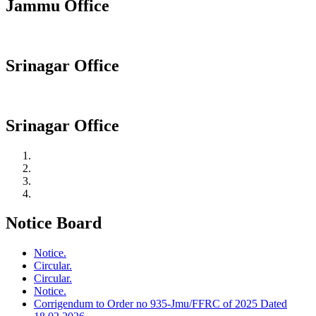
Jammu Office
Srinagar Office
Srinagar Office
Notice Board
Notice.
Circular.
Circular.
Notice.
Corrigendum to Order no 935-Jmu/FFRC of 2025 Dated