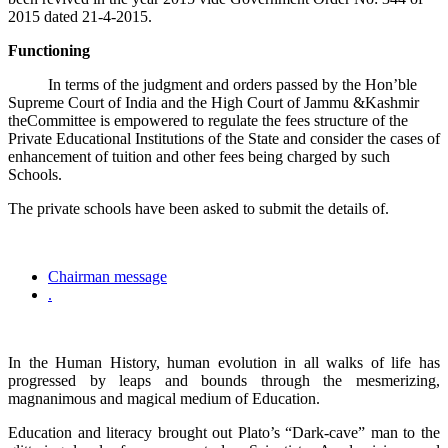
2015 dated 21-4-2015.
Functioning
In terms of the judgment and orders passed by the Hon’ble
Supreme Court of India and the High Court of Jammu &Kashmir
theCommittee is empowered to regulate the fees structure of the
Private Educational Institutions of the State and consider the cases of
enhancement of tuition and other fees being charged by such
Schools.
The private schools have been asked to submit the details of.
Chairman message
.
In the Human History, human evolution in all walks of life has
progressed by leaps and bounds through the mesmerizing,
magnanimous and magical medium of Education.
Education and literacy brought out Plato’s “Dark-cave” man to the