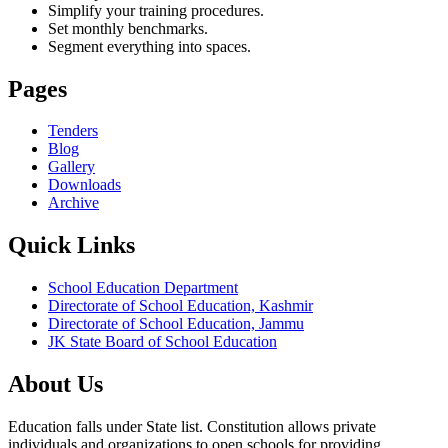
Simplify your training procedures.
Set monthly benchmarks.
Segment everything into spaces.
Pages
Tenders
Blog
Gallery
Downloads
Archive
Quick Links
School Education Department
Directorate of School Education, Kashmir
Directorate of School Education, Jammu
JK State Board of School Education
About Us
Education falls under State list. Constitution allows private
individuals and organizations to open schools for providing