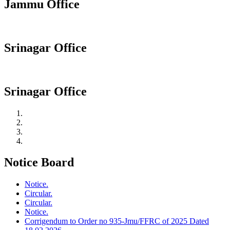
Jammu Office
Srinagar Office
Srinagar Office
Notice Board
Notice.
Circular.
Circular.
Notice.
Corrigendum to Order no 935-Jmu/FFRC of 2025 Dated