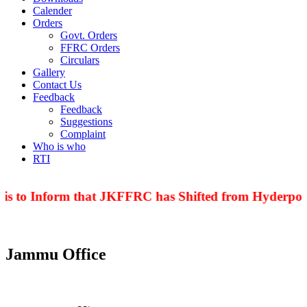
Calender
Orders
Govt. Orders
FFRC Orders
Circulars
Gallery
Contact Us
Feedback
Feedback
Suggestions
Complaint
Who is who
RTI
is to Inform that JKFFRC has Shifted from Hyderpora
Jammu Office