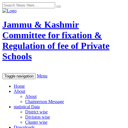
Jammu & Kashmir
Committee for fixation &
Regulation of fee of Private
Schools
Menu
Toggle navigation
Home
About
About
Chairperson Message
statistical Data
District wise
Division wise
Cluster wise
Downloads