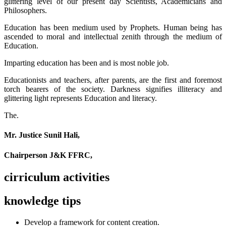
glittering level of our present day Scientists, Academicians and
Philosophers.
Education has been medium used by Prophets. Human being has
ascended to moral and intellectual zenith through the medium of
Education.
Imparting education has been and is most noble job.
Educationists and teachers, after parents, are the first and foremost
torch bearers of the society. Darkness signifies illiteracy and
glittering light represents Education and literacy.
The.
Mr. Justice Sunil Hali,
Chairperson J&K FFRC,
cirriculum activities
knowledge tips
Develop a framework for content creation.