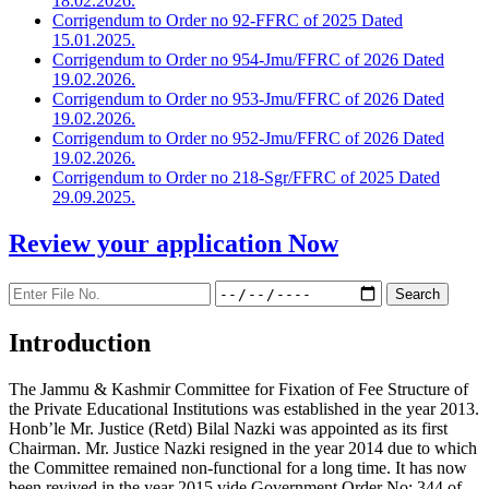
18.02.2026.
Corrigendum to Order no 92-FFRC of 2025 Dated
15.01.2025.
Corrigendum to Order no 954-Jmu/FFRC of 2026 Dated
19.02.2026.
Corrigendum to Order no 953-Jmu/FFRC of 2026 Dated
19.02.2026.
Corrigendum to Order no 952-Jmu/FFRC of 2026 Dated
19.02.2026.
Corrigendum to Order no 218-Sgr/FFRC of 2025 Dated
29.09.2025.
Review your application
Now
Introduction
The Jammu & Kashmir Committee for Fixation of Fee Structure of
the Private Educational Institutions was established in the year 2013.
Honb’le Mr. Justice (Retd) Bilal Nazki was appointed as its first
Chairman. Mr. Justice Nazki resigned in the year 2014 due to which
the Committee remained non-functional for a long time. It has now
been revived in the year 2015 vide Government Order No: 344 of