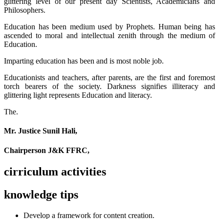
glittering level of our present day Scientists, Academicians and
Philosophers.
Education has been medium used by Prophets. Human being has
ascended to moral and intellectual zenith through the medium of
Education.
Imparting education has been and is most noble job.
Educationists and teachers, after parents, are the first and foremost
torch bearers of the society. Darkness signifies illiteracy and
glittering light represents Education and literacy.
The.
Mr. Justice Sunil Hali,
Chairperson J&K FFRC,
cirriculum activities
knowledge tips
Develop a framework for content creation.