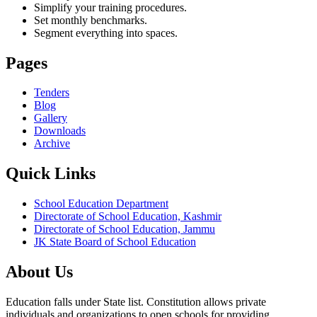
Simplify your training procedures.
Set monthly benchmarks.
Segment everything into spaces.
Pages
Tenders
Blog
Gallery
Downloads
Archive
Quick Links
School Education Department
Directorate of School Education, Kashmir
Directorate of School Education, Jammu
JK State Board of School Education
About Us
Education falls under State list. Constitution allows private
individuals and organizations to open schools for providing