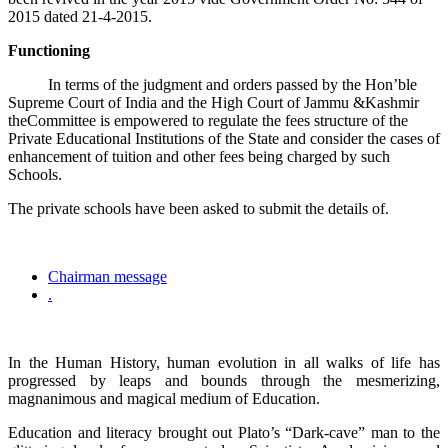
2015 dated 21-4-2015.
Functioning
In terms of the judgment and orders passed by the Hon’ble
Supreme Court of India and the High Court of Jammu &Kashmir
theCommittee is empowered to regulate the fees structure of the
Private Educational Institutions of the State and consider the cases of
enhancement of tuition and other fees being charged by such
Schools.
The private schools have been asked to submit the details of.
Chairman message
.
In the Human History, human evolution in all walks of life has
progressed by leaps and bounds through the mesmerizing,
magnanimous and magical medium of Education.
Education and literacy brought out Plato’s “Dark-cave” man to the