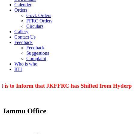
Calender
Orders
Govt. Orders
FFRC Orders
Circulars
Gallery
Contact Us
Feedback
Feedback
Suggestions
Complaint
Who is who
RTI
 is to Inform that JKFFRC has Shifted from Hyderpor
Jammu Office