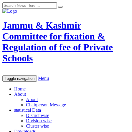
Jammu & Kashmir
Committee for fixation &
Regulation of fee of Private
Schools
Menu
Toggle navigation
Home
About
About
Chairperson Message
statistical Data
District wise
Division wise
Cluster wise
Downloads