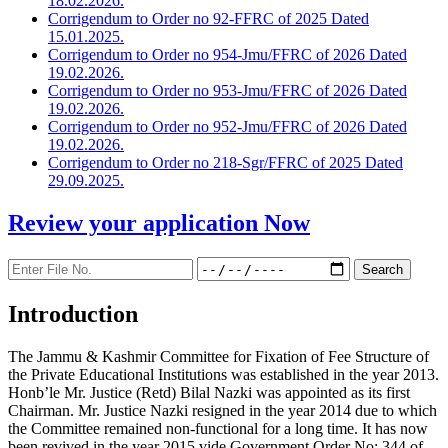
18.02.2026.
Corrigendum to Order no 92-FFRC of 2025 Dated
15.01.2025.
Corrigendum to Order no 954-Jmu/FFRC of 2026 Dated
19.02.2026.
Corrigendum to Order no 953-Jmu/FFRC of 2026 Dated
19.02.2026.
Corrigendum to Order no 952-Jmu/FFRC of 2026 Dated
19.02.2026.
Corrigendum to Order no 218-Sgr/FFRC of 2025 Dated
29.09.2025.
Review your application
Now
Introduction
The Jammu & Kashmir Committee for Fixation of Fee Structure of
the Private Educational Institutions was established in the year 2013.
Honb’le Mr. Justice (Retd) Bilal Nazki was appointed as its first
Chairman. Mr. Justice Nazki resigned in the year 2014 due to which
the Committee remained non-functional for a long time. It has now
been revived in the year 2015 vide Government Order No: 344 of