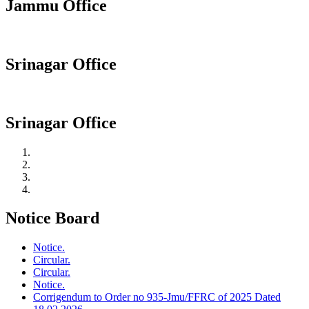
Jammu Office
Srinagar Office
Srinagar Office
Notice Board
Notice.
Circular.
Circular.
Notice.
Corrigendum to Order no 935-Jmu/FFRC of 2025 Dated