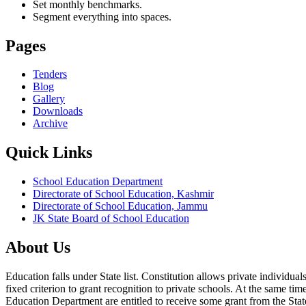
Set monthly benchmarks.
Segment everything into spaces.
Pages
Tenders
Blog
Gallery
Downloads
Archive
Quick Links
School Education Department
Directorate of School Education, Kashmir
Directorate of School Education, Jammu
JK State Board of School Education
About Us
Education falls under State list. Constitution allows private individ
fixed criterion to grant recognition to private schools. At the same tim
Education Department are entitled to receive some grant from the State