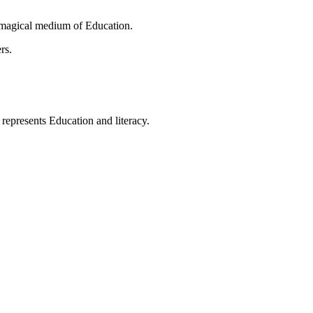
 magical medium of Education.
rs.
t represents Education and literacy.