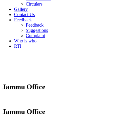
Circulars
Gallery
Contact Us
Feedback
Feedback
Suggestions
Complaint
Who is who
RTI
Jammu Office
Jammu Office