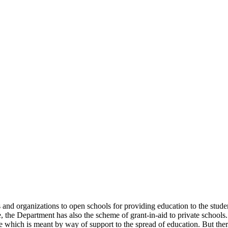
uals and organizations to open schools for providing education to the st
e, the Department has also the scheme of grant-in-aid to private schools.
 which is meant by way of support to the spread of education. But there