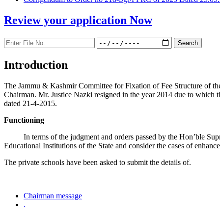
Review your application
Now
Introduction
The Jammu & Kashmir Committee for Fixation of Fee Structure of the Pr
Chairman. Mr. Justice Nazki resigned in the year 2014 due to which 
dated 21-4-2015.
Functioning
In terms of the judgment and orders passed by the Hon’ble Sup
Educational Institutions of the State and consider the cases of enhanc
The private schools have been asked to submit the details of.
Chairman message
.