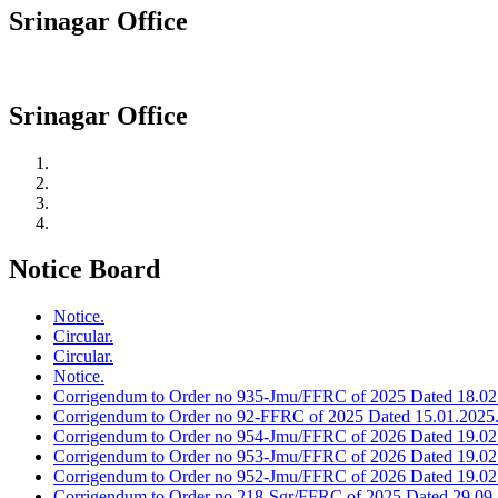
Srinagar Office
Srinagar Office
Notice Board
Notice.
Circular.
Circular.
Notice.
Corrigendum to Order no 935-Jmu/FFRC of 2025 Dated 18.02
Corrigendum to Order no 92-FFRC of 2025 Dated 15.01.2025
Corrigendum to Order no 954-Jmu/FFRC of 2026 Dated 19.02
Corrigendum to Order no 953-Jmu/FFRC of 2026 Dated 19.02
Corrigendum to Order no 952-Jmu/FFRC of 2026 Dated 19.02
Corrigendum to Order no 218-Sgr/FFRC of 2025 Dated 29.09.