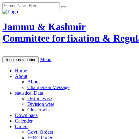
Jammu & Kashmir
Committee for fixation & Regula
Menu
Toggle navigation
Home
About
About
Chairperson Message
statistical Data
District wise
Division wise
Cluster wise
Downloads
Calender
Orders
Govt. Orders
FFRC Orders