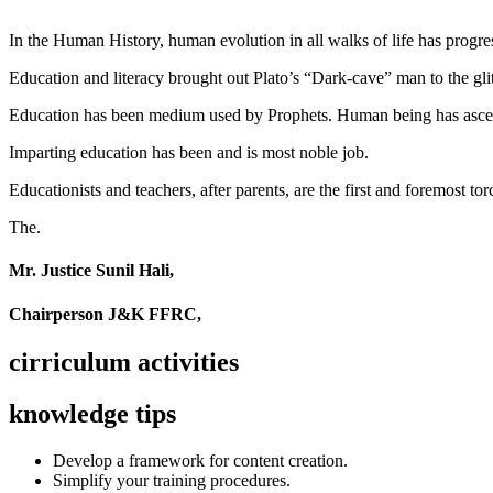
In the Human History, human evolution in all walks of life has pro
Education and literacy brought out Plato’s “Dark-cave” man to the glit
Education has been medium used by Prophets. Human being has ascend
Imparting education has been and is most noble job.
Educationists and teachers, after parents, are the first and foremost tor
The.
Mr. Justice Sunil Hali,
Chairperson J&K FFRC,
cirriculum activities
knowledge tips
Develop a framework for content creation.
Simplify your training procedures.