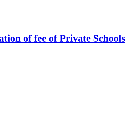
tion of fee of Private Schools