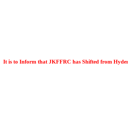
t is to Inform that JKFFRC has Shifted from Hyderpor