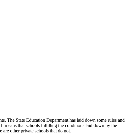
udents. The State Education Department has laid down some rules and
 It means that schools fulfilling the conditions laid down by the
 are other private schools that do not.