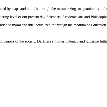
gressed by leaps and bounds through the mesmerizing, magnanimous and
tering level of our present day Scientists, Academicians and Philosophe
ed to moral and intellectual zenith through the medium of Education.
ch bearers of the society. Darkness signifies illiteracy and glittering ligh