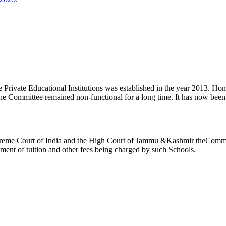
ivate Educational Institutions was established in the year 2013. Honb’l
the Committee remained non-functional for a long time. It has now be
reme Court of India and the High Court of Jammu &Kashmir theCommitte
ement of tuition and other fees being charged by such Schools.