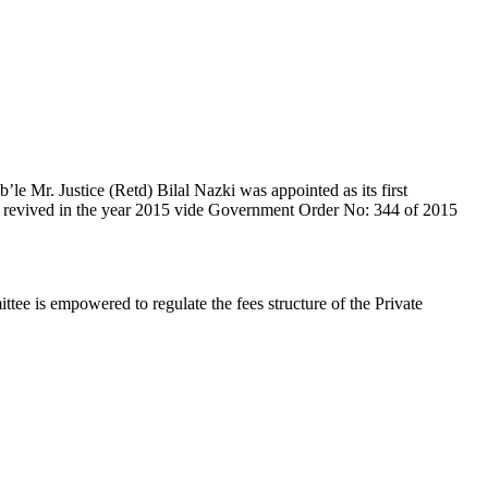
e Mr. Justice (Retd) Bilal Nazki was appointed as its first
en revived in the year 2015 vide Government Order No: 344 of 2015
e is empowered to regulate the fees structure of the Private