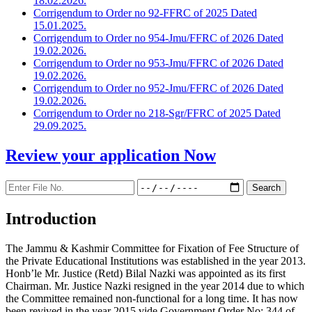
18.02.2026.
Corrigendum to Order no 92-FFRC of 2025 Dated
15.01.2025.
Corrigendum to Order no 954-Jmu/FFRC of 2026 Dated
19.02.2026.
Corrigendum to Order no 953-Jmu/FFRC of 2026 Dated
19.02.2026.
Corrigendum to Order no 952-Jmu/FFRC of 2026 Dated
19.02.2026.
Corrigendum to Order no 218-Sgr/FFRC of 2025 Dated
29.09.2025.
Review your application
Now
Introduction
The Jammu & Kashmir Committee for Fixation of Fee Structure of
the Private Educational Institutions was established in the year 2013.
Honb’le Mr. Justice (Retd) Bilal Nazki was appointed as its first
Chairman. Mr. Justice Nazki resigned in the year 2014 due to which
the Committee remained non-functional for a long time. It has now
been revived in the year 2015 vide Government Order No: 344 of