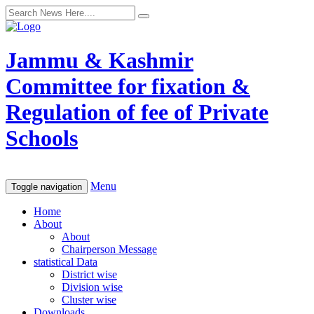
Jammu & Kashmir
Committee for fixation &
Regulation of fee of Private
Schools
Menu
Toggle navigation
Home
About
About
Chairperson Message
statistical Data
District wise
Division wise
Cluster wise
Downloads