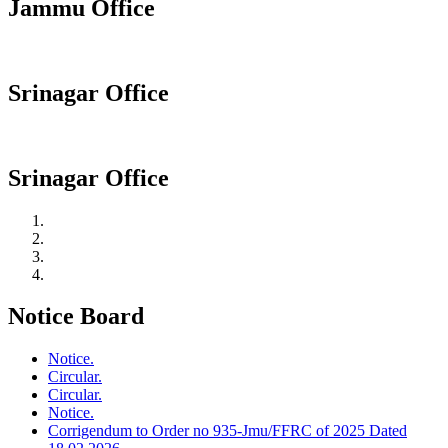
Jammu Office
Srinagar Office
Srinagar Office
Notice Board
Notice.
Circular.
Circular.
Notice.
Corrigendum to Order no 935-Jmu/FFRC of 2025 Dated