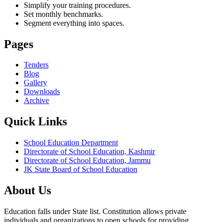
Simplify your training procedures.
Set monthly benchmarks.
Segment everything into spaces.
Pages
Tenders
Blog
Gallery
Downloads
Archive
Quick Links
School Education Department
Directorate of School Education, Kashmir
Directorate of School Education, Jammu
JK State Board of School Education
About Us
Education falls under State list. Constitution allows private
individuals and organizations to open schools for providing