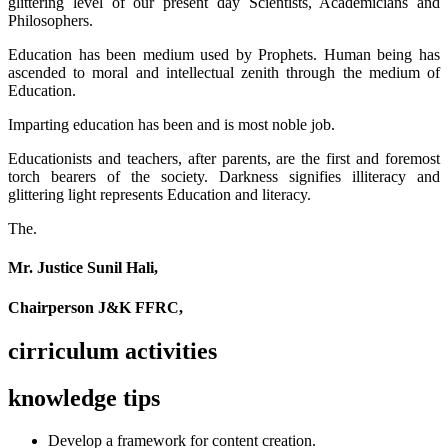
glittering level of our present day Scientists, Academicians and
Philosophers.
Education has been medium used by Prophets. Human being has
ascended to moral and intellectual zenith through the medium of
Education.
Imparting education has been and is most noble job.
Educationists and teachers, after parents, are the first and foremost
torch bearers of the society. Darkness signifies illiteracy and
glittering light represents Education and literacy.
The.
Mr. Justice Sunil Hali,
Chairperson J&K FFRC,
cirriculum activities
knowledge tips
Develop a framework for content creation.