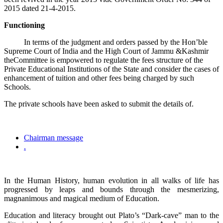
2015 dated 21-4-2015.
Functioning
In terms of the judgment and orders passed by the Hon’ble
Supreme Court of India and the High Court of Jammu &Kashmir
theCommittee is empowered to regulate the fees structure of the
Private Educational Institutions of the State and consider the cases of
enhancement of tuition and other fees being charged by such
Schools.
The private schools have been asked to submit the details of.
Chairman message
.
In the Human History, human evolution in all walks of life has
progressed by leaps and bounds through the mesmerizing,
magnanimous and magical medium of Education.
Education and literacy brought out Plato’s “Dark-cave” man to the