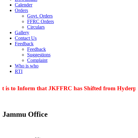
Calender
Orders
Govt. Orders
FFRC Orders
Circulars
Gallery
Contact Us
Feedback
Feedback
Suggestions
Complaint
Who is who
RTI
t is to Inform that JKFFRC has Shifted from Hyderpor
Jammu Office