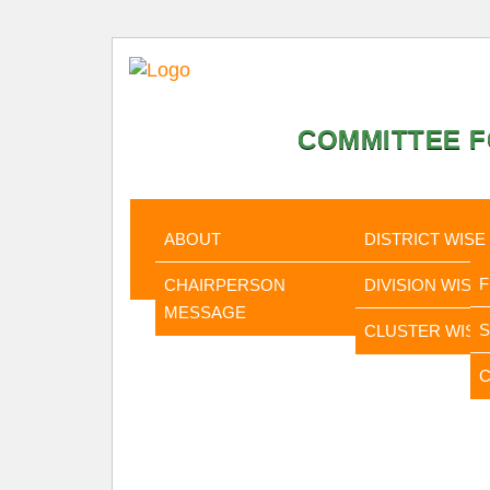
COMMITTEE F
HOME
ABOUT
STATISTI
ABOUT
DISTRICT WISE
CHAIRPERSON
DIVISION WISE
MESSAGE
CLUSTER WISE
C