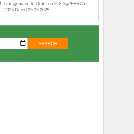
Corrigendum to Order no 218-Sgr/FFRC of
2025 Dated 29.09.2025.