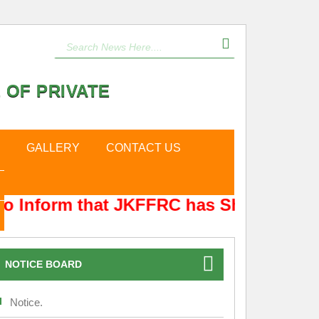
 OF PRIVATE
GALLERY
CONTACT US
o Inform that JKFFRC has Shifted from 
NOTICE BOARD
Notice.