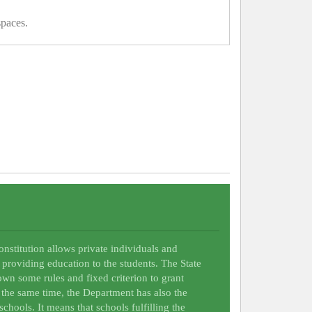
spaces.
Constitution allows private individuals and
 providing education to the students. The State
wn some rules and fixed criterion to grant
t the same time, the Department has also the
schools. It means that schools fulfilling the