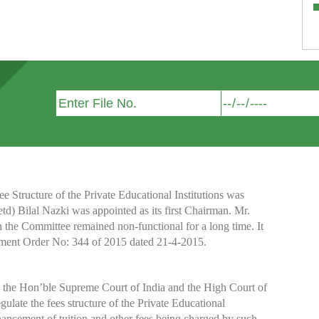
Structure of the Private Educational Institutions was
etd) Bilal Nazki was appointed as its first Chairman. Mr.
h the Committee remained non-functional for a long time. It
nment Order No: 344 of 2015 dated 21-4-2015.
y the Hon’ble Supreme Court of India and the High Court of
te the fees structure of the Private Educational
nhancement of tuition and other fees being charged by such