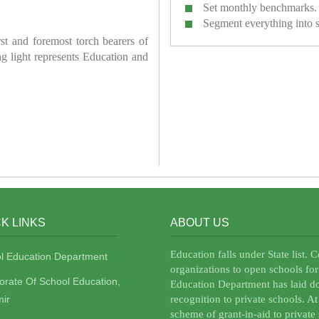
Set monthly benchmarks.
Segment everything into 
irst and foremost torch bearers of
ring light represents Education and
K LINKS
ABOUT US
Education falls under State list. 
l Education Department
organizations to open schools for
torate Of School Education,
Education Department has laid do
ir
recognition to private schools. A
scheme of grant-in-aid to private 