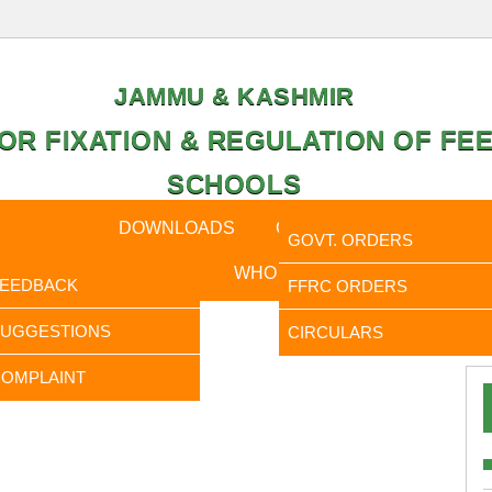
JAMMU & KASHMIR
OR FIXATION & REGULATION OF FEE
SCHOOLS
CAL DATA
DOWNLOADS
CALENDER
ORDERS
GOVT. ORDERS
FEEDBACK
WHO IS WHO
RTI
FEEDBACK
FFRC ORDERS
It is t
SUGGESTIONS
CIRCULARS
OMPLAINT