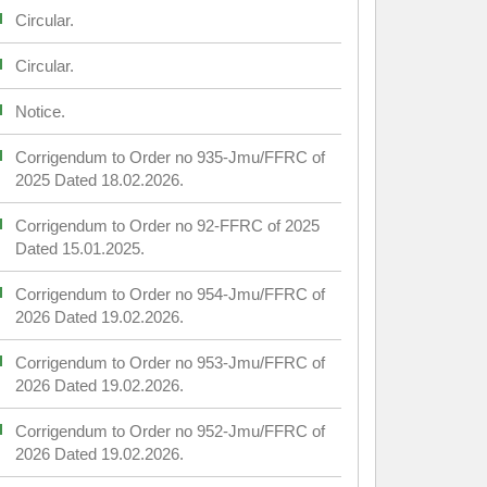
Circular.
Circular.
Notice.
Corrigendum to Order no 935-Jmu/FFRC of
2025 Dated 18.02.2026.
Corrigendum to Order no 92-FFRC of 2025
Dated 15.01.2025.
Corrigendum to Order no 954-Jmu/FFRC of
2026 Dated 19.02.2026.
Corrigendum to Order no 953-Jmu/FFRC of
2026 Dated 19.02.2026.
Corrigendum to Order no 952-Jmu/FFRC of
2026 Dated 19.02.2026.