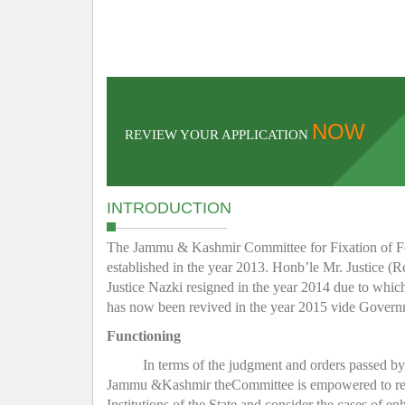
NOW
REVIEW YOUR APPLICATION
INTRODUCTION
The Jammu & Kashmir Committee for Fixation of Fee 
established in the year 2013. Honb’le Mr. Justice (R
Justice Nazki resigned in the year 2014 due to whic
has now been revived in the year 2015 vide Gover
Functioning
In terms of the judgment and orders passed b
Jammu &Kashmir theCommittee is empowered to regula
Institutions of the State and consider the cases of e