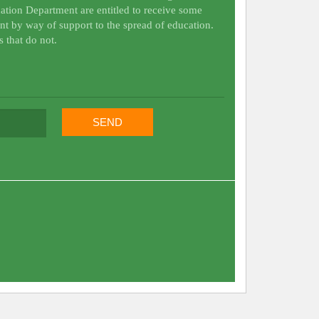
ation Department are entitled to receive some
nt by way of support to the spread of education.
s that do not.