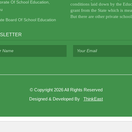
torate Of School Education,
conditions laid down by the Educ
u
grant from the State which is mea
But there are other private school
ate Board Of School Education
SLETTER
©
Copyright 2026
All Rights Reserved
Designed & Developed By
ThinkEast