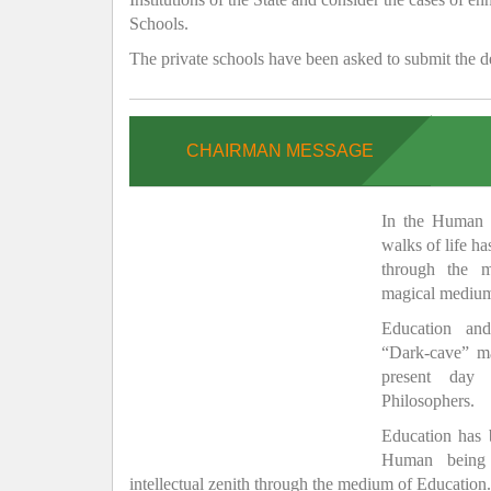
Schools.
The private schools have been asked to submit the de
CHAIRMAN MESSAGE
In the Human H
walks of life h
through the 
magical medium
Education and
“Dark-cave” ma
present day 
Philosophers.
Education has
Human being 
intellectual zenith through the medium of Education.