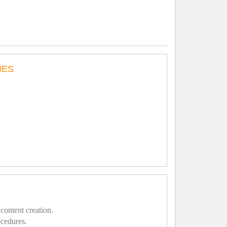
IES
content creation.
ocedures.