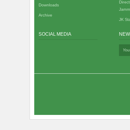
Direc
Downloads
Jamm
Archive
JK St
SOCIAL MEDIA
NEW