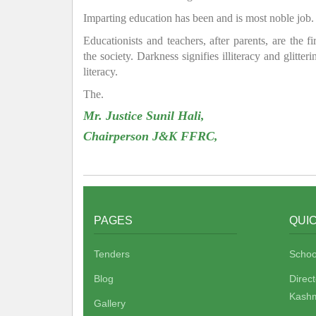
Imparting education has been and is most noble job.
Educationists and teachers, after parents, are the f
the society. Darkness signifies illiteracy and glitte
literacy.
The.
Mr. Justice Sunil Hali,
Chairperson J&K FFRC,
PAGES
QUIC
Tenders
Schoo
Blog
Direc
Kashm
Gallery