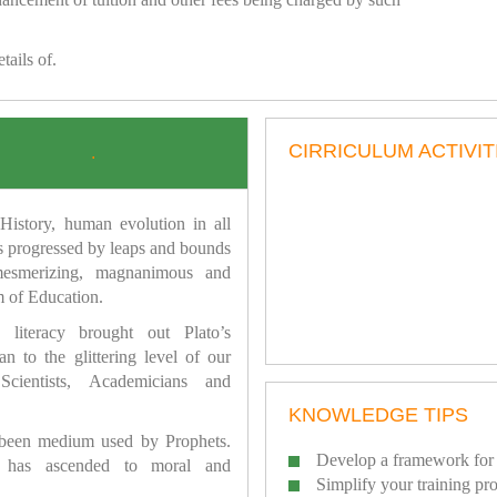
tails of.
CIRRICULUM ACTIVIT
.
istory, human evolution in all
as progressed by leaps and bounds
mesmerizing, magnanimous and
 of Education.
 literacy brought out Plato’s
n to the glittering level of our
Scientists, Academicians and
KNOWLEDGE TIPS
 been medium used by Prophets.
Develop a framework for 
has ascended to moral and
Simplify your training pr