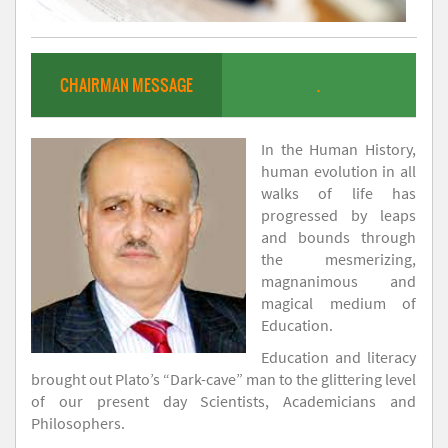
CHAIRMAN MESSAGE
.
In the Human History,
human evolution in all
walks of life has
progressed by leaps
and bounds through
the mesmerizing,
magnanimous and
magical medium of
Education.
Education and literacy
brought out Plato’s “Dark-cave” man to the glittering level
of our present day Scientists, Academicians and
Philosophers.