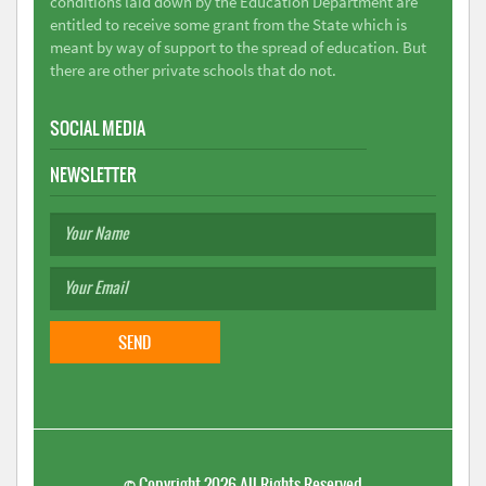
conditions laid down by the Education Department are
entitled to receive some grant from the State which is
meant by way of support to the spread of education. But
there are other private schools that do not.
SOCIAL MEDIA
NEWSLETTER
©
Copyright 2026
All Rights Reserved