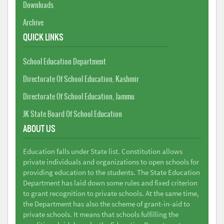
Downloads
Archive
QUICK LINKS
School Education Department
Directorate Of School Education, Kashmir
Directorate Of School Education, Jammu
JK State Board Of School Education
ABOUT US
Education falls under State list. Constitution allows
private individuals and organizations to open schools for
providing education to the students. The State Education
Department has laid down some rules and fixed criterion
to grant recognition to private schools. At the same time,
the Department has also the scheme of grant-in-aid to
private schools. It means that schools fulfilling the