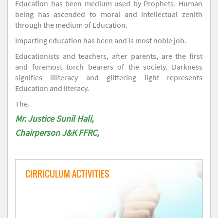
Education has been medium used by Prophets. Human
being has ascended to moral and intellectual zenith
through the medium of Education.
Imparting education has been and is most noble job.
Educationists and teachers, after parents, are the first
and foremost torch bearers of the society. Darkness
signifies illiteracy and glittering light represents
Education and literacy.
The.
Mr. Justice Sunil Hali,
Chairperson J&K FFRC,
CIRRICULUM ACTIVITIES