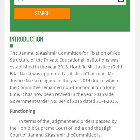
INTRODUCTION
The Jammu & Kashmir Committee for Fixation of Fee
Structure of the Private Educational Institutions was
established in the year 2013. Honb’le Mr. Justice (Retd)
Bilal Nazki was appointed as its first Chairman. Mr.
Justice Nazki resigned in the year 2014 due to which
the Committee remained non-functional for a long
time. It has now been revived in the year 2015 vide
Government Order No: 344 of 2015 dated 21-4-2015.
Functioning
In terms of the judgment and orders passed by
the Hon’ble Supreme Court of India and the High
Court of Jammu &Kashmir theCommittee is