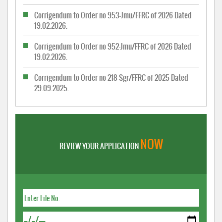
Corrigendum to Order no 953-Jmu/FFRC of 2026 Dated
19.02.2026.
Corrigendum to Order no 952-Jmu/FFRC of 2026 Dated
19.02.2026.
Corrigendum to Order no 218-Sgr/FFRC of 2025 Dated
29.09.2025.
NOW
REVIEW YOUR APPLICATION