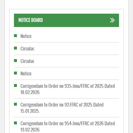
NOTICE BOARD
Notice.
Circular.
Circular.
Notice.
Corrigendum to Order no 935-Jmu/FFRC of 2025 Dated
18.02.2026.
Corrigendum to Order no 92-FFRC of 2025 Dated
15.01.2025.
Corrigendum to Order no 954-Jmu/FFRC of 2026 Dated
19.02.2026.