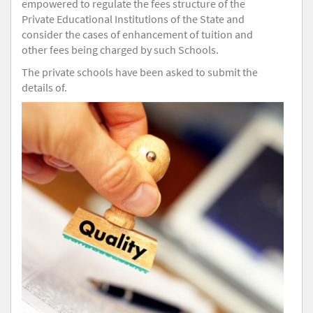
empowered to regulate the fees structure of the
Private Educational Institutions of the State and
consider the cases of enhancement of tuition and
other fees being charged by such Schools.
The private schools have been asked to submit the
details of.