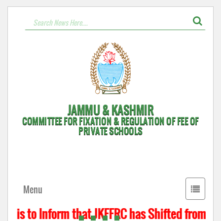
JAMMU & KASHMIR
COMMITTEE FOR FIXATION & REGULATION OF FEE OF
PRIVATE SCHOOLS
Toggle
Menu
navigati
t is to Inform that JKFFRC has Shifted from Hyd