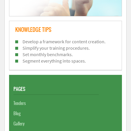
KNOWLEDGE TIPS
Develop a framework for content creation.
Simplify your training procedures.
Set monthly benchmarks.
Segment everything into spaces.
PAGES
Tenders
Blog
Gallery