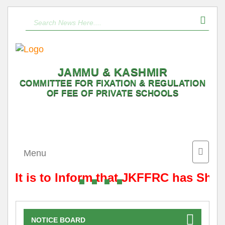
JAMMU & KASHMIR
COMMITTEE FOR FIXATION & REGULATION
OF FEE OF PRIVATE SCHOOLS
Toggle
Menu
naviga
It is to Inform that JKFFRC has Shif
NOTICE BOARD