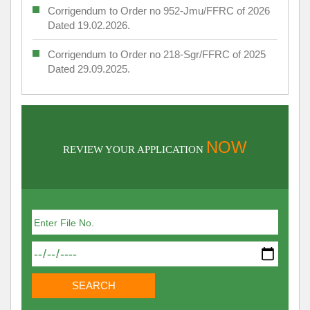
Corrigendum to Order no 952-Jmu/FFRC of 2026
Dated 19.02.2026.
Corrigendum to Order no 218-Sgr/FFRC of 2025
Dated 29.09.2025.
NOW
REVIEW YOUR APPLICATION