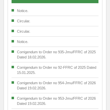
Notice.
Circular.
Circular.
Notice.
Corrigendum to Order no 935-Jmu/FFRC of 2025
Dated 18.02.2026.
Corrigendum to Order no 92-FFRC of 2025 Dated
15.01.2025.
Corrigendum to Order no 954-Jmu/FFRC of 2026
Dated 19.02.2026.
Corrigendum to Order no 953-Jmu/FFRC of 2026
Dated 19.02.2026.