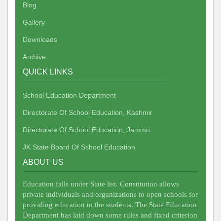
Blog
Gallery
Downloads
Archive
QUICK LINKS
School Education Department
Directorate Of School Education, Kashmir
Directorate Of School Education, Jammu
JK State Board Of School Education
ABOUT US
Education falls under State list. Constitution allows
private individuals and organizations to open schools for
providing education to the students. The State Education
Department has laid down some rules and fixed criterion