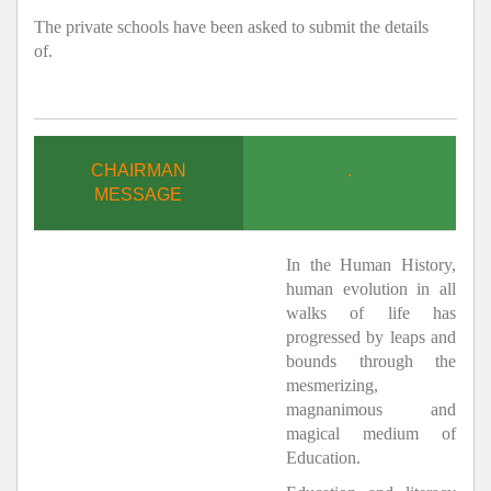
The private schools have been asked to submit the details
of.
CHAIRMAN
.
MESSAGE
In the Human History,
human evolution in all
walks of life has
progressed by leaps and
bounds through the
mesmerizing,
magnanimous and
magical medium of
Education.