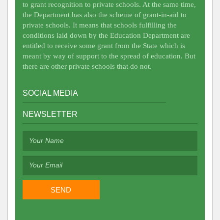
to grant recognition to private schools. At the same time,
the Department has also the scheme of grant-in-aid to
private schools. It means that schools fulfilling the
conditions laid down by the Education Department are
entitled to receive some grant from the State which is
meant by way of support to the spread of education. But
there are other private schools that do not.
SOCIAL MEDIA
NEWSLETTER