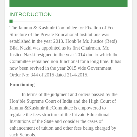
INTRODUCTION
The Jammu & Kashmir Committee for Fixation of Fee
Structure of the Private Educational Institutions was
established in the year 2013. Honb’le Mr. Justice (Retd)
Bilal Nazki was appointed as its first Chairman. Mr.
Justice Nazki resigned in the year 2014 due to which the
Committee remained non-functional for a long time. It has
now been revived in the year 2015 vide Government
Order No: 344 of 2015 dated 21-4-2015.
Functioning
In terms of the judgment and orders passed by the
Hon’ble Supreme Court of India and the High Court of
Jammu &Kashmir theCommittee is empowered to
regulate the fees structure of the Private Educational
Institutions of the State and consider the cases of
enhancement of tuition and other fees being charged by
such Schools.