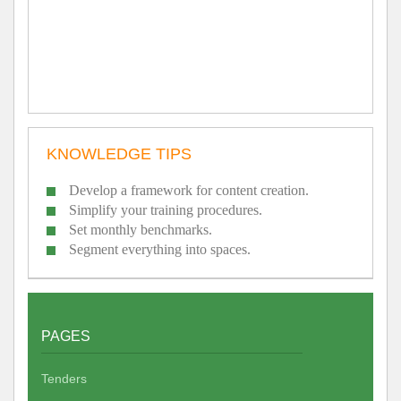
KNOWLEDGE TIPS
Develop a framework for content creation.
Simplify your training procedures.
Set monthly benchmarks.
Segment everything into spaces.
PAGES
Tenders