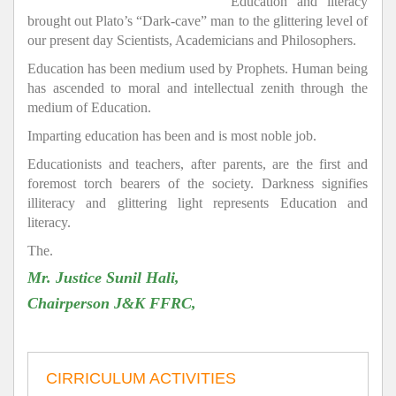
Education and literacy
brought out Plato’s “Dark-cave” man to the glittering level of
our present day Scientists, Academicians and Philosophers.
Education has been medium used by Prophets. Human being
has ascended to moral and intellectual zenith through the
medium of Education.
Imparting education has been and is most noble job.
Educationists and teachers, after parents, are the first and
foremost torch bearers of the society. Darkness signifies
illiteracy and glittering light represents Education and
literacy.
The.
Mr. Justice Sunil Hali,
Chairperson J&K FFRC,
CIRRICULUM ACTIVITIES