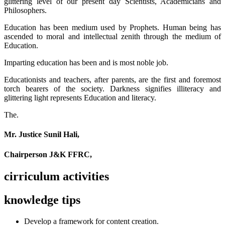
glittering level of our present day Scientists, Academicians and
Philosophers.
Education has been medium used by Prophets. Human being has
ascended to moral and intellectual zenith through the medium of
Education.
Imparting education has been and is most noble job.
Educationists and teachers, after parents, are the first and foremost
torch bearers of the society. Darkness signifies illiteracy and
glittering light represents Education and literacy.
The.
Mr. Justice Sunil Hali,
Chairperson J&K FFRC,
cirriculum activities
knowledge tips
Develop a framework for content creation.