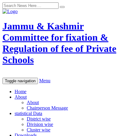
Jammu & Kashmir
Committee for fixation &
Regulation of fee of Private
Schools
Menu
Toggle navigation
Home
About
About
Chairperson Message
statistical Data
District wise
Division wise
Cluster wise
Downloads