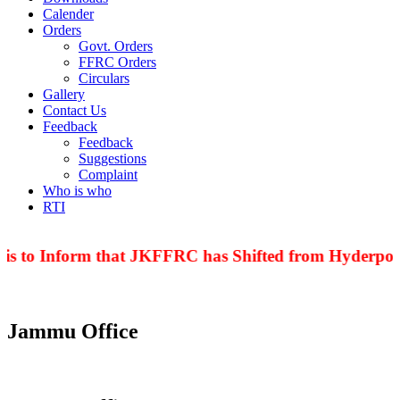
Calender
Orders
Govt. Orders
FFRC Orders
Circulars
Gallery
Contact Us
Feedback
Feedback
Suggestions
Complaint
Who is who
RTI
is to Inform that JKFFRC has Shifted from Hyderpora
Jammu Office