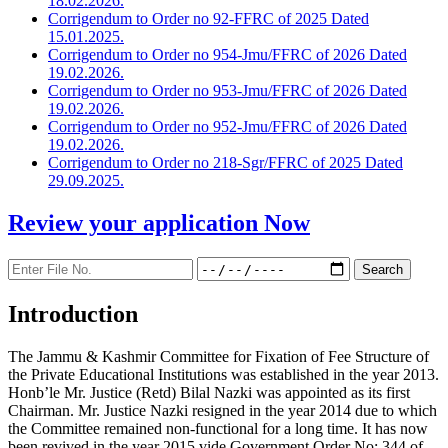
18.02.2026.
Corrigendum to Order no 92-FFRC of 2025 Dated
15.01.2025.
Corrigendum to Order no 954-Jmu/FFRC of 2026 Dated
19.02.2026.
Corrigendum to Order no 953-Jmu/FFRC of 2026 Dated
19.02.2026.
Corrigendum to Order no 952-Jmu/FFRC of 2026 Dated
19.02.2026.
Corrigendum to Order no 218-Sgr/FFRC of 2025 Dated
29.09.2025.
Review your application
Now
Introduction
The Jammu & Kashmir Committee for Fixation of Fee Structure of
the Private Educational Institutions was established in the year 2013.
Honb’le Mr. Justice (Retd) Bilal Nazki was appointed as its first
Chairman. Mr. Justice Nazki resigned in the year 2014 due to which
the Committee remained non-functional for a long time. It has now
been revived in the year 2015 vide Government Order No: 344 of