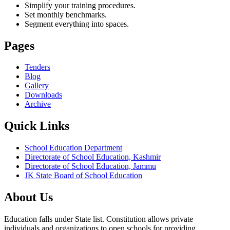
Simplify your training procedures.
Set monthly benchmarks.
Segment everything into spaces.
Pages
Tenders
Blog
Gallery
Downloads
Archive
Quick Links
School Education Department
Directorate of School Education, Kashmir
Directorate of School Education, Jammu
JK State Board of School Education
About Us
Education falls under State list. Constitution allows private
individuals and organizations to open schools for providing