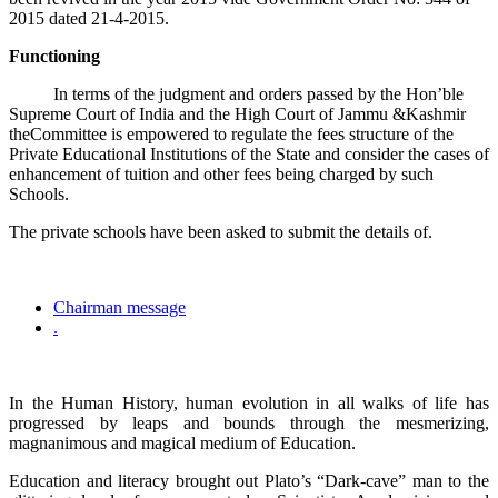
2015 dated 21-4-2015.
Functioning
In terms of the judgment and orders passed by the Hon’ble
Supreme Court of India and the High Court of Jammu &Kashmir
theCommittee is empowered to regulate the fees structure of the
Private Educational Institutions of the State and consider the cases of
enhancement of tuition and other fees being charged by such
Schools.
The private schools have been asked to submit the details of.
Chairman message
.
In the Human History, human evolution in all walks of life has
progressed by leaps and bounds through the mesmerizing,
magnanimous and magical medium of Education.
Education and literacy brought out Plato’s “Dark-cave” man to the