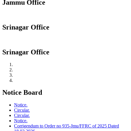
Jammu Office
Srinagar Office
Srinagar Office
Notice Board
Notice.
Circular.
Circular.
Notice.
Corrigendum to Order no 935-Jmu/FFRC of 2025 Dated