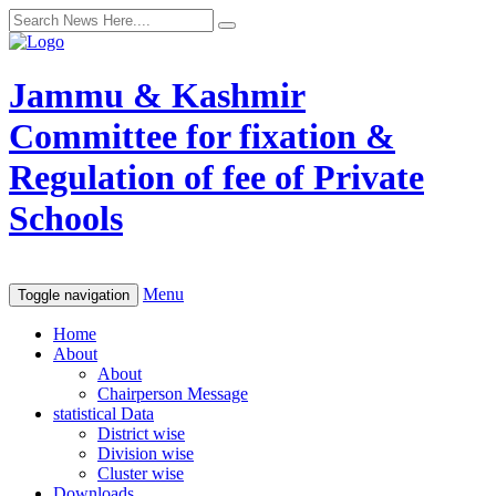
Jammu & Kashmir
Committee for fixation &
Regulation of fee of Private
Schools
Menu
Toggle navigation
Home
About
About
Chairperson Message
statistical Data
District wise
Division wise
Cluster wise
Downloads