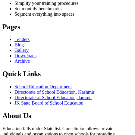
Simplify your training procedures.
Set monthly benchmarks.
Segment everything into spaces.
Pages
Tenders
Blog
Gallery
Downloads
Archive
Quick Links
School Education Department
Directorate of School Education, Kashmir
Directorate of School Education, Jammu
JK State Board of School Education
About Us
Education falls under State list. Constitution allows private
individuals and organizations to open schools for providing