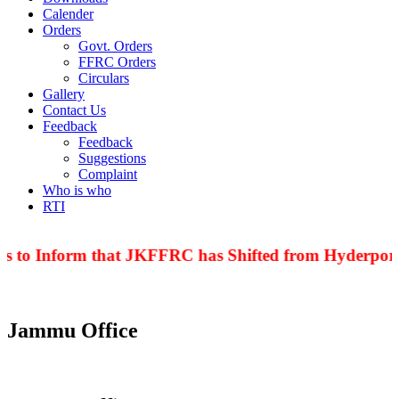
Calender
Orders
Govt. Orders
FFRC Orders
Circulars
Gallery
Contact Us
Feedback
Feedback
Suggestions
Complaint
Who is who
RTI
is to Inform that JKFFRC has Shifted from Hyderpora 
Jammu Office