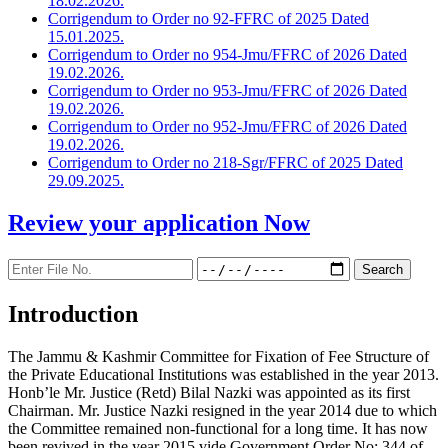
18.02.2026.
Corrigendum to Order no 92-FFRC of 2025 Dated
15.01.2025.
Corrigendum to Order no 954-Jmu/FFRC of 2026 Dated
19.02.2026.
Corrigendum to Order no 953-Jmu/FFRC of 2026 Dated
19.02.2026.
Corrigendum to Order no 952-Jmu/FFRC of 2026 Dated
19.02.2026.
Corrigendum to Order no 218-Sgr/FFRC of 2025 Dated
29.09.2025.
Review your application
Now
Introduction
The Jammu & Kashmir Committee for Fixation of Fee Structure of
the Private Educational Institutions was established in the year 2013.
Honb’le Mr. Justice (Retd) Bilal Nazki was appointed as its first
Chairman. Mr. Justice Nazki resigned in the year 2014 due to which
the Committee remained non-functional for a long time. It has now
been revived in the year 2015 vide Government Order No: 344 of