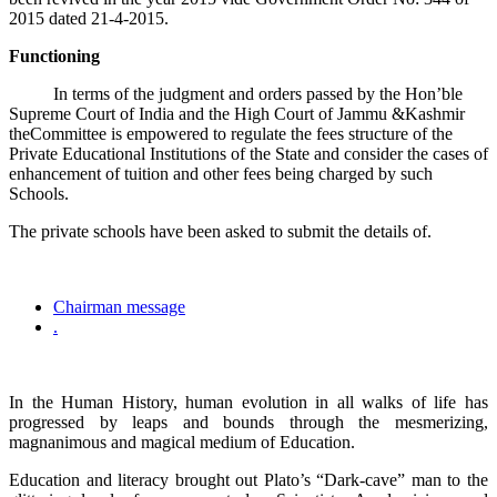
2015 dated 21-4-2015.
Functioning
In terms of the judgment and orders passed by the Hon’ble
Supreme Court of India and the High Court of Jammu &Kashmir
theCommittee is empowered to regulate the fees structure of the
Private Educational Institutions of the State and consider the cases of
enhancement of tuition and other fees being charged by such
Schools.
The private schools have been asked to submit the details of.
Chairman message
.
In the Human History, human evolution in all walks of life has
progressed by leaps and bounds through the mesmerizing,
magnanimous and magical medium of Education.
Education and literacy brought out Plato’s “Dark-cave” man to the