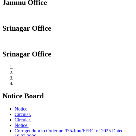
Jammu Office
Srinagar Office
Srinagar Office
Notice Board
Notice.
Circular.
Circular.
Notice.
Corrigendum to Order no 935-Jmu/FFRC of 2025 Dated