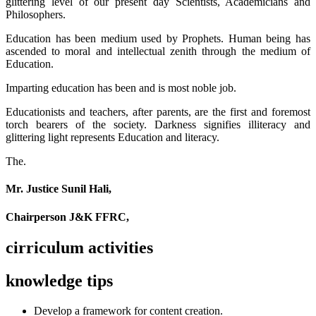
glittering level of our present day Scientists, Academicians and
Philosophers.
Education has been medium used by Prophets. Human being has
ascended to moral and intellectual zenith through the medium of
Education.
Imparting education has been and is most noble job.
Educationists and teachers, after parents, are the first and foremost
torch bearers of the society. Darkness signifies illiteracy and
glittering light represents Education and literacy.
The.
Mr. Justice Sunil Hali,
Chairperson J&K FFRC,
cirriculum activities
knowledge tips
Develop a framework for content creation.