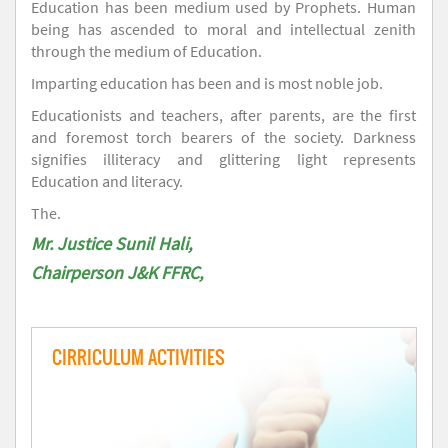
Education has been medium used by Prophets. Human
being has ascended to moral and intellectual zenith
through the medium of Education.
Imparting education has been and is most noble job.
Educationists and teachers, after parents, are the first
and foremost torch bearers of the society. Darkness
signifies illiteracy and glittering light represents
Education and literacy.
The.
Mr. Justice Sunil Hali,
Chairperson J&K FFRC,
CIRRICULUM ACTIVITIES