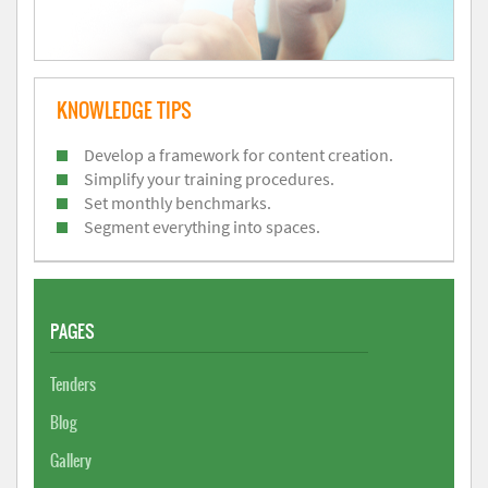
KNOWLEDGE TIPS
Develop a framework for content creation.
Simplify your training procedures.
Set monthly benchmarks.
Segment everything into spaces.
PAGES
Tenders
Blog
Gallery