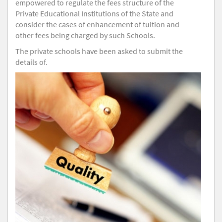
empowered to regulate the fees structure of the
Private Educational Institutions of the State and
consider the cases of enhancement of tuition and
other fees being charged by such Schools.
The private schools have been asked to submit the
details of.