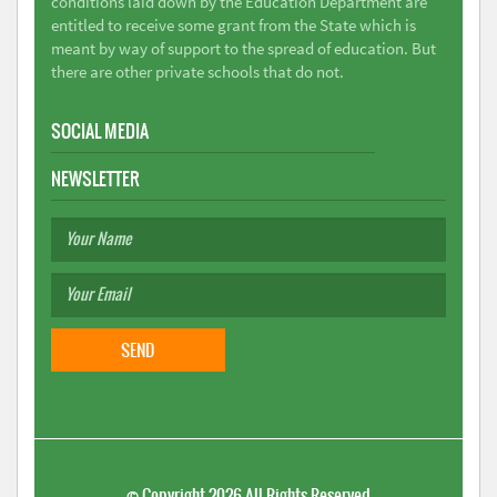
conditions laid down by the Education Department are
entitled to receive some grant from the State which is
meant by way of support to the spread of education. But
there are other private schools that do not.
SOCIAL MEDIA
NEWSLETTER
©
Copyright 2026
All Rights Reserved