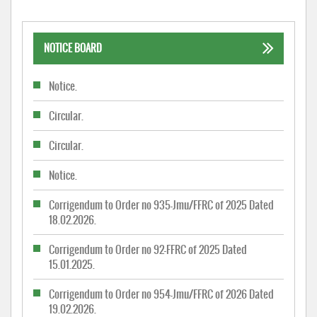
NOTICE BOARD
Notice.
Circular.
Circular.
Notice.
Corrigendum to Order no 935-Jmu/FFRC of 2025 Dated
18.02.2026.
Corrigendum to Order no 92-FFRC of 2025 Dated
15.01.2025.
Corrigendum to Order no 954-Jmu/FFRC of 2026 Dated
19.02.2026.