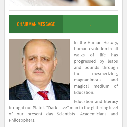
CHAIRMAN MESSAGE
.
In the Human History,
human evolution in all
walks of life has
progressed by leaps
and bounds through
the mesmerizing,
magnanimous and
magical medium of
Education.
Education and literacy
brought out Plato’s “Dark-cave” man to the glittering level
of our present day Scientists, Academicians and
Philosophers.