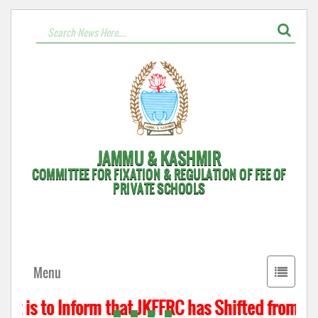
JAMMU & KASHMIR
COMMITTEE FOR FIXATION & REGULATION OF FEE OF
PRIVATE SCHOOLS
Toggle
Menu
navigati
t is to Inform that JKFFRC has Shifted from Hyd