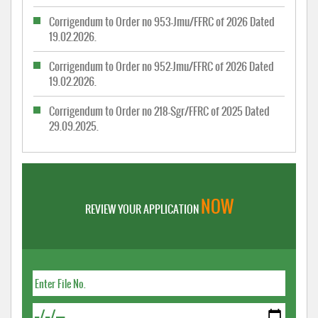
Corrigendum to Order no 953-Jmu/FFRC of 2026 Dated
19.02.2026.
Corrigendum to Order no 952-Jmu/FFRC of 2026 Dated
19.02.2026.
Corrigendum to Order no 218-Sgr/FFRC of 2025 Dated
29.09.2025.
NOW
REVIEW YOUR APPLICATION