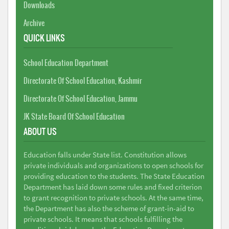
Downloads
Archive
QUICK LINKS
School Education Department
Directorate Of School Education, Kashmir
Directorate Of School Education, Jammu
JK State Board Of School Education
ABOUT US
Education falls under State list. Constitution allows
private individuals and organizations to open schools for
providing education to the students. The State Education
Department has laid down some rules and fixed criterion
to grant recognition to private schools. At the same time,
the Department has also the scheme of grant-in-aid to
private schools. It means that schools fulfilling the