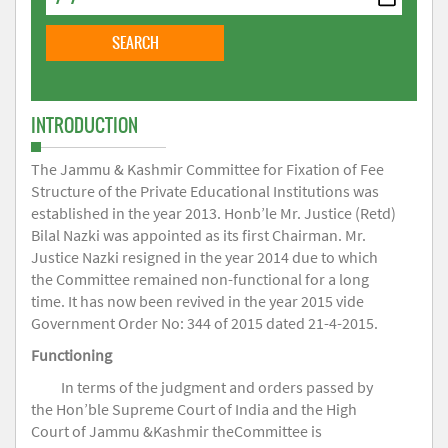
INTRODUCTION
The Jammu & Kashmir Committee for Fixation of Fee
Structure of the Private Educational Institutions was
established in the year 2013. Honb’le Mr. Justice (Retd)
Bilal Nazki was appointed as its first Chairman. Mr.
Justice Nazki resigned in the year 2014 due to which
the Committee remained non-functional for a long
time. It has now been revived in the year 2015 vide
Government Order No: 344 of 2015 dated 21-4-2015.
Functioning
In terms of the judgment and orders passed by
the Hon’ble Supreme Court of India and the High
Court of Jammu &Kashmir theCommittee is