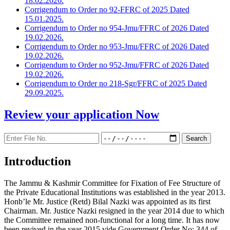
18.02.2026.
Corrigendum to Order no 92-FFRC of 2025 Dated
15.01.2025.
Corrigendum to Order no 954-Jmu/FFRC of 2026 Dated
19.02.2026.
Corrigendum to Order no 953-Jmu/FFRC of 2026 Dated
19.02.2026.
Corrigendum to Order no 952-Jmu/FFRC of 2026 Dated
19.02.2026.
Corrigendum to Order no 218-Sgr/FFRC of 2025 Dated
29.09.2025.
Review your application
Now
Introduction
The Jammu & Kashmir Committee for Fixation of Fee Structure of
the Private Educational Institutions was established in the year 2013.
Honb’le Mr. Justice (Retd) Bilal Nazki was appointed as its first
Chairman. Mr. Justice Nazki resigned in the year 2014 due to which
the Committee remained non-functional for a long time. It has now
been revived in the year 2015 vide Government Order No: 344 of