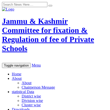
Jammu & Kashmir
Committee for fixation &
Regulation of fee of Private
Schools
Menu
Toggle navigation
Home
About
About
Chairperson Message
statistical Data
District wise
Division wise
Cluster wise
Downloads