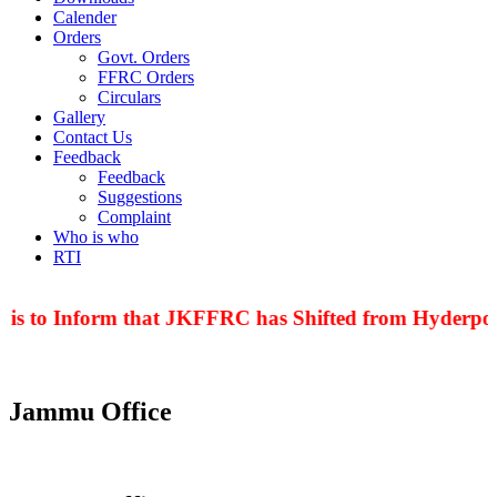
Calender
Orders
Govt. Orders
FFRC Orders
Circulars
Gallery
Contact Us
Feedback
Feedback
Suggestions
Complaint
Who is who
RTI
 is to Inform that JKFFRC has Shifted from Hyderpor
Jammu Office