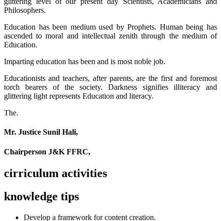
glittering level of our present day Scientists, Academicians and
Philosophers.
Education has been medium used by Prophets. Human being has
ascended to moral and intellectual zenith through the medium of
Education.
Imparting education has been and is most noble job.
Educationists and teachers, after parents, are the first and foremost
torch bearers of the society. Darkness signifies illiteracy and
glittering light represents Education and literacy.
The.
Mr. Justice Sunil Hali,
Chairperson J&K FFRC,
cirriculum activities
knowledge tips
Develop a framework for content creation.