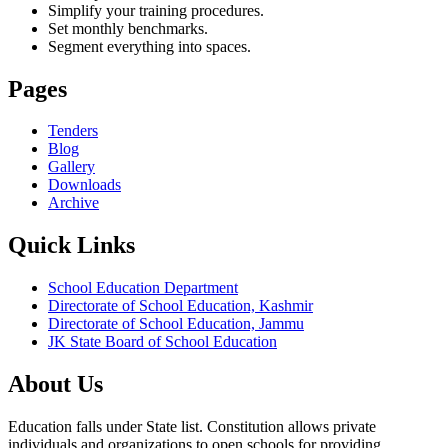
Simplify your training procedures.
Set monthly benchmarks.
Segment everything into spaces.
Pages
Tenders
Blog
Gallery
Downloads
Archive
Quick Links
School Education Department
Directorate of School Education, Kashmir
Directorate of School Education, Jammu
JK State Board of School Education
About Us
Education falls under State list. Constitution allows private
individuals and organizations to open schools for providing