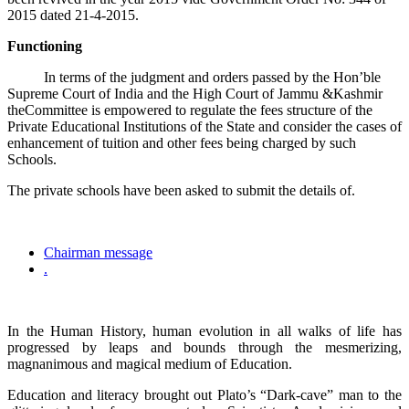
2015 dated 21-4-2015.
Functioning
In terms of the judgment and orders passed by the Hon’ble
Supreme Court of India and the High Court of Jammu &Kashmir
theCommittee is empowered to regulate the fees structure of the
Private Educational Institutions of the State and consider the cases of
enhancement of tuition and other fees being charged by such
Schools.
The private schools have been asked to submit the details of.
Chairman message
.
In the Human History, human evolution in all walks of life has
progressed by leaps and bounds through the mesmerizing,
magnanimous and magical medium of Education.
Education and literacy brought out Plato’s “Dark-cave” man to the