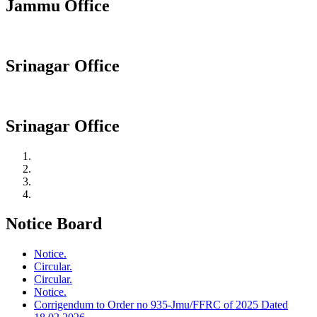
Jammu Office
Srinagar Office
Srinagar Office
Notice Board
Notice.
Circular.
Circular.
Notice.
Corrigendum to Order no 935-Jmu/FFRC of 2025 Dated