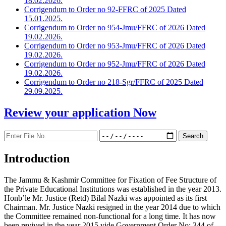
18.02.2026.
Corrigendum to Order no 92-FFRC of 2025 Dated
15.01.2025.
Corrigendum to Order no 954-Jmu/FFRC of 2026 Dated
19.02.2026.
Corrigendum to Order no 953-Jmu/FFRC of 2026 Dated
19.02.2026.
Corrigendum to Order no 952-Jmu/FFRC of 2026 Dated
19.02.2026.
Corrigendum to Order no 218-Sgr/FFRC of 2025 Dated
29.09.2025.
Review your application
Now
Introduction
The Jammu & Kashmir Committee for Fixation of Fee Structure of
the Private Educational Institutions was established in the year 2013.
Honb’le Mr. Justice (Retd) Bilal Nazki was appointed as its first
Chairman. Mr. Justice Nazki resigned in the year 2014 due to which
the Committee remained non-functional for a long time. It has now
been revived in the year 2015 vide Government Order No: 344 of