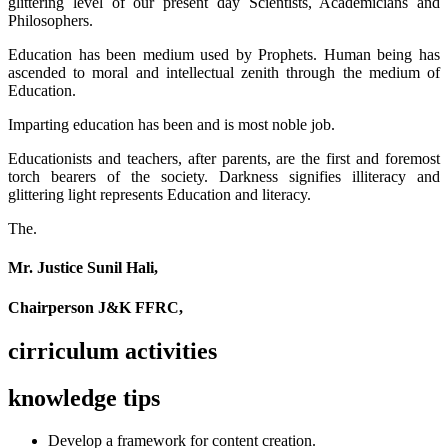
glittering level of our present day Scientists, Academicians and
Philosophers.
Education has been medium used by Prophets. Human being has
ascended to moral and intellectual zenith through the medium of
Education.
Imparting education has been and is most noble job.
Educationists and teachers, after parents, are the first and foremost
torch bearers of the society. Darkness signifies illiteracy and
glittering light represents Education and literacy.
The.
Mr. Justice Sunil Hali,
Chairperson J&K FFRC,
cirriculum activities
knowledge tips
Develop a framework for content creation.