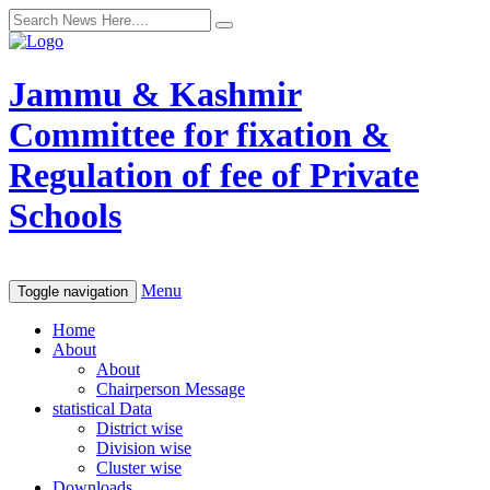
Jammu & Kashmir
Committee for fixation &
Regulation of fee of Private
Schools
Menu
Toggle navigation
Home
About
About
Chairperson Message
statistical Data
District wise
Division wise
Cluster wise
Downloads