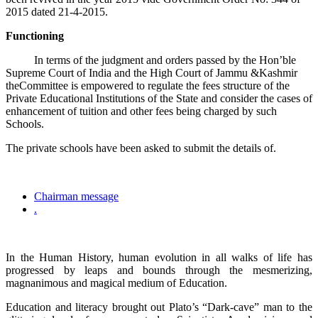
2015 dated 21-4-2015.
Functioning
In terms of the judgment and orders passed by the Hon’ble
Supreme Court of India and the High Court of Jammu &Kashmir
theCommittee is empowered to regulate the fees structure of the
Private Educational Institutions of the State and consider the cases of
enhancement of tuition and other fees being charged by such
Schools.
The private schools have been asked to submit the details of.
Chairman message
.
In the Human History, human evolution in all walks of life has
progressed by leaps and bounds through the mesmerizing,
magnanimous and magical medium of Education.
Education and literacy brought out Plato’s “Dark-cave” man to the