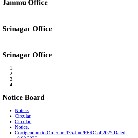
Jammu Office
Srinagar Office
Srinagar Office
Notice Board
Notice.
Circular.
Circular.
Notice.
Corrigendum to Order no 935-Jmu/FFRC of 2025 Dated