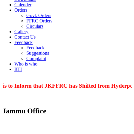
Calender
Orders
Govt. Orders
FFRC Orders
Circulars
Gallery
Contact Us
Feedback
Feedback
Suggestions
Complaint
Who is who
RTI
 is to Inform that JKFFRC has Shifted from Hyderpora
Jammu Office