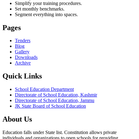
Simplify your training procedures.
Set monthly benchmarks.
Segment everything into spaces.
Pages
Tenders
Blog
Gallery
Downloads
Archive
Quick Links
School Education Department
Directorate of School Education, Kashmir
Directorate of School Education, Jammu
JK State Board of School Education
About Us
Education falls under State list. Constitution allows private
individuals and organizations to open schools for providing