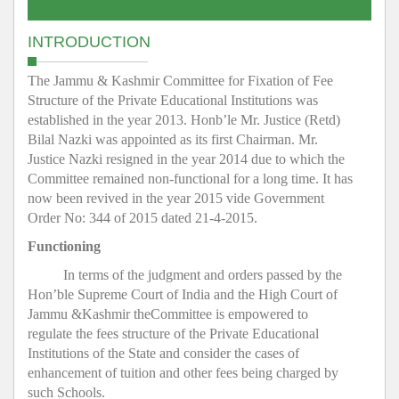
INTRODUCTION
The Jammu & Kashmir Committee for Fixation of Fee
Structure of the Private Educational Institutions was
established in the year 2013. Honb’le Mr. Justice (Retd)
Bilal Nazki was appointed as its first Chairman. Mr.
Justice Nazki resigned in the year 2014 due to which the
Committee remained non-functional for a long time. It has
now been revived in the year 2015 vide Government
Order No: 344 of 2015 dated 21-4-2015.
Functioning
In terms of the judgment and orders passed by the
Hon’ble Supreme Court of India and the High Court of
Jammu &Kashmir theCommittee is empowered to
regulate the fees structure of the Private Educational
Institutions of the State and consider the cases of
enhancement of tuition and other fees being charged by
such Schools.