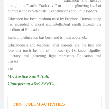
Education and literacy
brought out Plato’s “Dark-cave” man to the glittering level of
our present day Scientists, Academicians and Philosophers.
Education has been medium used by Prophets. Human being
has ascended to moral and intellectual zenith through the
medium of Education.
Imparting education has been and is most noble job.
Educationists and teachers, after parents, are the first and
foremost torch bearers of the society. Darkness signifies
illiteracy and glittering light represents Education and
literacy.
The.
Mr. Justice Sunil Hali,
Chairperson J&K FFRC,
CIRRICULUM ACTIVITIES