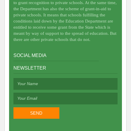
to grant recognition to private schools. At the same time,
the Department has also the scheme of grant-in-aid to
private schools. It means that schools fulfilling the
conditions laid down by the Education Department are
entitled to receive some grant from the State which is
meant by way of support to the spread of education. But
there are other private schools that do not.
SOCIAL MEDIA
NEWSLETTER