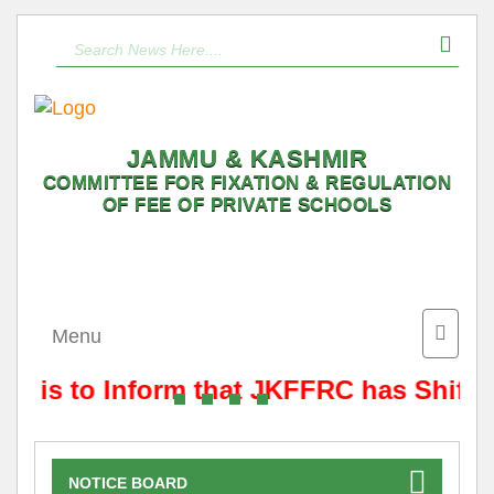
JAMMU & KASHMIR
COMMITTEE FOR FIXATION & REGULATION
OF FEE OF PRIVATE SCHOOLS
Toggle
Menu
naviga
It is to Inform that JKFFRC has Shifte
NOTICE BOARD