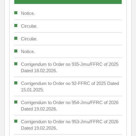
Notice.
Circular.
Circular.
Notice.
Corrigendum to Order no 935-Jmu/FFRC of 2025
Dated 18.02.2026.
Corrigendum to Order no 92-FFRC of 2025 Dated
15.01.2025.
Corrigendum to Order no 954-Jmu/FFRC of 2026
Dated 19.02.2026.
Corrigendum to Order no 953-Jmu/FFRC of 2026
Dated 19.02.2026.