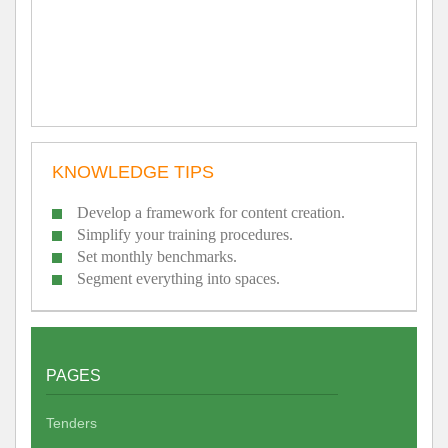
KNOWLEDGE TIPS
Develop a framework for content creation.
Simplify your training procedures.
Set monthly benchmarks.
Segment everything into spaces.
PAGES
Tenders