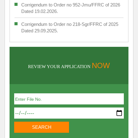
Corrigendum to Order no 952-Jmu/FFRC of 2026
Dated 19.02.2026.
Corrigendum to Order no 218-Sgr/FFRC of 2025
Dated 29.09.2025.
NOW
REVIEW YOUR APPLICATION