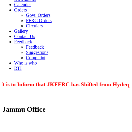
Calender
Orders
Govt. Orders
FFRC Orders
Circulars
Gallery
Contact Us
Feedback
Feedback
Suggestions
Complaint
Who is who
RTI
t is to Inform that JKFFRC has Shifted from Hyderpor
Jammu Office