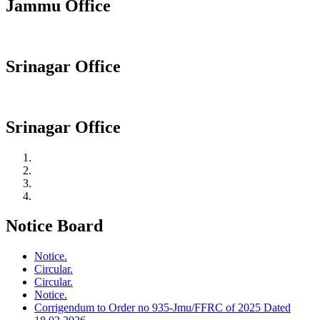
Jammu Office
Srinagar Office
Srinagar Office
Notice Board
Notice.
Circular.
Circular.
Notice.
Corrigendum to Order no 935-Jmu/FFRC of 2025 Dated