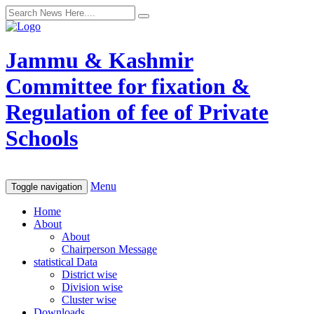
Jammu & Kashmir
Committee for fixation &
Regulation of fee of Private
Schools
Menu
Toggle navigation
Home
About
About
Chairperson Message
statistical Data
District wise
Division wise
Cluster wise
Downloads