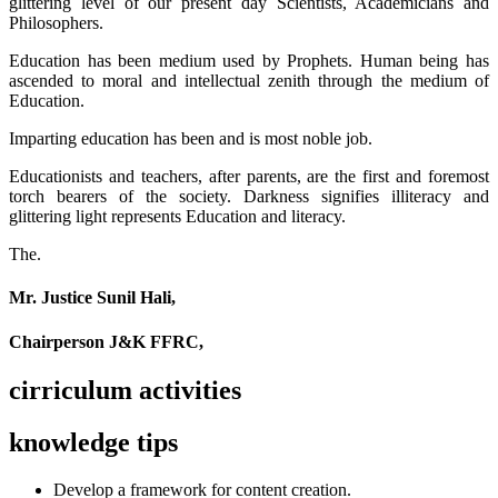
glittering level of our present day Scientists, Academicians and
Philosophers.
Education has been medium used by Prophets. Human being has
ascended to moral and intellectual zenith through the medium of
Education.
Imparting education has been and is most noble job.
Educationists and teachers, after parents, are the first and foremost
torch bearers of the society. Darkness signifies illiteracy and
glittering light represents Education and literacy.
The.
Mr. Justice Sunil Hali,
Chairperson J&K FFRC,
cirriculum activities
knowledge tips
Develop a framework for content creation.