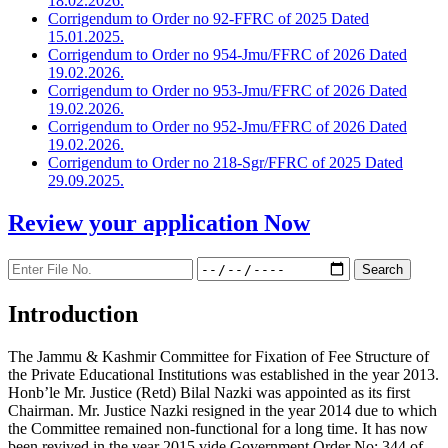
18.02.2026.
Corrigendum to Order no 92-FFRC of 2025 Dated
15.01.2025.
Corrigendum to Order no 954-Jmu/FFRC of 2026 Dated
19.02.2026.
Corrigendum to Order no 953-Jmu/FFRC of 2026 Dated
19.02.2026.
Corrigendum to Order no 952-Jmu/FFRC of 2026 Dated
19.02.2026.
Corrigendum to Order no 218-Sgr/FFRC of 2025 Dated
29.09.2025.
Review your application
Now
Introduction
The Jammu & Kashmir Committee for Fixation of Fee Structure of
the Private Educational Institutions was established in the year 2013.
Honb’le Mr. Justice (Retd) Bilal Nazki was appointed as its first
Chairman. Mr. Justice Nazki resigned in the year 2014 due to which
the Committee remained non-functional for a long time. It has now
been revived in the year 2015 vide Government Order No: 344 of