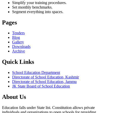
Simplify your training procedures.
Set monthly benchmarks.
Segment everything into spaces.
Pages
Tenders
Blog
Gallery
Downloads
Archive
Quick Links
School Education Department
Directorate of School Education, Kashmir
Directorate of School Education, Jammu
JK State Board of School Education
About Us
Education falls under State list. Constitution allows private
individuals and organizations to open schools for providing