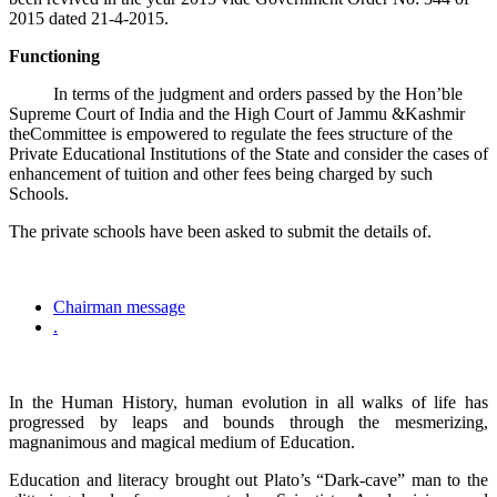
2015 dated 21-4-2015.
Functioning
In terms of the judgment and orders passed by the Hon’ble
Supreme Court of India and the High Court of Jammu &Kashmir
theCommittee is empowered to regulate the fees structure of the
Private Educational Institutions of the State and consider the cases of
enhancement of tuition and other fees being charged by such
Schools.
The private schools have been asked to submit the details of.
Chairman message
.
In the Human History, human evolution in all walks of life has
progressed by leaps and bounds through the mesmerizing,
magnanimous and magical medium of Education.
Education and literacy brought out Plato’s “Dark-cave” man to the