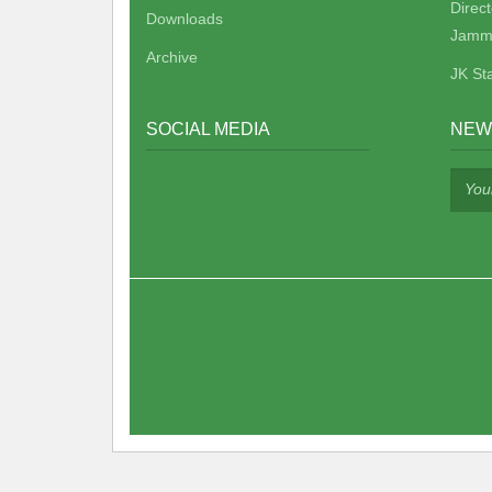
Direc
Downloads
Jamm
Archive
JK St
SOCIAL MEDIA
NEW