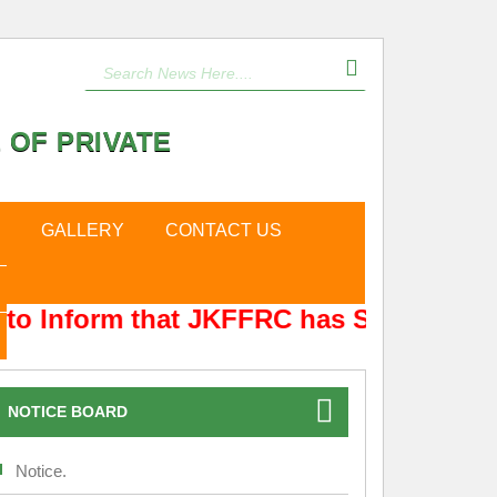
 OF PRIVATE
GALLERY
CONTACT US
to Inform that JKFFRC has Shifted from
NOTICE BOARD
Notice.