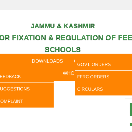
JAMMU & KASHMIR
OR FIXATION & REGULATION OF FEE
SCHOOLS
CAL DATA
DOWNLOADS
CALENDER
ORDERS
GOVT. ORDERS
FEEDBACK
WHO IS WHO
RTI
FEEDBACK
FFRC ORDERS
It is 
SUGGESTIONS
CIRCULARS
OMPLAINT