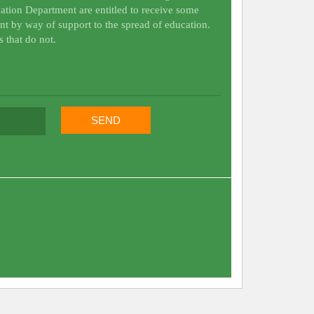
ation Department are entitled to receive some
nt by way of support to the spread of education.
s that do not.