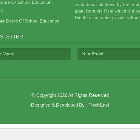
torate Of School Education,
conditions laid down by the Educ
u
grant from the State which is mea
But there are other private school
ate Board Of School Education
SLETTER
©
Copyright 2026
All Rights Reserved
Designed & Developed By
ThinkEast