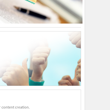
 content creation.