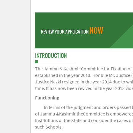
NOW
REVIEW YOUR APPLICATION
INTRODUCTION
The Jammu & Kashmir Committee for Fixation of Fe
established in the year 2013. Honb’le Mr. Justice (
Justice Nazki resigned in the year 2014 due to w
time. It has now been revived in the year 2015 v
Functioning
In terms of the judgment and orders passed 
of Jammu &Kashmir theCommittee is empowered to 
Institutions of the State and consider the cases 
such Schools.