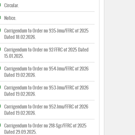
Circular.
Notice.
Corrigendum to Order no 935-Jmu/FFRC of 2025
Dated 18.02.2026.
Corrigendum to Order no 92-FFRC of 2025 Dated
15.01.2025.
Corrigendum to Order no 954-Jmu/FFRC of 2026
Dated 19.02.2026.
Corrigendum to Order no 953-Jmu/FFRC of 2026
Dated 19.02.2026.
Corrigendum to Order no 952-Jmu/FFRC of 2026
Dated 19.02.2026.
Corrigendum to Order no 218-Sgr/FFRC of 2025
Dated 29.09.2025.