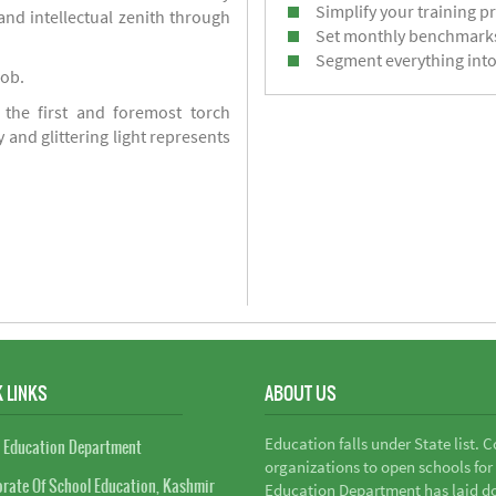
Simplify your training p
d intellectual zenith through
Set monthly benchmark
Segment everything into
job.
 the first and foremost torch
y and glittering light represents
 LINKS
ABOUT US
Education falls under State list. 
 Education Department
organizations to open schools for
orate Of School Education, Kashmir
Education Department has laid do