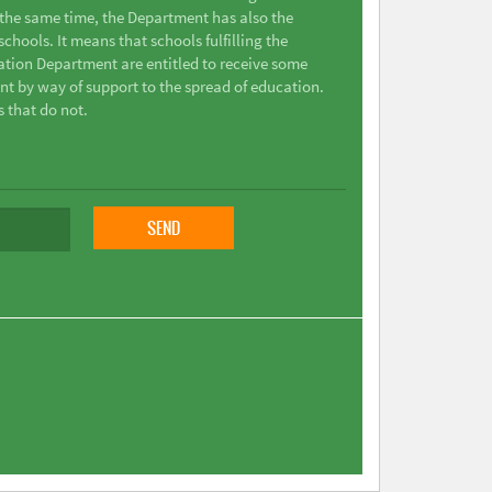
t the same time, the Department has also the
chools. It means that schools fulfilling the
ation Department are entitled to receive some
nt by way of support to the spread of education.
s that do not.