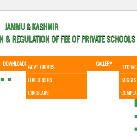
JAMMU & KASHMIR
N & REGULATION OF FEE OF PRIVATE SCHOOLS
DOWNLOADS
CALENDER
ORDERS
GALLERY
CONTA
GOVT. ORDERS
FEEDBAC
It is to 
FFRC ORDERS
SUGGES
CIRCULARS
COMPLA