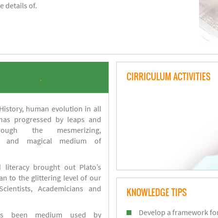
 details of.
CIRRICULUM ACTIVITIES
.
istory, human evolution in all
 has progressed by leaps and
ough the mesmerizing,
s and magical medium of
 literacy brought out Plato’s
n to the glittering level of our
Scientists, Academicians and
KNOWLEDGE TIPS
Develop a framework for
has been medium used by