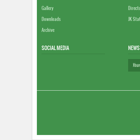
Gallery
Direct
Downloads
JK Sta
Archive
SOCIAL MEDIA
NEWS