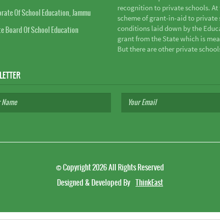
recognition to private schools. A
orate Of School Education, Jammu
scheme of grant-in-aid to private s
conditions laid down by the Educ
te Board Of School Education
grant from the State which is mea
But there are other private school
LETTER
©
Copyright 2026
All Rights Reserved
Designed & Developed By
ThinkEast