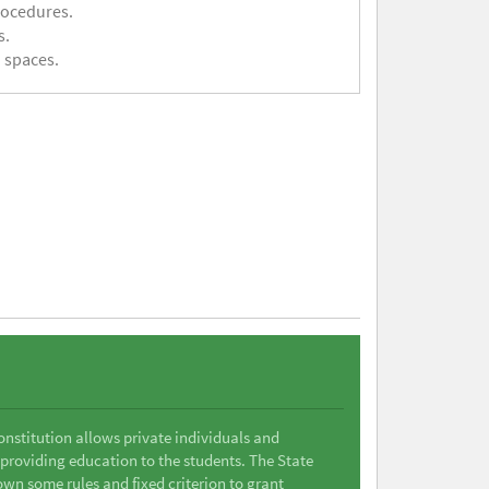
rocedures.
s.
 spaces.
Constitution allows private individuals and
 providing education to the students. The State
wn some rules and fixed criterion to grant