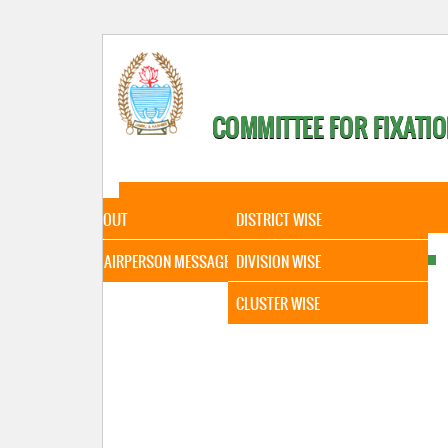
COMMITTEE FOR FIXATIO
HOME
ABOUT
STATISTICAL DATA
ABOUT
DISTRICT WISE
CHAIRPERSON MESSAGE
DIVISION WISE
CLUSTER WISE