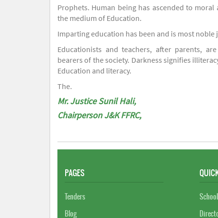
Prophets. Human being has ascended to moral an
the medium of Education.
Imparting education has been and is most noble 
Educationists and teachers, after parents, are
bearers of the society. Darkness signifies illiterac
Education and literacy.
The.
Mr. Justice Sunil Hali,
Chairperson J&K FFRC,
PAGES
QUICK
Tenders
School
Blog
Direct