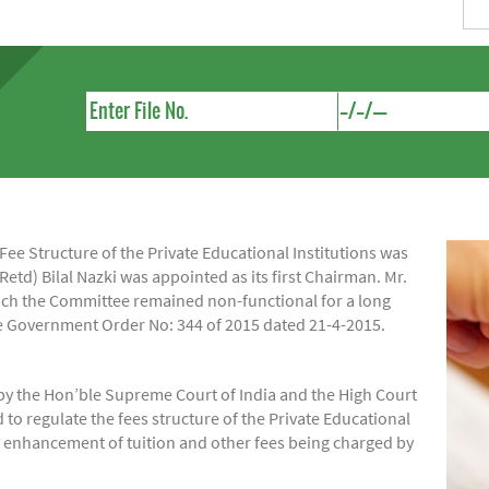
e Structure of the Private Educational Institutions was
Retd) Bilal Nazki was appointed as its first Chairman. Mr.
hich the Committee remained non-functional for a long
ide Government Order No: 344 of 2015 dated 21-4-2015.
by the Hon’ble Supreme Court of India and the High Court
regulate the fees structure of the Private Educational
of enhancement of tuition and other fees being charged by