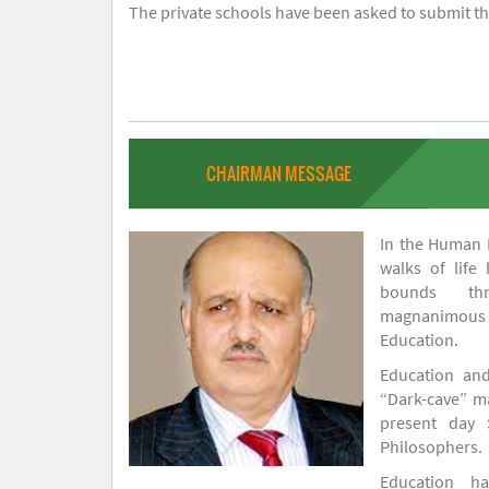
The private schools have been asked to submit the
CHAIRMAN MESSAGE
In the Human H
walks of life
bounds thr
magnanimou
Education.
Education and
“Dark-cave” ma
present day 
Philosophers.
Education 