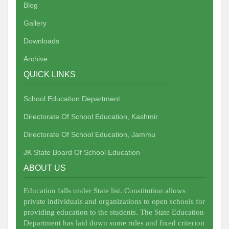
Blog
Gallery
Downloads
Archive
QUICK LINKS
School Education Department
Directorate Of School Education, Kashmir
Directorate Of School Education, Jammu
JK State Board Of School Education
ABOUT US
Education falls under State list. Constitution allows
private individuals and organizations to open schools for
providing education to the students. The State Education
Department has laid down some rules and fixed criterion