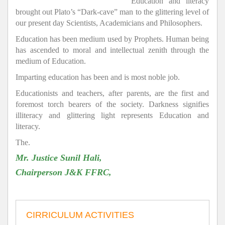
Education and literacy
brought out Plato’s “Dark-cave” man to the glittering level of
our present day Scientists, Academicians and Philosophers.
Education has been medium used by Prophets. Human being
has ascended to moral and intellectual zenith through the
medium of Education.
Imparting education has been and is most noble job.
Educationists and teachers, after parents, are the first and
foremost torch bearers of the society. Darkness signifies
illiteracy and glittering light represents Education and
literacy.
The.
Mr. Justice Sunil Hali,
Chairperson J&K FFRC,
CIRRICULUM ACTIVITIES