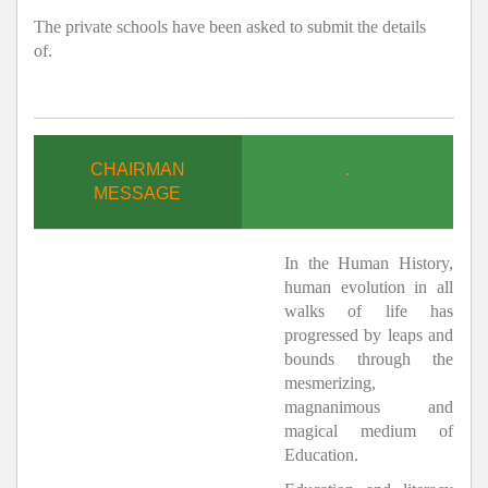
The private schools have been asked to submit the details
of.
CHAIRMAN
.
MESSAGE
In the Human History,
human evolution in all
walks of life has
progressed by leaps and
bounds through the
mesmerizing,
magnanimous and
magical medium of
Education.