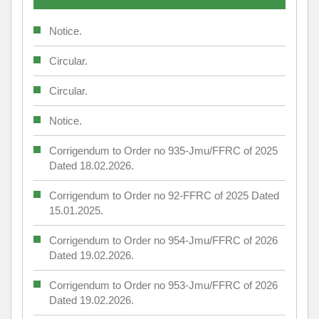
Notice.
Circular.
Circular.
Notice.
Corrigendum to Order no 935-Jmu/FFRC of 2025
Dated 18.02.2026.
Corrigendum to Order no 92-FFRC of 2025 Dated
15.01.2025.
Corrigendum to Order no 954-Jmu/FFRC of 2026
Dated 19.02.2026.
Corrigendum to Order no 953-Jmu/FFRC of 2026
Dated 19.02.2026.