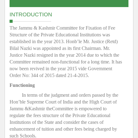
INTRODUCTION
The Jammu & Kashmir Committee for Fixation of Fee
Structure of the Private Educational Institutions was
established in the year 2013. Honb’le Mr. Justice (Retd)
Bilal Nazki was appointed as its first Chairman. Mr.
Justice Nazki resigned in the year 2014 due to which the
Committee remained non-functional for a long time. It has
now been revived in the year 2015 vide Government
Order No: 344 of 2015 dated 21-4-2015.
Functioning
In terms of the judgment and orders passed by the
Hon’ble Supreme Court of India and the High Court of
Jammu &Kashmir theCommittee is empowered to
regulate the fees structure of the Private Educational
Institutions of the State and consider the cases of
enhancement of tuition and other fees being charged by
such Schools.