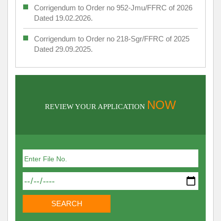
Corrigendum to Order no 952-Jmu/FFRC of 2026
Dated 19.02.2026.
Corrigendum to Order no 218-Sgr/FFRC of 2025
Dated 29.09.2025.
NOW
REVIEW YOUR APPLICATION