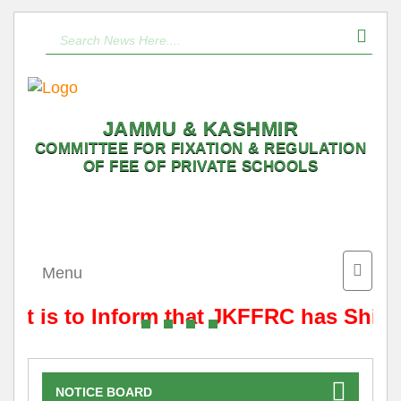
JAMMU & KASHMIR
COMMITTEE FOR FIXATION & REGULATION
OF FEE OF PRIVATE SCHOOLS
Toggle
Menu
naviga
It is to Inform that JKFFRC has Shift
NOTICE BOARD