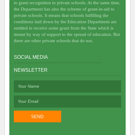
to grant recognition to private schools. At the same time,
the Department has also the scheme of grant-in-aid to
private schools. It means that schools fulfilling the
conditions laid down by the Education Department are
entitled to receive some grant from the State which is
meant by way of support to the spread of education. But
there are other private schools that do not.
SOCIAL MEDIA
NEWSLETTER