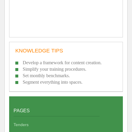
KNOWLEDGE TIPS
Develop a framework for content creation.
Simplify your training procedures.
Set monthly benchmarks.
Segment everything into spaces.
PAGES
Tenders