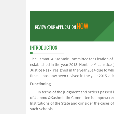
NOW
REVIEW YOUR APPLICATION
INTRODUCTION
The Jammu & Kashmir Committee for Fixation of Fe
established in the year 2013. Honb’le Mr. Justice (
Justice Nazki resigned in the year 2014 due to w
time. It has now been revived in the year 2015 v
Functioning
In terms of the judgment and orders passed 
of Jammu &Kashmir theCommittee is empowered to 
Institutions of the State and consider the cases 
such Schools.