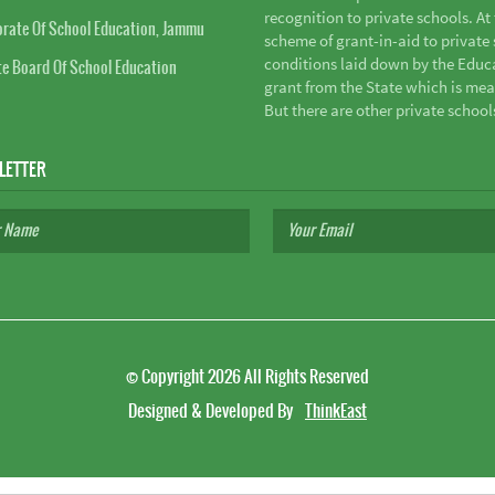
recognition to private schools. A
orate Of School Education, Jammu
scheme of grant-in-aid to private s
conditions laid down by the Educ
te Board Of School Education
grant from the State which is mea
But there are other private school
LETTER
©
Copyright 2026
All Rights Reserved
Designed & Developed By
ThinkEast