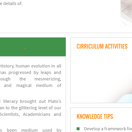
 details of.
CIRRICULUM ACTIVITIES
.
istory, human evolution in all
 has progressed by leaps and
ough the mesmerizing,
s and magical medium of
 literacy brought out Plato’s
n to the glittering level of our
Scientists, Academicians and
KNOWLEDGE TIPS
Develop a framework for
has been medium used by