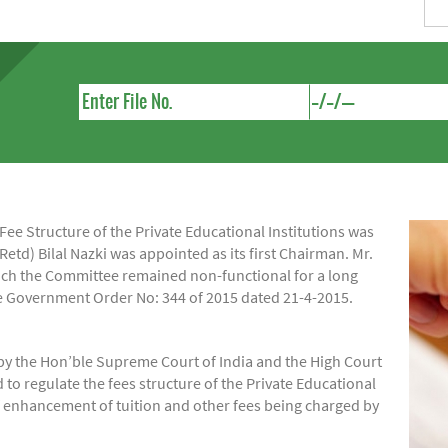
e Structure of the Private Educational Institutions was
Retd) Bilal Nazki was appointed as its first Chairman. Mr.
hich the Committee remained non-functional for a long
ide Government Order No: 344 of 2015 dated 21-4-2015.
by the Hon’ble Supreme Court of India and the High Court
regulate the fees structure of the Private Educational
of enhancement of tuition and other fees being charged by