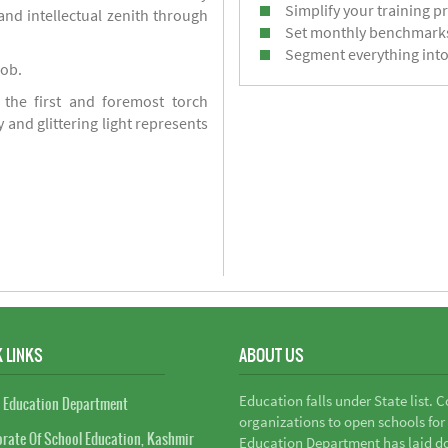
Simplify your training p
d intellectual zenith through
Set monthly benchmark
Segment everything into
job.
 the first and foremost torch
y and glittering light represents
 LINKS
ABOUT US
Education falls under State list. 
 Education Department
organizations to open schools for
orate Of School Education, Kashmir
Education Department has laid do