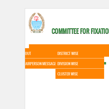
COMMITTEE FOR FIXATIO
HOME
ABOUT
STATISTICAL DATA
ABOUT
DISTRICT WISE
CHAIRPERSON MESSAGE
DIVISION WISE
CLUSTER WISE