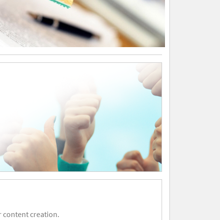
 content creation.