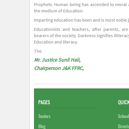
Prophets. Human being has ascended to moral an
the medium of Education.
Imparting education has been and is most noble 
Educationists and teachers, after parents, are
bearers of the society. Darkness signifies illiterac
Education and literacy.
The.
Mr. Justice Sunil Hali,
Chairperson J&K FFRC,
PAGES
QUICK
Tenders
School
Blog
Direct