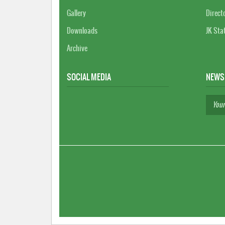
Gallery
Direct
Downloads
JK Sta
Archive
SOCIAL MEDIA
NEWS