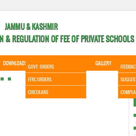
JAMMU & KASHMIR
N & REGULATION OF FEE OF PRIVATE SCHOOLS
DOWNLOADS
CALENDER
ORDERS
GALLERY
CONTA
GOVT. ORDERS
FEEDBAC
It is to
FFRC ORDERS
SUGGES
CIRCULARS
COMPLA