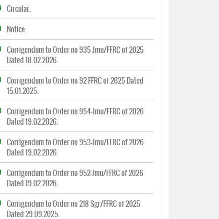
Circular.
Notice.
Corrigendum to Order no 935-Jmu/FFRC of 2025
Dated 18.02.2026.
Corrigendum to Order no 92-FFRC of 2025 Dated
15.01.2025.
Corrigendum to Order no 954-Jmu/FFRC of 2026
Dated 19.02.2026.
Corrigendum to Order no 953-Jmu/FFRC of 2026
Dated 19.02.2026.
Corrigendum to Order no 952-Jmu/FFRC of 2026
Dated 19.02.2026.
Corrigendum to Order no 218-Sgr/FFRC of 2025
Dated 29.09.2025.