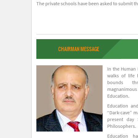
The private schools have been asked to submit the
CHAIRMAN MESSAGE
In the Human H
walks of life
bounds thr
magnanimou
Education.
Education and
“Dark-cave” ma
present day 
Philosophers.
Education 