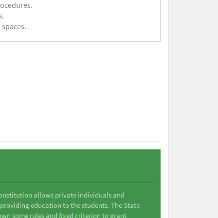
rocedures.
s.
 spaces.
Constitution allows private individuals and
 providing education to the students. The State
wn some rules and fixed criterion to grant