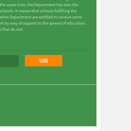
t the same time, the Department has also the
chools. It means that schools fulfilling the
ation Department are entitled to receive some
nt by way of support to the spread of education.
s that do not.