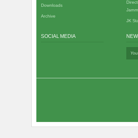
Direc
Downloads
Jamm
Archive
JK St
SOCIAL MEDIA
NEW