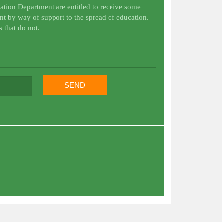
ation Department are entitled to receive some
nt by way of support to the spread of education.
s that do not.