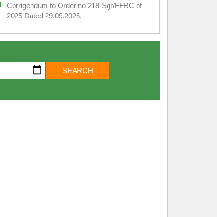
Corrigendum to Order no 218-Sgr/FFRC of
2025 Dated 29.09.2025.