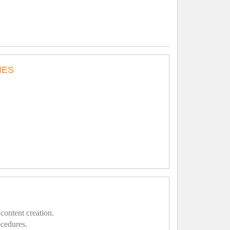
IES
content creation.
ocedures.