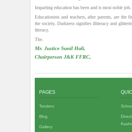
Imparting education has been and is most noble job.
Educationists and teachers, after parents, are the f
the society. Darkness signifies illiteracy and glitte
literacy.
The.
Mr. Justice Sunil Hali,
Chairperson J&K FFRC,
PAGES
QUIC
Tenders
Schoo
Blog
Direc
Kashm
Gallery