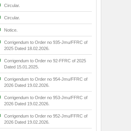
Circular.
Circular.
Notice.
Corrigendum to Order no 935-Jmu/FFRC of
2025 Dated 18.02.2026.
Corrigendum to Order no 92-FFRC of 2025
Dated 15.01.2025.
Corrigendum to Order no 954-Jmu/FFRC of
2026 Dated 19.02.2026.
Corrigendum to Order no 953-Jmu/FFRC of
2026 Dated 19.02.2026.
Corrigendum to Order no 952-Jmu/FFRC of
2026 Dated 19.02.2026.