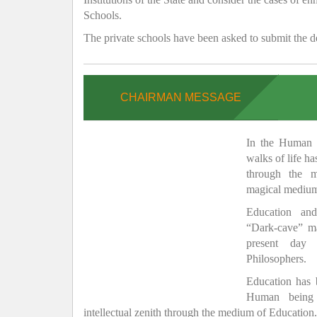
Schools.
The private schools have been asked to submit the de
CHAIRMAN MESSAGE
In the Human H
walks of life h
through the 
magical medium
Education and
“Dark-cave” ma
present day 
Philosophers.
Education has
Human being 
intellectual zenith through the medium of Education.