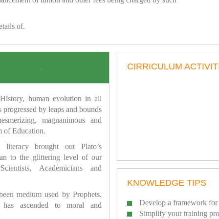
tails of.
CIRRICULUM ACTIVIT
.
istory, human evolution in all
as progressed by leaps and bounds
mesmerizing, magnanimous and
 of Education.
 literacy brought out Plato’s
n to the glittering level of our
Scientists, Academicians and
KNOWLEDGE TIPS
 been medium used by Prophets.
Develop a framework for 
has ascended to moral and
Simplify your training pr