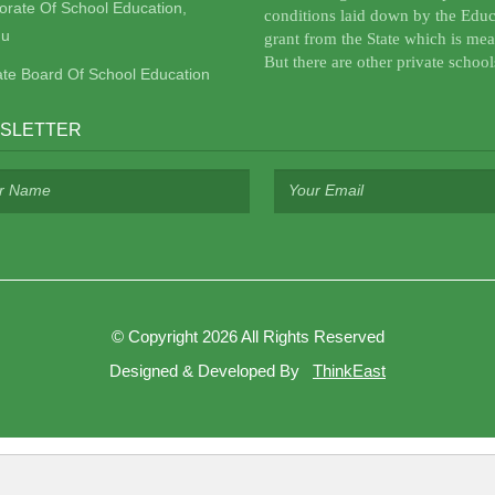
torate Of School Education,
conditions laid down by the Educ
u
grant from the State which is mea
But there are other private school
ate Board Of School Education
SLETTER
©
Copyright 2026
All Rights Reserved
Designed & Developed By
ThinkEast