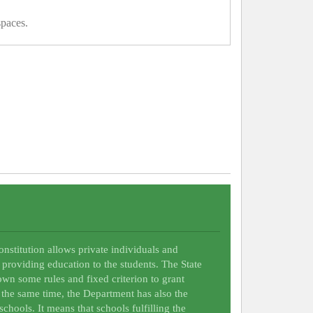
spaces.
Constitution allows private individuals and
 providing education to the students. The State
wn some rules and fixed criterion to grant
t the same time, the Department has also the
schools. It means that schools fulfilling the