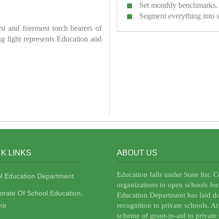
Set monthly benchmarks.
Segment everything into 
irst and foremost torch bearers of
ring light represents Education and
K LINKS
ABOUT US
Education falls under State list. 
l Education Department
organizations to open schools for
torate Of School Education,
Education Department has laid do
ir
recognition to private schools. A
scheme of grant-in-aid to private 