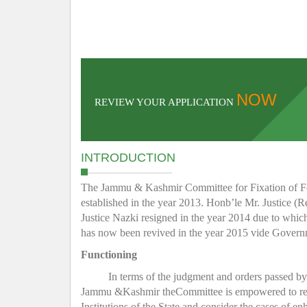
NOW
REVIEW YOUR APPLICATION
INTRODUCTION
The Jammu & Kashmir Committee for Fixation of Fee 
established in the year 2013. Honb’le Mr. Justice (R
Justice Nazki resigned in the year 2014 due to whic
has now been revived in the year 2015 vide Gover
Functioning
In terms of the judgment and orders passed b
Jammu &Kashmir theCommittee is empowered to regula
Institutions of the State and consider the cases of e