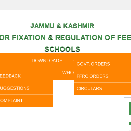
JAMMU & KASHMIR
OR FIXATION & REGULATION OF FEE
SCHOOLS
CAL DATA
DOWNLOADS
CALENDER
ORDERS
GOVT. ORDERS
FEEDBACK
WHO IS WHO
RTI
FEEDBACK
FFRC ORDERS
It is to In
SUGGESTIONS
CIRCULARS
OMPLAINT