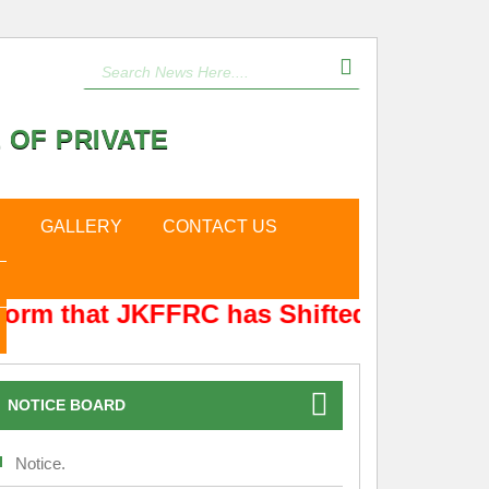
 OF PRIVATE
GALLERY
CONTACT US
form that JKFFRC has Shifted from Hyde
NOTICE BOARD
Notice.