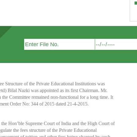
Structure of the Private Educational Institutions was
etd) Bilal Nazki was appointed as its first Chairman. Mr.
h the Committee remained non-functional for a long time. It
nment Order No: 344 of 2015 dated 21-4-2015.
y the Hon’ble Supreme Court of India and the High Court of
te the fees structure of the Private Educational
nhancement of tuition and other fees being charged by such