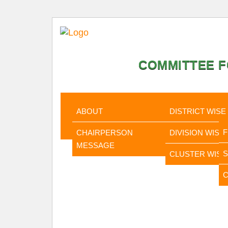
COMMITTEE F
HOME
ABOUT
STATISTI
ABOUT
DISTRICT WISE
CHAIRPERSON
DIVISION WISE
MESSAGE
CLUSTER WISE
C