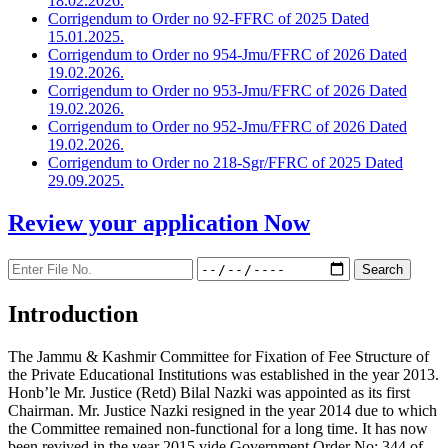
18.02.2026.
Corrigendum to Order no 92-FFRC of 2025 Dated
15.01.2025.
Corrigendum to Order no 954-Jmu/FFRC of 2026 Dated
19.02.2026.
Corrigendum to Order no 953-Jmu/FFRC of 2026 Dated
19.02.2026.
Corrigendum to Order no 952-Jmu/FFRC of 2026 Dated
19.02.2026.
Corrigendum to Order no 218-Sgr/FFRC of 2025 Dated
29.09.2025.
Review your application
Now
Introduction
The Jammu & Kashmir Committee for Fixation of Fee Structure of
the Private Educational Institutions was established in the year 2013.
Honb’le Mr. Justice (Retd) Bilal Nazki was appointed as its first
Chairman. Mr. Justice Nazki resigned in the year 2014 due to which
the Committee remained non-functional for a long time. It has now
been revived in the year 2015 vide Government Order No: 344 of