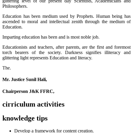
glittering level of our present day Scientists, Academicians and
Philosophers.
Education has been medium used by Prophets. Human being has
ascended to moral and intellectual zenith through the medium of
Education.
Imparting education has been and is most noble job.
Educationists and teachers, after parents, are the first and foremost
torch bearers of the society. Darkness signifies illiteracy and
glittering light represents Education and literacy.
The.
Mr. Justice Sunil Hali,
Chairperson J&K FFRC,
cirriculum activities
knowledge tips
Develop a framework for content creation.