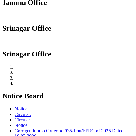
Jammu Office
Srinagar Office
Srinagar Office
Notice Board
Notice.
Circular.
Circular.
Notice.
Corrigendum to Order no 935-Jmu/FFRC of 2025 Dated