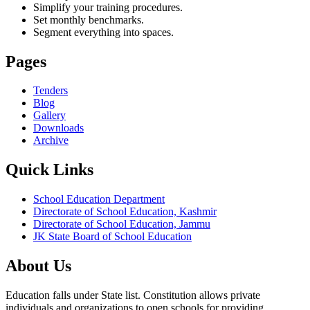
Simplify your training procedures.
Set monthly benchmarks.
Segment everything into spaces.
Pages
Tenders
Blog
Gallery
Downloads
Archive
Quick Links
School Education Department
Directorate of School Education, Kashmir
Directorate of School Education, Jammu
JK State Board of School Education
About Us
Education falls under State list. Constitution allows private
individuals and organizations to open schools for providing