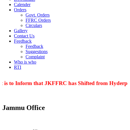
Calender
Orders
Govt. Orders
FFRC Orders
Circulars
Gallery
Contact Us
Feedback
Feedback
Suggestions
Complaint
Who is who
RTI
 is to Inform that JKFFRC has Shifted from Hyderpor
Jammu Office