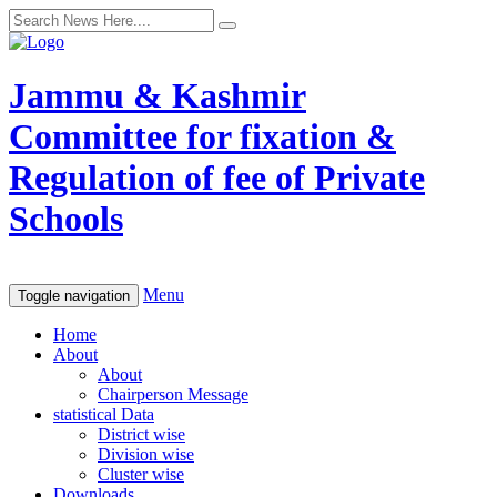
Jammu & Kashmir
Committee for fixation &
Regulation of fee of Private
Schools
Menu
Toggle navigation
Home
About
About
Chairperson Message
statistical Data
District wise
Division wise
Cluster wise
Downloads