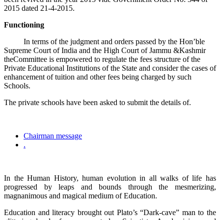
2015 dated 21-4-2015.
Functioning
In terms of the judgment and orders passed by the Hon’ble
Supreme Court of India and the High Court of Jammu &Kashmir
theCommittee is empowered to regulate the fees structure of the
Private Educational Institutions of the State and consider the cases of
enhancement of tuition and other fees being charged by such
Schools.
The private schools have been asked to submit the details of.
Chairman message
.
In the Human History, human evolution in all walks of life has
progressed by leaps and bounds through the mesmerizing,
magnanimous and magical medium of Education.
Education and literacy brought out Plato’s “Dark-cave” man to the