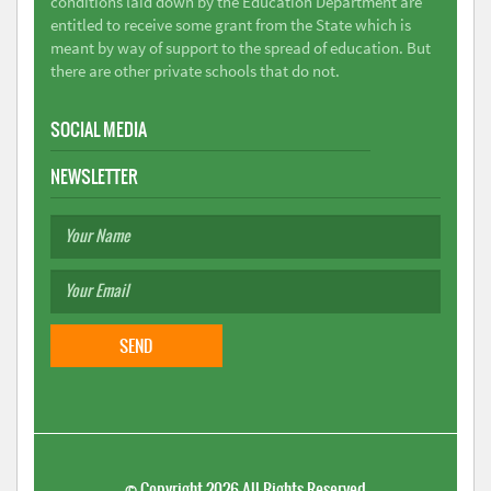
conditions laid down by the Education Department are
entitled to receive some grant from the State which is
meant by way of support to the spread of education. But
there are other private schools that do not.
SOCIAL MEDIA
NEWSLETTER
©
Copyright 2026
All Rights Reserved