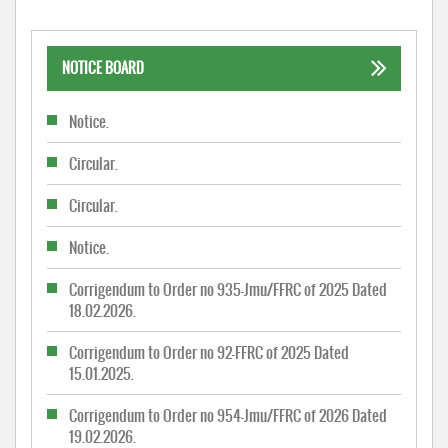
NOTICE BOARD
Notice.
Circular.
Circular.
Notice.
Corrigendum to Order no 935-Jmu/FFRC of 2025 Dated
18.02.2026.
Corrigendum to Order no 92-FFRC of 2025 Dated
15.01.2025.
Corrigendum to Order no 954-Jmu/FFRC of 2026 Dated
19.02.2026.