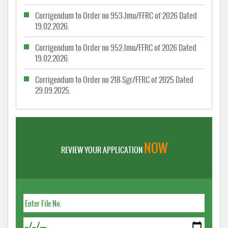
Corrigendum to Order no 953-Jmu/FFRC of 2026 Dated
19.02.2026.
Corrigendum to Order no 952-Jmu/FFRC of 2026 Dated
19.02.2026.
Corrigendum to Order no 218-Sgr/FFRC of 2025 Dated
29.09.2025.
NOW
REVIEW YOUR APPLICATION