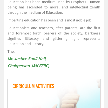
Education has been medium used by Prophets. Human
being has ascended to moral and intellectual zenith
through the medium of Education.
Imparting education has been and is most noble job.
Educationists and teachers, after parents, are the first
and foremost torch bearers of the society. Darkness
signifies illiteracy and glittering light represents
Education and literacy.
The.
Mr. Justice Sunil Hali,
Chairperson J&K FFRC,
CIRRICULUM ACTIVITIES