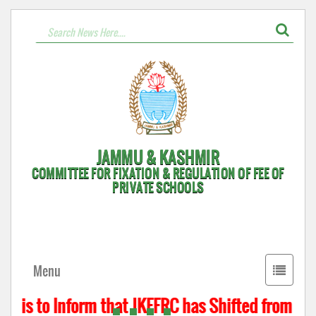
JAMMU & KASHMIR
COMMITTEE FOR FIXATION & REGULATION OF FEE OF
PRIVATE SCHOOLS
Toggle
Menu
navigati
t is to Inform that JKFFRC has Shifted from Hyde