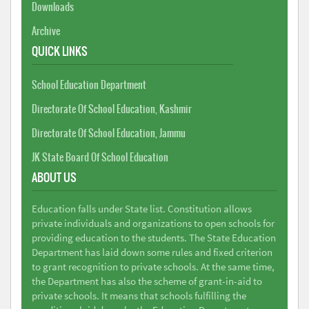
Downloads
Archive
QUICK LINKS
School Education Department
Directorate Of School Education, Kashmir
Directorate Of School Education, Jammu
JK State Board Of School Education
ABOUT US
Education falls under State list. Constitution allows
private individuals and organizations to open schools for
providing education to the students. The State Education
Department has laid down some rules and fixed criterion
to grant recognition to private schools. At the same time,
the Department has also the scheme of grant-in-aid to
private schools. It means that schools fulfilling the