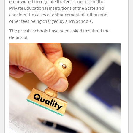
empowered to regulate the fees structure of the
Private Educational Institutions of the State and
consider the cases of enhancement of tuition and
other fees being charged by such Schools.
The private schools have been asked to submit the
details of.