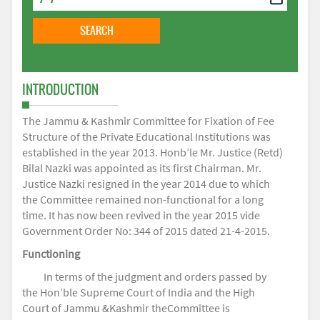
INTRODUCTION
The Jammu & Kashmir Committee for Fixation of Fee
Structure of the Private Educational Institutions was
established in the year 2013. Honb’le Mr. Justice (Retd)
Bilal Nazki was appointed as its first Chairman. Mr.
Justice Nazki resigned in the year 2014 due to which
the Committee remained non-functional for a long
time. It has now been revived in the year 2015 vide
Government Order No: 344 of 2015 dated 21-4-2015.
Functioning
In terms of the judgment and orders passed by
the Hon’ble Supreme Court of India and the High
Court of Jammu &Kashmir theCommittee is