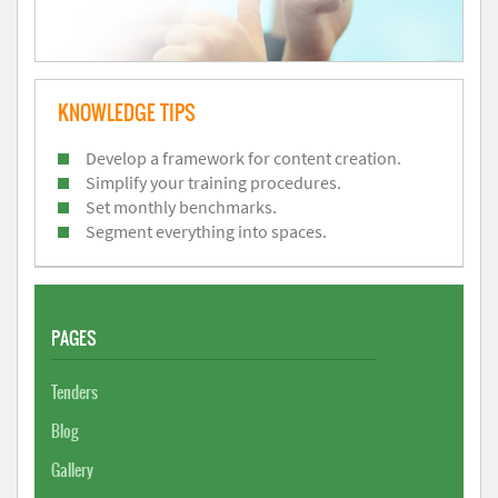
KNOWLEDGE TIPS
Develop a framework for content creation.
Simplify your training procedures.
Set monthly benchmarks.
Segment everything into spaces.
PAGES
Tenders
Blog
Gallery