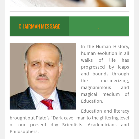
CHAIRMAN MESSAGE
.
In the Human History,
human evolution in all
walks of life has
progressed by leaps
and bounds through
the mesmerizing,
magnanimous and
magical medium of
Education.
Education and literacy
brought out Plato’s “Dark-cave” man to the glittering level
of our present day Scientists, Academicians and
Philosophers.