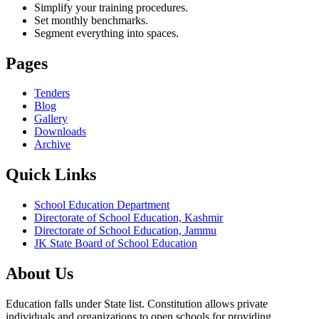
Simplify your training procedures.
Set monthly benchmarks.
Segment everything into spaces.
Pages
Tenders
Blog
Gallery
Downloads
Archive
Quick Links
School Education Department
Directorate of School Education, Kashmir
Directorate of School Education, Jammu
JK State Board of School Education
About Us
Education falls under State list. Constitution allows private
individuals and organizations to open schools for providing