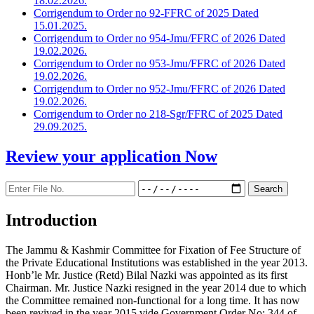
18.02.2026.
Corrigendum to Order no 92-FFRC of 2025 Dated
15.01.2025.
Corrigendum to Order no 954-Jmu/FFRC of 2026 Dated
19.02.2026.
Corrigendum to Order no 953-Jmu/FFRC of 2026 Dated
19.02.2026.
Corrigendum to Order no 952-Jmu/FFRC of 2026 Dated
19.02.2026.
Corrigendum to Order no 218-Sgr/FFRC of 2025 Dated
29.09.2025.
Review your application
Now
Introduction
The Jammu & Kashmir Committee for Fixation of Fee Structure of
the Private Educational Institutions was established in the year 2013.
Honb’le Mr. Justice (Retd) Bilal Nazki was appointed as its first
Chairman. Mr. Justice Nazki resigned in the year 2014 due to which
the Committee remained non-functional for a long time. It has now
been revived in the year 2015 vide Government Order No: 344 of