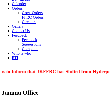
Calender
Orders
Govt. Orders
FFRC Orders
Circulars
Gallery
Contact Us
Feedback
Feedback
Suggestions
Complaint
Who is who
RTI
is to Inform that JKFFRC has Shifted from Hyderpora
Jammu Office