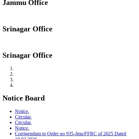
Jammu Office
Srinagar Office
Srinagar Office
Notice Board
Notice.
Circular.
Circular.
Notice.
Corrigendum to Order no 935-Jmu/FFRC of 2025 Dated