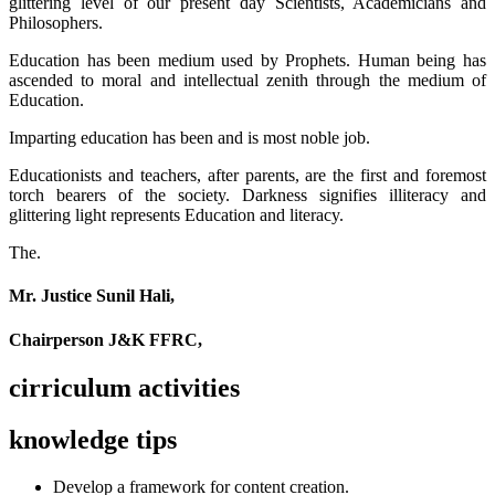
glittering level of our present day Scientists, Academicians and
Philosophers.
Education has been medium used by Prophets. Human being has
ascended to moral and intellectual zenith through the medium of
Education.
Imparting education has been and is most noble job.
Educationists and teachers, after parents, are the first and foremost
torch bearers of the society. Darkness signifies illiteracy and
glittering light represents Education and literacy.
The.
Mr. Justice Sunil Hali,
Chairperson J&K FFRC,
cirriculum activities
knowledge tips
Develop a framework for content creation.