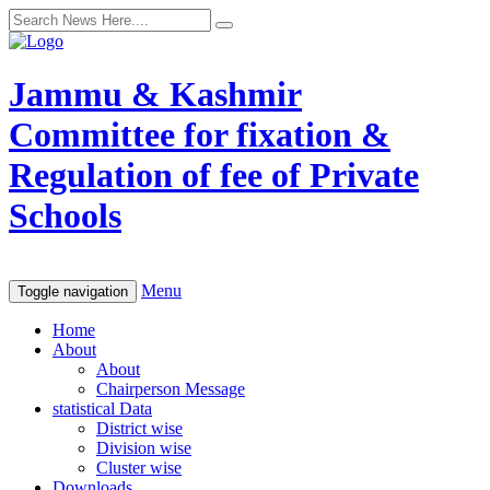
Jammu & Kashmir
Committee for fixation &
Regulation of fee of Private
Schools
Menu
Toggle navigation
Home
About
About
Chairperson Message
statistical Data
District wise
Division wise
Cluster wise
Downloads