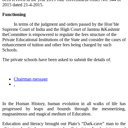
2015 dated 21-4-2015.
Functioning
In terms of the judgment and orders passed by the Hon’ble
Supreme Court of India and the High Court of Jammu &Kashmir
theCommittee is empowered to regulate the fees structure of the
Private Educational Institutions of the State and consider the cases of
enhancement of tuition and other fees being charged by such
Schools.
The private schools have been asked to submit the details of.
Chairman message
.
In the Human History, human evolution in all walks of life has
progressed by leaps and bounds through the mesmerizing,
magnanimous and magical medium of Education.
Education and literacy brought out Plato’s “Dark-cave” man to the