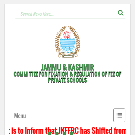
JAMMU & KASHMIR
COMMITTEE FOR FIXATION & REGULATION OF FEE OF
PRIVATE SCHOOLS
Toggle
Menu
navigati
t is to Inform that JKFFRC has Shifted from Hyd