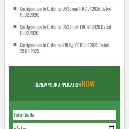
Corrigendum to Order no 953-Jmu/FFRC of 2026 Dated
19.02.2026.
Corrigendum to Order no 952-Jmu/FFRC of 2026 Dated
19.02.2026.
Corrigendum to Order no 218-Sgr/FFRC of 2025 Dated
29.09.2025.
NOW
REVIEW YOUR APPLICATION