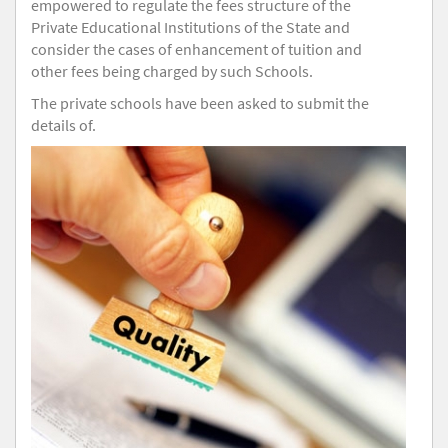
empowered to regulate the fees structure of the
Private Educational Institutions of the State and
consider the cases of enhancement of tuition and
other fees being charged by such Schools.
The private schools have been asked to submit the
details of.