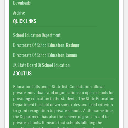
Downloads
Archive
QUICK LINKS
School Education Department
Directorate Of School Education, Kashmir
Directorate Of School Education, Jammu
JK State Board Of School Education
ABOUT US
Education falls under State list. Constitution allows
private individuals and organizations to open schools for
providing education to the students. The State Education
Department has laid down some rules and fixed criterion
to grant recognition to private schools. At the same time,
the Department has also the scheme of grant-in-aid to
private schools. It means that schools fulfilling the