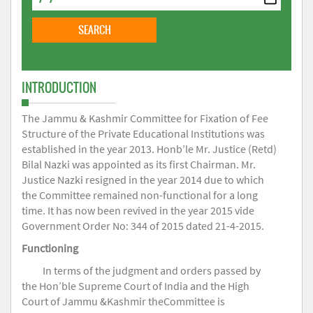
INTRODUCTION
The Jammu & Kashmir Committee for Fixation of Fee
Structure of the Private Educational Institutions was
established in the year 2013. Honb’le Mr. Justice (Retd)
Bilal Nazki was appointed as its first Chairman. Mr.
Justice Nazki resigned in the year 2014 due to which
the Committee remained non-functional for a long
time. It has now been revived in the year 2015 vide
Government Order No: 344 of 2015 dated 21-4-2015.
Functioning
In terms of the judgment and orders passed by
the Hon’ble Supreme Court of India and the High
Court of Jammu &Kashmir theCommittee is