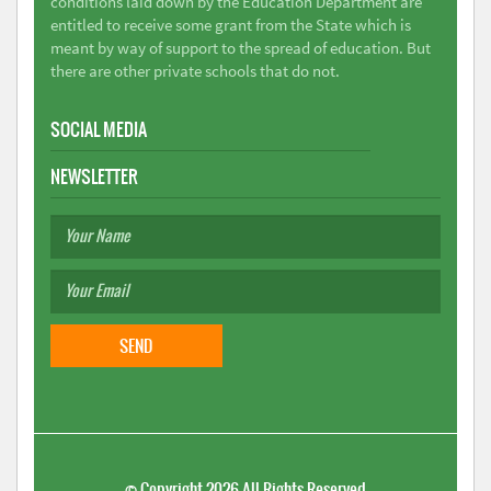
conditions laid down by the Education Department are
entitled to receive some grant from the State which is
meant by way of support to the spread of education. But
there are other private schools that do not.
SOCIAL MEDIA
NEWSLETTER
©
Copyright 2026
All Rights Reserved