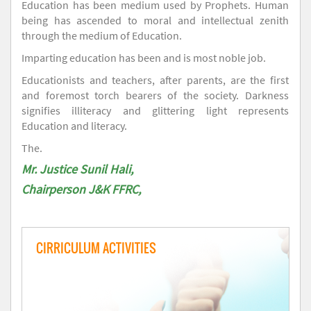
Education has been medium used by Prophets. Human
being has ascended to moral and intellectual zenith
through the medium of Education.
Imparting education has been and is most noble job.
Educationists and teachers, after parents, are the first
and foremost torch bearers of the society. Darkness
signifies illiteracy and glittering light represents
Education and literacy.
The.
Mr. Justice Sunil Hali,
Chairperson J&K FFRC,
CIRRICULUM ACTIVITIES