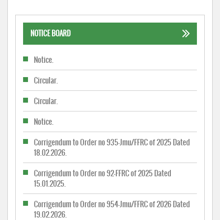
NOTICE BOARD
Notice.
Circular.
Circular.
Notice.
Corrigendum to Order no 935-Jmu/FFRC of 2025 Dated
18.02.2026.
Corrigendum to Order no 92-FFRC of 2025 Dated
15.01.2025.
Corrigendum to Order no 954-Jmu/FFRC of 2026 Dated
19.02.2026.