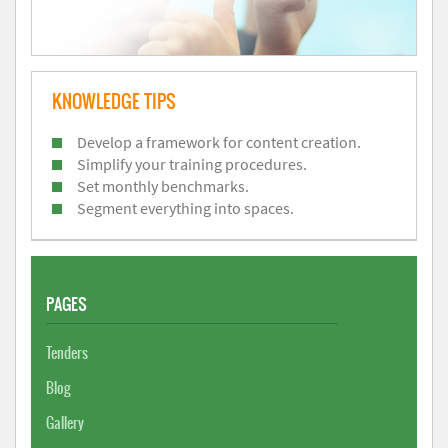
KNOWLEDGE TIPS
Develop a framework for content creation.
Simplify your training procedures.
Set monthly benchmarks.
Segment everything into spaces.
PAGES
Tenders
Blog
Gallery