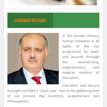
CHAIRMAN MESSAGE
.
In the Human History,
human evolution in all
walks of life has
progressed by leaps
and bounds through
the mesmerizing,
magnanimous and
magical medium of
Education.
Education and literacy
brought out Plato’s “Dark-cave” man to the glittering level
of our present day Scientists, Academicians and
Philosophers.