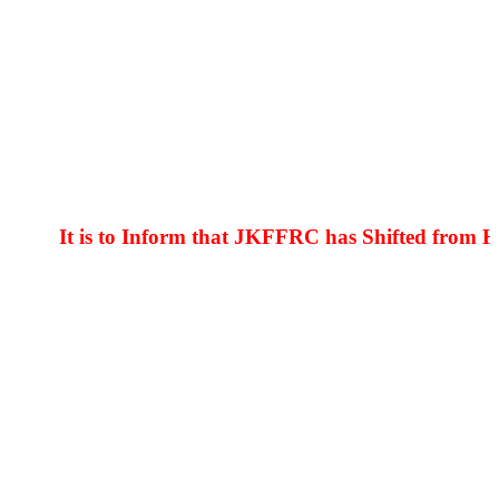
to Inform that JKFFRC has Shifted from Hyderpora to 