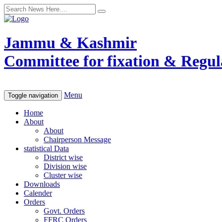
Jammu & Kashmir
Committee for fixation & Regula
Menu
Toggle navigation
Home
About
About
Chairperson Message
statistical Data
District wise
Division wise
Cluster wise
Downloads
Calender
Orders
Govt. Orders
FFRC Orders