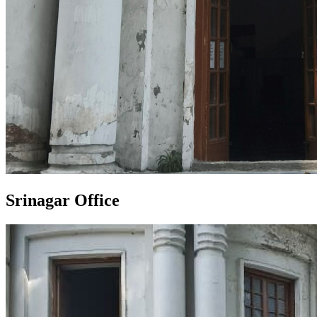
Srinagar Office