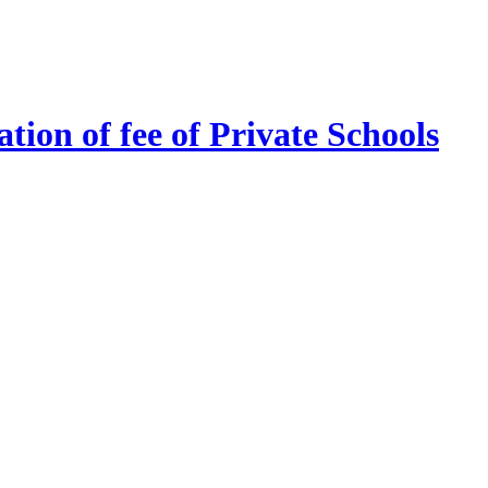
tion of fee of Private Schools