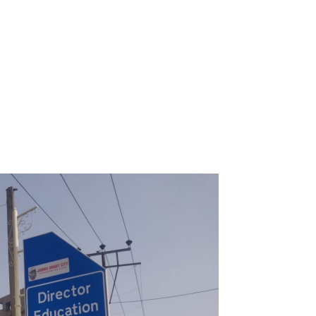
It is 