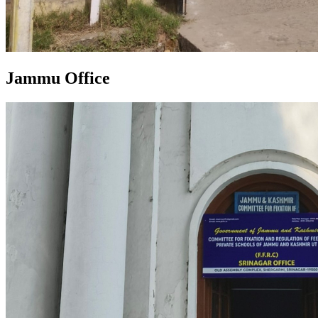
Jammu Office