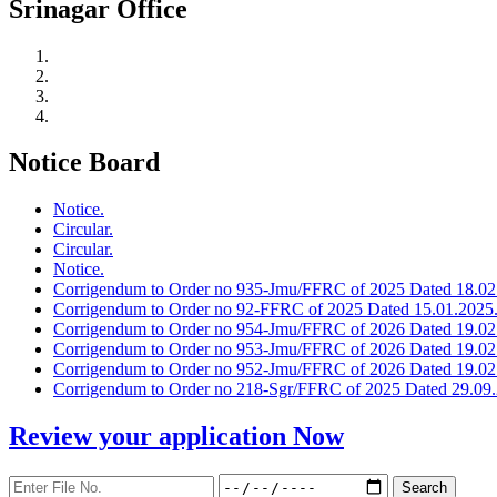
Srinagar Office
Notice Board
Notice.
Circular.
Circular.
Notice.
Corrigendum to Order no 935-Jmu/FFRC of 2025 Dated 18.02
Corrigendum to Order no 92-FFRC of 2025 Dated 15.01.2025
Corrigendum to Order no 954-Jmu/FFRC of 2026 Dated 19.02
Corrigendum to Order no 953-Jmu/FFRC of 2026 Dated 19.02
Corrigendum to Order no 952-Jmu/FFRC of 2026 Dated 19.02
Corrigendum to Order no 218-Sgr/FFRC of 2025 Dated 29.09.
Review your application
Now