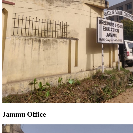
Jammu Office