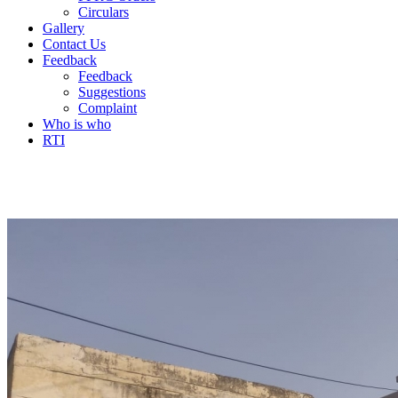
Circulars
Gallery
Contact Us
Feedback
Feedback
Suggestions
Complaint
Who is who
RTI