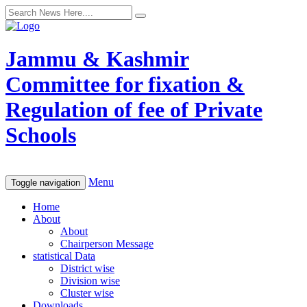
Jammu & Kashmir
Committee for fixation &
Regulation of fee of Private
Schools
Menu
Toggle navigation
Home
About
About
Chairperson Message
statistical Data
District wise
Division wise
Cluster wise
Downloads