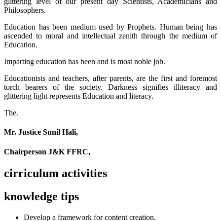
glittering level of our present day Scientists, Academicians and
Philosophers.
Education has been medium used by Prophets. Human being has
ascended to moral and intellectual zenith through the medium of
Education.
Imparting education has been and is most noble job.
Educationists and teachers, after parents, are the first and foremost
torch bearers of the society. Darkness signifies illiteracy and
glittering light represents Education and literacy.
The.
Mr. Justice Sunil Hali,
Chairperson J&K FFRC,
cirriculum activities
knowledge tips
Develop a framework for content creation.