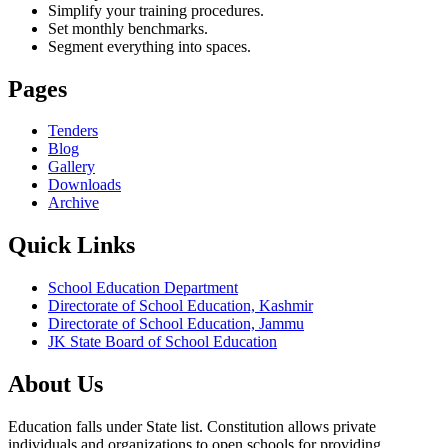
Simplify your training procedures.
Set monthly benchmarks.
Segment everything into spaces.
Pages
Tenders
Blog
Gallery
Downloads
Archive
Quick Links
School Education Department
Directorate of School Education, Kashmir
Directorate of School Education, Jammu
JK State Board of School Education
About Us
Education falls under State list. Constitution allows private
individuals and organizations to open schools for providing