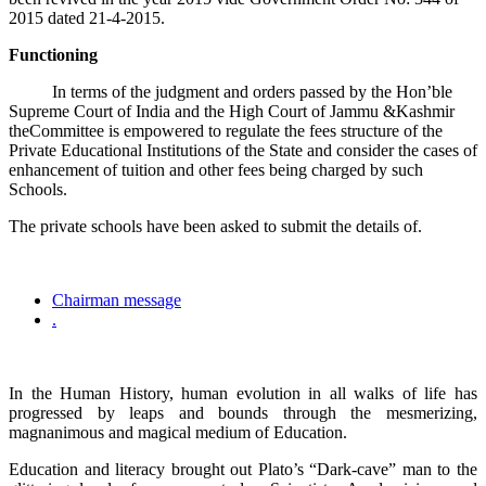
2015 dated 21-4-2015.
Functioning
In terms of the judgment and orders passed by the Hon’ble
Supreme Court of India and the High Court of Jammu &Kashmir
theCommittee is empowered to regulate the fees structure of the
Private Educational Institutions of the State and consider the cases of
enhancement of tuition and other fees being charged by such
Schools.
The private schools have been asked to submit the details of.
Chairman message
.
In the Human History, human evolution in all walks of life has
progressed by leaps and bounds through the mesmerizing,
magnanimous and magical medium of Education.
Education and literacy brought out Plato’s “Dark-cave” man to the