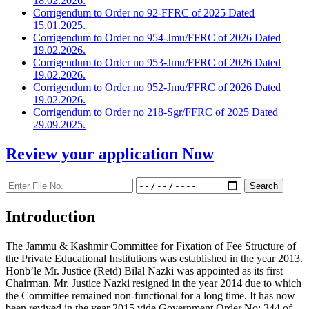
18.02.2026.
Corrigendum to Order no 92-FFRC of 2025 Dated
15.01.2025.
Corrigendum to Order no 954-Jmu/FFRC of 2026 Dated
19.02.2026.
Corrigendum to Order no 953-Jmu/FFRC of 2026 Dated
19.02.2026.
Corrigendum to Order no 952-Jmu/FFRC of 2026 Dated
19.02.2026.
Corrigendum to Order no 218-Sgr/FFRC of 2025 Dated
29.09.2025.
Review your application
Now
Introduction
The Jammu & Kashmir Committee for Fixation of Fee Structure of
the Private Educational Institutions was established in the year 2013.
Honb’le Mr. Justice (Retd) Bilal Nazki was appointed as its first
Chairman. Mr. Justice Nazki resigned in the year 2014 due to which
the Committee remained non-functional for a long time. It has now
been revived in the year 2015 vide Government Order No: 344 of