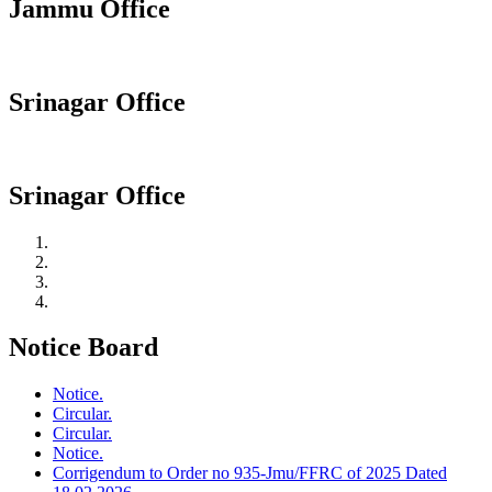
Jammu Office
Srinagar Office
Srinagar Office
Notice Board
Notice.
Circular.
Circular.
Notice.
Corrigendum to Order no 935-Jmu/FFRC of 2025 Dated