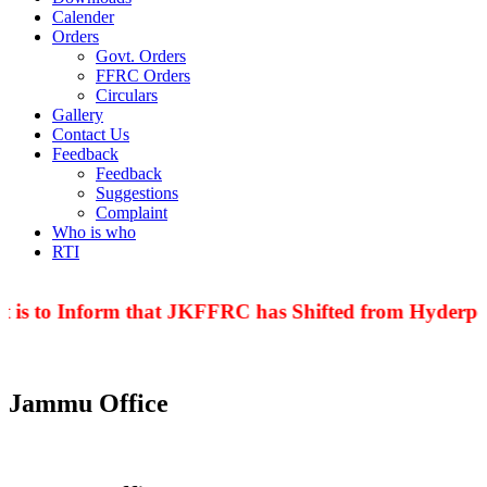
Calender
Orders
Govt. Orders
FFRC Orders
Circulars
Gallery
Contact Us
Feedback
Feedback
Suggestions
Complaint
Who is who
RTI
 is to Inform that JKFFRC has Shifted from Hyderpor
Jammu Office