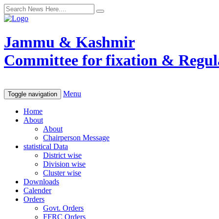
Jammu & Kashmir
Committee for fixation & Regula
Menu
Toggle navigation
Home
About
About
Chairperson Message
statistical Data
District wise
Division wise
Cluster wise
Downloads
Calender
Orders
Govt. Orders
FFRC Orders