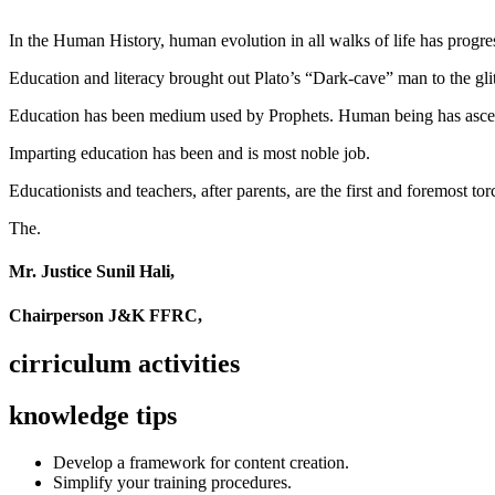
In the Human History, human evolution in all walks of life has pro
Education and literacy brought out Plato’s “Dark-cave” man to the glit
Education has been medium used by Prophets. Human being has ascend
Imparting education has been and is most noble job.
Educationists and teachers, after parents, are the first and foremost tor
The.
Mr. Justice Sunil Hali,
Chairperson J&K FFRC,
cirriculum activities
knowledge tips
Develop a framework for content creation.
Simplify your training procedures.