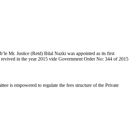
e Mr. Justice (Retd) Bilal Nazki was appointed as its first
en revived in the year 2015 vide Government Order No: 344 of 2015
e is empowered to regulate the fees structure of the Private