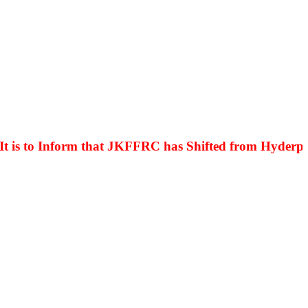
s to Inform that JKFFRC has Shifted from Hyderpora t