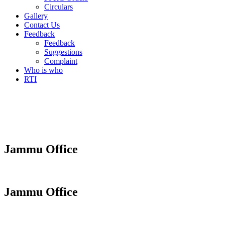
Circulars
Gallery
Contact Us
Feedback
Feedback
Suggestions
Complaint
Who is who
RTI
Jammu Office
Jammu Office