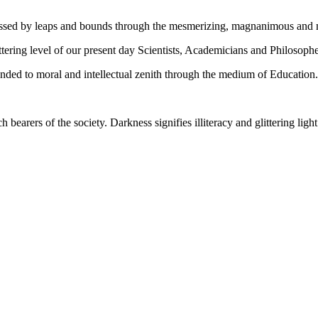
gressed by leaps and bounds through the mesmerizing, magnanimous and
tering level of our present day Scientists, Academicians and Philosophe
ed to moral and intellectual zenith through the medium of Education.
ch bearers of the society. Darkness signifies illiteracy and glittering ligh