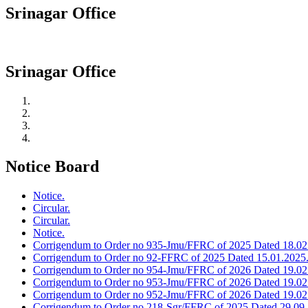
Srinagar Office
Srinagar Office
Notice Board
Notice.
Circular.
Circular.
Notice.
Corrigendum to Order no 935-Jmu/FFRC of 2025 Dated 18.02
Corrigendum to Order no 92-FFRC of 2025 Dated 15.01.2025
Corrigendum to Order no 954-Jmu/FFRC of 2026 Dated 19.02
Corrigendum to Order no 953-Jmu/FFRC of 2026 Dated 19.02
Corrigendum to Order no 952-Jmu/FFRC of 2026 Dated 19.02
Corrigendum to Order no 218-Sgr/FFRC of 2025 Dated 29.09.