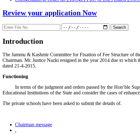
Review your application
Now
Introduction
The Jammu & Kashmir Committee for Fixation of Fee Structure of the Pr
Chairman. Mr. Justice Nazki resigned in the year 2014 due to which 
dated 21-4-2015.
Functioning
In terms of the judgment and orders passed by the Hon’ble Sup
Educational Institutions of the State and consider the cases of enhanc
The private schools have been asked to submit the details of.
Chairman message
.