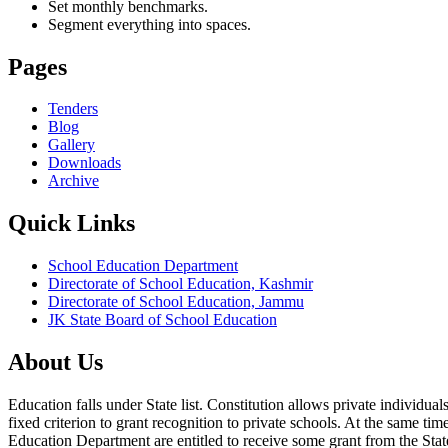
Set monthly benchmarks.
Segment everything into spaces.
Pages
Tenders
Blog
Gallery
Downloads
Archive
Quick Links
School Education Department
Directorate of School Education, Kashmir
Directorate of School Education, Jammu
JK State Board of School Education
About Us
Education falls under State list. Constitution allows private individ
fixed criterion to grant recognition to private schools. At the same tim
Education Department are entitled to receive some grant from the State