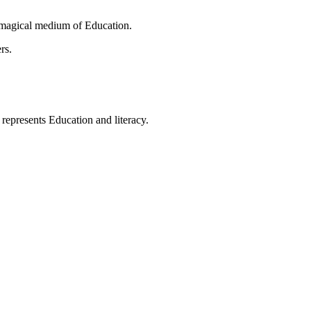
 magical medium of Education.
rs.
t represents Education and literacy.