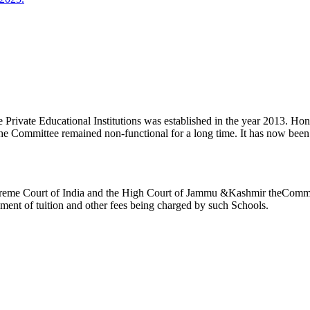
ivate Educational Institutions was established in the year 2013. Honb’l
the Committee remained non-functional for a long time. It has now be
reme Court of India and the High Court of Jammu &Kashmir theCommitte
ement of tuition and other fees being charged by such Schools.