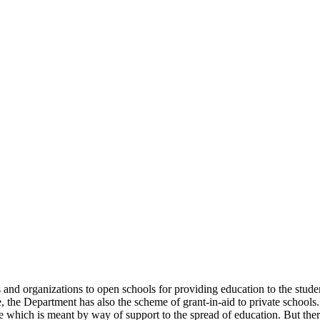
uals and organizations to open schools for providing education to the st
e, the Department has also the scheme of grant-in-aid to private schools.
 which is meant by way of support to the spread of education. But there