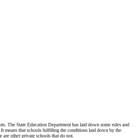
udents. The State Education Department has laid down some rules and
 It means that schools fulfilling the conditions laid down by the
 are other private schools that do not.