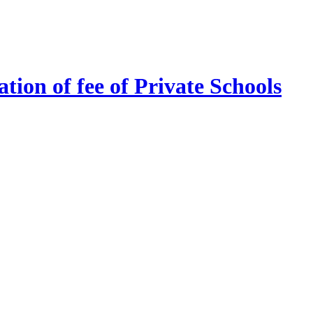
tion of fee of Private Schools