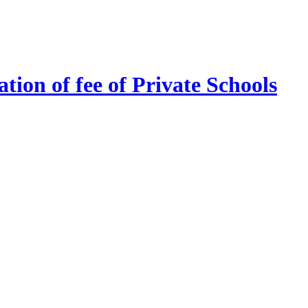
tion of fee of Private Schools