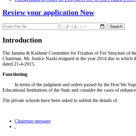
Review your application
Now
Introduction
The Jammu & Kashmir Committee for Fixation of Fee Structure of the Pr
Chairman. Mr. Justice Nazki resigned in the year 2014 due to which 
dated 21-4-2015.
Functioning
In terms of the judgment and orders passed by the Hon’ble Sup
Educational Institutions of the State and consider the cases of enhanc
The private schools have been asked to submit the details of.
Chairman message
.