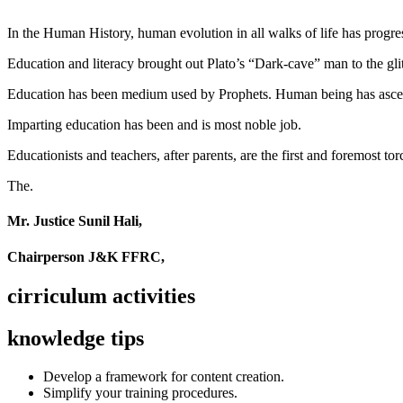
In the Human History, human evolution in all walks of life has pro
Education and literacy brought out Plato’s “Dark-cave” man to the glit
Education has been medium used by Prophets. Human being has ascend
Imparting education has been and is most noble job.
Educationists and teachers, after parents, are the first and foremost tor
The.
Mr. Justice Sunil Hali,
Chairperson J&K FFRC,
cirriculum activities
knowledge tips
Develop a framework for content creation.
Simplify your training procedures.