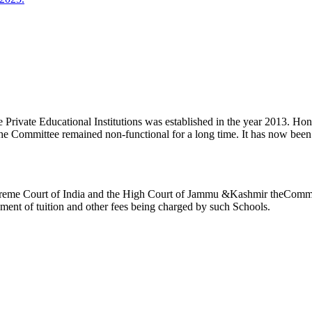
ivate Educational Institutions was established in the year 2013. Honb’l
the Committee remained non-functional for a long time. It has now be
reme Court of India and the High Court of Jammu &Kashmir theCommitte
ement of tuition and other fees being charged by such Schools.