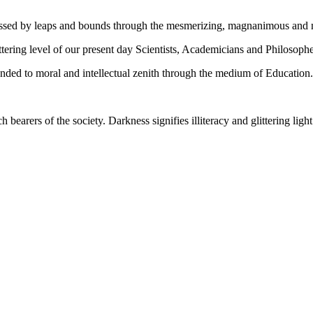
gressed by leaps and bounds through the mesmerizing, magnanimous and
tering level of our present day Scientists, Academicians and Philosophe
ed to moral and intellectual zenith through the medium of Education.
ch bearers of the society. Darkness signifies illiteracy and glittering ligh