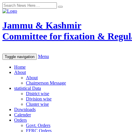
Jammu & Kashmir
Committee for fixation & Regula
Menu
Toggle navigation
Home
About
About
Chairperson Message
statistical Data
District wise
Division wise
Cluster wise
Downloads
Calender
Orders
Govt. Orders
FFRC Orders