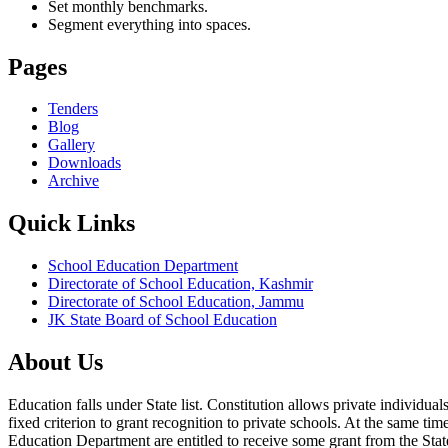
Set monthly benchmarks.
Segment everything into spaces.
Pages
Tenders
Blog
Gallery
Downloads
Archive
Quick Links
School Education Department
Directorate of School Education, Kashmir
Directorate of School Education, Jammu
JK State Board of School Education
About Us
Education falls under State list. Constitution allows private individ
fixed criterion to grant recognition to private schools. At the same tim
Education Department are entitled to receive some grant from the State