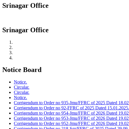
Srinagar Office
Srinagar Office
Notice Board
Notice.
Circular.
Circular.
Notice.
Corrigendum to Order no 935-Jmu/FFRC of 2025 Dated 18.02
Corrigendum to Order no 92-FFRC of 2025 Dated 15.01.2025
Corrigendum to Order no 954-Jmu/FFRC of 2026 Dated 19.02
Corrigendum to Order no 953-Jmu/FFRC of 2026 Dated 19.02
Corrigendum to Order no 952-Jmu/FFRC of 2026 Dated 19.02
Corrigendum to Order no 218-Sgr/FFRC of 2025 Dated 29.09.