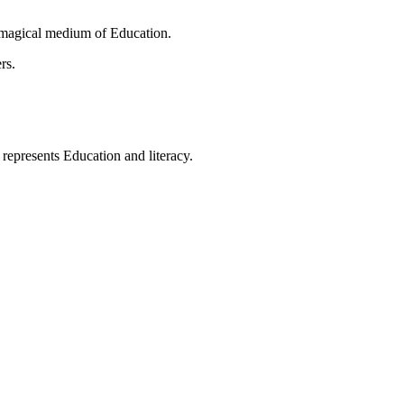
 magical medium of Education.
rs.
t represents Education and literacy.