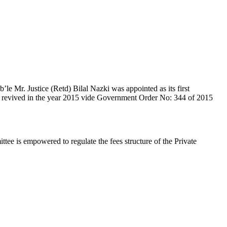
e Mr. Justice (Retd) Bilal Nazki was appointed as its first
en revived in the year 2015 vide Government Order No: 344 of 2015
e is empowered to regulate the fees structure of the Private