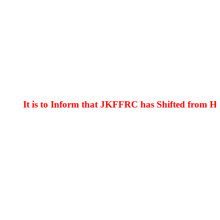
It is to Inform that JKFFRC has Shifted from Hyder