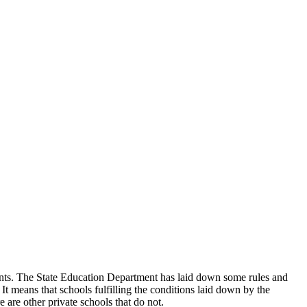
udents. The State Education Department has laid down some rules and
 It means that schools fulfilling the conditions laid down by the
 are other private schools that do not.