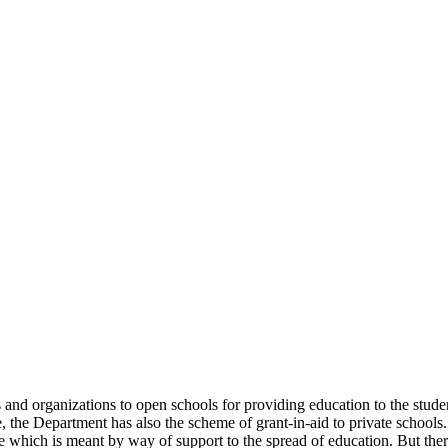
uals and organizations to open schools for providing education to the st
e, the Department has also the scheme of grant-in-aid to private schools.
 which is meant by way of support to the spread of education. But there