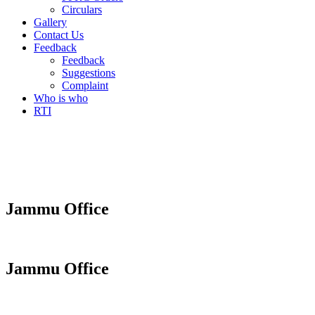
Circulars
Gallery
Contact Us
Feedback
Feedback
Suggestions
Complaint
Who is who
RTI
Jammu Office
Jammu Office