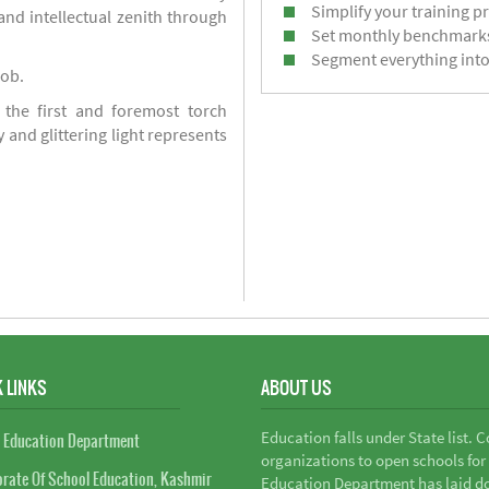
Simplify your training p
d intellectual zenith through
Set monthly benchmark
Segment everything into
job.
 the first and foremost torch
y and glittering light represents
 LINKS
ABOUT US
Education falls under State list. 
 Education Department
organizations to open schools for
orate Of School Education, Kashmir
Education Department has laid do