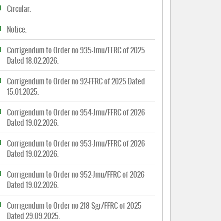
Circular.
Notice.
Corrigendum to Order no 935-Jmu/FFRC of 2025
Dated 18.02.2026.
Corrigendum to Order no 92-FFRC of 2025 Dated
15.01.2025.
Corrigendum to Order no 954-Jmu/FFRC of 2026
Dated 19.02.2026.
Corrigendum to Order no 953-Jmu/FFRC of 2026
Dated 19.02.2026.
Corrigendum to Order no 952-Jmu/FFRC of 2026
Dated 19.02.2026.
Corrigendum to Order no 218-Sgr/FFRC of 2025
Dated 29.09.2025.