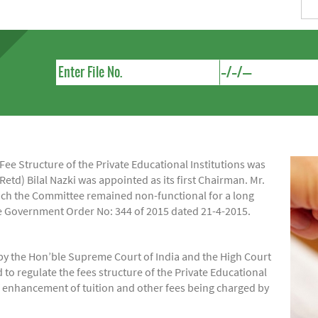
e Structure of the Private Educational Institutions was
Retd) Bilal Nazki was appointed as its first Chairman. Mr.
hich the Committee remained non-functional for a long
ide Government Order No: 344 of 2015 dated 21-4-2015.
by the Hon’ble Supreme Court of India and the High Court
regulate the fees structure of the Private Educational
of enhancement of tuition and other fees being charged by