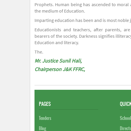
Prophets. Human being has ascended to moral an
the medium of Education.
Imparting education has been and is most noble 
Educationists and teachers, after parents, are
bearers of the society. Darkness signifies illiterac
Education and literacy.
The.
Mr. Justice Sunil Hali,
Chairperson J&K FFRC,
PAGES
QUICK
Tenders
School
Blog
Direct