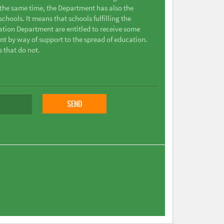
t the same time, the Department has also the
chools. It means that schools fulfilling the
ation Department are entitled to receive some
nt by way of support to the spread of education.
s that do not.