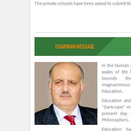
The private schools have been asked to submit the
CHAIRMAN MESSAGE
In the Human H
walks of life
bounds thr
magnanimou
Education.
Education and
“Dark-cave” ma
present day 
Philosophers.
Education 