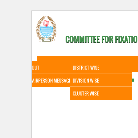
COMMITTEE FOR FIXATIO
HOME
ABOUT
STATISTICAL DATA
ABOUT
DISTRICT WISE
CHAIRPERSON MESSAGE
DIVISION WISE
CLUSTER WISE