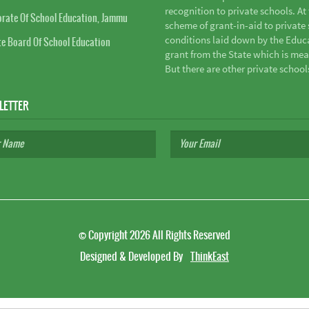
recognition to private schools. A
orate Of School Education, Jammu
scheme of grant-in-aid to private s
conditions laid down by the Educ
te Board Of School Education
grant from the State which is mea
But there are other private school
LETTER
©
Copyright 2026
All Rights Reserved
Designed & Developed By
ThinkEast