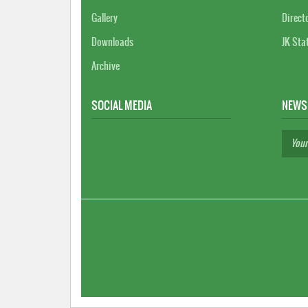
Gallery
Direct
Downloads
JK Sta
Archive
SOCIAL MEDIA
NEWS