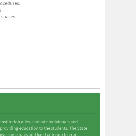
rocedures.
s.
 spaces.
Constitution allows private individuals and
 providing education to the students. The State
wn some rules and fixed criterion to grant