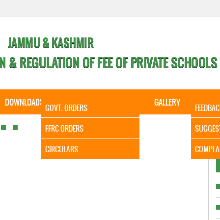
JAMMU & KASHMIR
N & REGULATION OF FEE OF PRIVATE SCHOOLS
DOWNLOADS
CALENDER
ORDERS
GALLERY
CONTA
GOVT. ORDERS
FEEDBAC
It is to
FFRC ORDERS
SUGGES
CIRCULARS
COMPLA