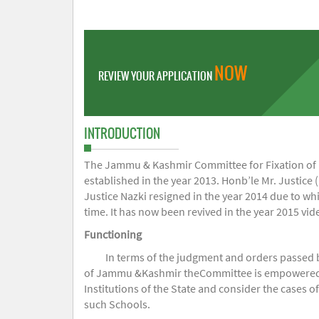
NOW
REVIEW YOUR APPLICATION
INTRODUCTION
The Jammu & Kashmir Committee for Fixation of Fe
established in the year 2013. Honb’le Mr. Justice (
Justice Nazki resigned in the year 2014 due to w
time. It has now been revived in the year 2015 v
Functioning
In terms of the judgment and orders passed 
of Jammu &Kashmir theCommittee is empowered to 
Institutions of the State and consider the cases 
such Schools.