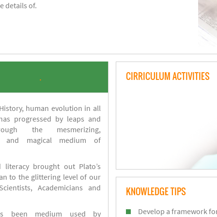
 details of.
CIRRICULUM ACTIVITIES
.
istory, human evolution in all
 has progressed by leaps and
ough the mesmerizing,
s and magical medium of
 literacy brought out Plato’s
n to the glittering level of our
Scientists, Academicians and
KNOWLEDGE TIPS
Develop a framework for
has been medium used by