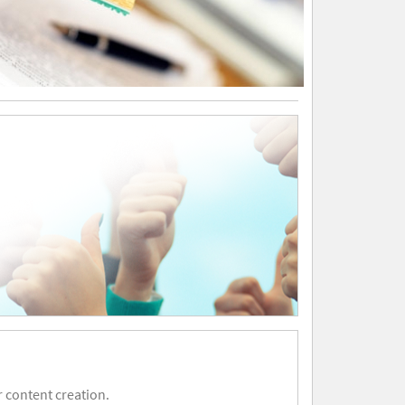
 content creation.