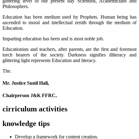
glittering level of our present day Scientists, Academicians and
Philosophers.
Education has been medium used by Prophets. Human being has
ascended to moral and intellectual zenith through the medium of
Education.
Imparting education has been and is most noble job.
Educationists and teachers, after parents, are the first and foremost
torch bearers of the society. Darkness signifies illiteracy and
glittering light represents Education and literacy.
The.
Mr. Justice Sunil Hali,
Chairperson J&K FFRC,
cirriculum activities
knowledge tips
Develop a framework for content creation.