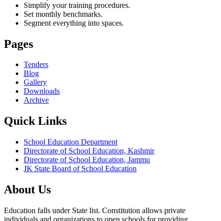
Simplify your training procedures.
Set monthly benchmarks.
Segment everything into spaces.
Pages
Tenders
Blog
Gallery
Downloads
Archive
Quick Links
School Education Department
Directorate of School Education, Kashmir
Directorate of School Education, Jammu
JK State Board of School Education
About Us
Education falls under State list. Constitution allows private
individuals and organizations to open schools for providing