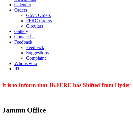
Calender
Orders
Govt. Orders
FFRC Orders
Circulars
Gallery
Contact Us
Feedback
Feedback
Suggestions
Complaint
Who is who
RTI
t is to Inform that JKFFRC has Shifted from Hyderpo
Jammu Office