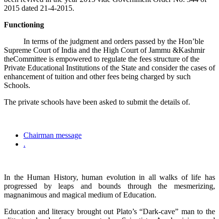
2015 dated 21-4-2015.
Functioning
In terms of the judgment and orders passed by the Hon’ble
Supreme Court of India and the High Court of Jammu &Kashmir
theCommittee is empowered to regulate the fees structure of the
Private Educational Institutions of the State and consider the cases of
enhancement of tuition and other fees being charged by such
Schools.
The private schools have been asked to submit the details of.
Chairman message
.
In the Human History, human evolution in all walks of life has
progressed by leaps and bounds through the mesmerizing,
magnanimous and magical medium of Education.
Education and literacy brought out Plato’s “Dark-cave” man to the