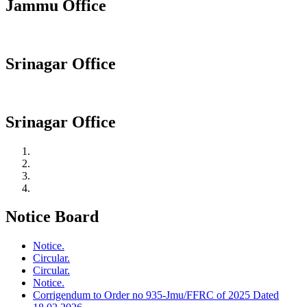
Jammu Office
Srinagar Office
Srinagar Office
Notice Board
Notice.
Circular.
Circular.
Notice.
Corrigendum to Order no 935-Jmu/FFRC of 2025 Dated