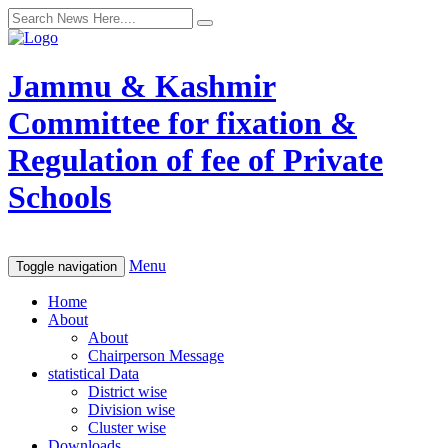
Jammu & Kashmir
Committee for fixation &
Regulation of fee of Private
Schools
Menu
Toggle navigation
Home
About
About
Chairperson Message
statistical Data
District wise
Division wise
Cluster wise
Downloads