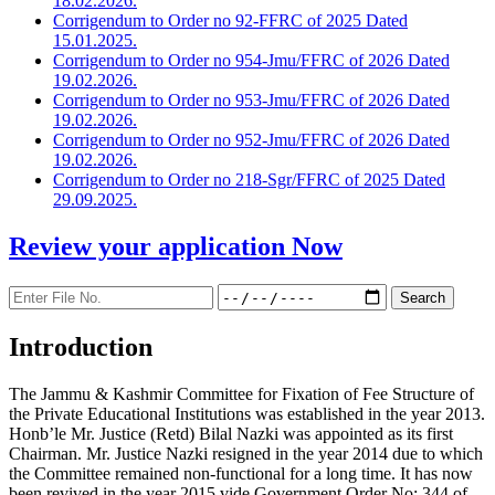
18.02.2026.
Corrigendum to Order no 92-FFRC of 2025 Dated
15.01.2025.
Corrigendum to Order no 954-Jmu/FFRC of 2026 Dated
19.02.2026.
Corrigendum to Order no 953-Jmu/FFRC of 2026 Dated
19.02.2026.
Corrigendum to Order no 952-Jmu/FFRC of 2026 Dated
19.02.2026.
Corrigendum to Order no 218-Sgr/FFRC of 2025 Dated
29.09.2025.
Review your application
Now
Introduction
The Jammu & Kashmir Committee for Fixation of Fee Structure of
the Private Educational Institutions was established in the year 2013.
Honb’le Mr. Justice (Retd) Bilal Nazki was appointed as its first
Chairman. Mr. Justice Nazki resigned in the year 2014 due to which
the Committee remained non-functional for a long time. It has now
been revived in the year 2015 vide Government Order No: 344 of