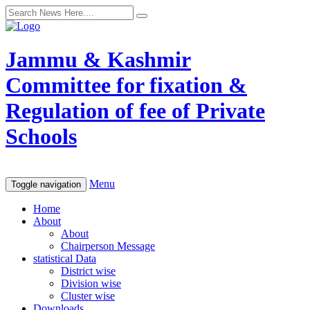
Jammu & Kashmir
Committee for fixation &
Regulation of fee of Private
Schools
Menu
Toggle navigation
Home
About
About
Chairperson Message
statistical Data
District wise
Division wise
Cluster wise
Downloads