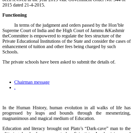
2015 dated 21-4-2015.
Functioning
In terms of the judgment and orders passed by the Hon’ble
Supreme Court of India and the High Court of Jammu &Kashmir
theCommittee is empowered to regulate the fees structure of the
Private Educational Institutions of the State and consider the cases of
enhancement of tuition and other fees being charged by such
Schools.
The private schools have been asked to submit the details of.
Chairman message
.
In the Human History, human evolution in all walks of life has
progressed by leaps and bounds through the mesmerizing,
magnanimous and magical medium of Education.
Education and literacy brought out Plato’s “Dark-cave” man to the