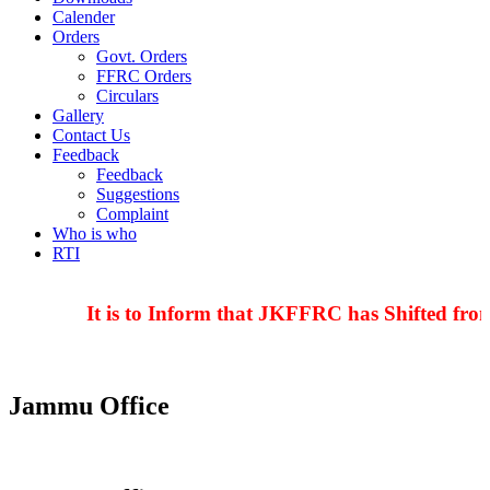
Calender
Orders
Govt. Orders
FFRC Orders
Circulars
Gallery
Contact Us
Feedback
Feedback
Suggestions
Complaint
Who is who
RTI
It is to Inform that JKFFRC has Shifted from
Jammu Office