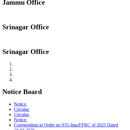
Jammu Office
Srinagar Office
Srinagar Office
Notice Board
Notice.
Circular.
Circular.
Notice.
Corrigendum to Order no 935-Jmu/FFRC of 2025 Dated