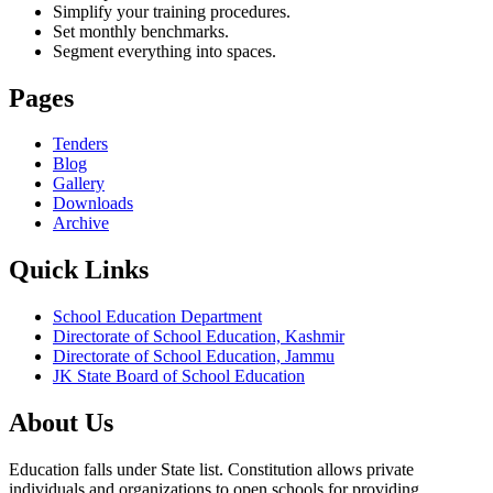
Simplify your training procedures.
Set monthly benchmarks.
Segment everything into spaces.
Pages
Tenders
Blog
Gallery
Downloads
Archive
Quick Links
School Education Department
Directorate of School Education, Kashmir
Directorate of School Education, Jammu
JK State Board of School Education
About Us
Education falls under State list. Constitution allows private
individuals and organizations to open schools for providing