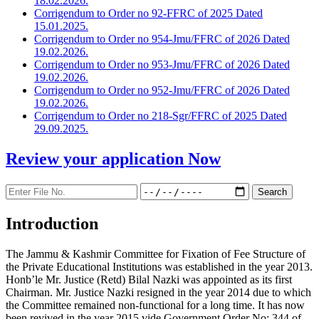
18.02.2026.
Corrigendum to Order no 92-FFRC of 2025 Dated
15.01.2025.
Corrigendum to Order no 954-Jmu/FFRC of 2026 Dated
19.02.2026.
Corrigendum to Order no 953-Jmu/FFRC of 2026 Dated
19.02.2026.
Corrigendum to Order no 952-Jmu/FFRC of 2026 Dated
19.02.2026.
Corrigendum to Order no 218-Sgr/FFRC of 2025 Dated
29.09.2025.
Review your application
Now
Introduction
The Jammu & Kashmir Committee for Fixation of Fee Structure of
the Private Educational Institutions was established in the year 2013.
Honb’le Mr. Justice (Retd) Bilal Nazki was appointed as its first
Chairman. Mr. Justice Nazki resigned in the year 2014 due to which
the Committee remained non-functional for a long time. It has now
been revived in the year 2015 vide Government Order No: 344 of