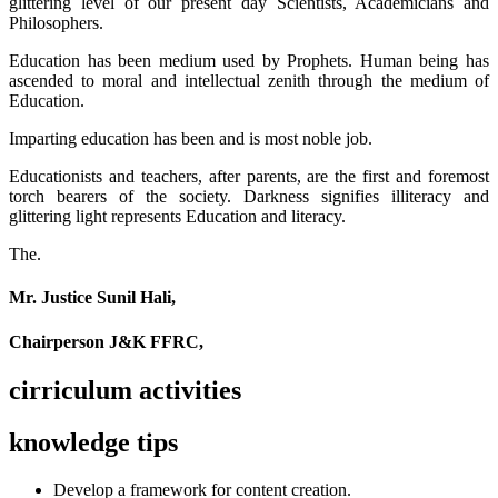
glittering level of our present day Scientists, Academicians and
Philosophers.
Education has been medium used by Prophets. Human being has
ascended to moral and intellectual zenith through the medium of
Education.
Imparting education has been and is most noble job.
Educationists and teachers, after parents, are the first and foremost
torch bearers of the society. Darkness signifies illiteracy and
glittering light represents Education and literacy.
The.
Mr. Justice Sunil Hali,
Chairperson J&K FFRC,
cirriculum activities
knowledge tips
Develop a framework for content creation.