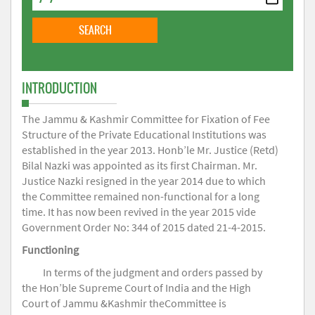
INTRODUCTION
The Jammu & Kashmir Committee for Fixation of Fee
Structure of the Private Educational Institutions was
established in the year 2013. Honb’le Mr. Justice (Retd)
Bilal Nazki was appointed as its first Chairman. Mr.
Justice Nazki resigned in the year 2014 due to which
the Committee remained non-functional for a long
time. It has now been revived in the year 2015 vide
Government Order No: 344 of 2015 dated 21-4-2015.
Functioning
In terms of the judgment and orders passed by
the Hon’ble Supreme Court of India and the High
Court of Jammu &Kashmir theCommittee is