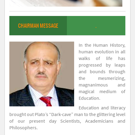
CHAIRMAN MESSAGE
.
In the Human History,
human evolution in all
walks of life has
progressed by leaps
and bounds through
the mesmerizing,
magnanimous and
magical medium of
Education.
Education and literacy
brought out Plato’s “Dark-cave” man to the glittering level
of our present day Scientists, Academicians and
Philosophers.