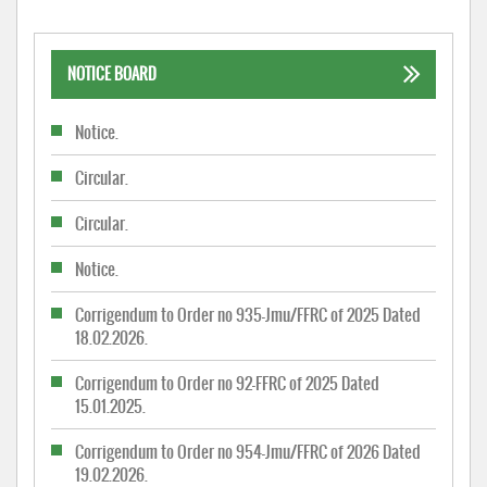
NOTICE BOARD
Notice.
Circular.
Circular.
Notice.
Corrigendum to Order no 935-Jmu/FFRC of 2025 Dated
18.02.2026.
Corrigendum to Order no 92-FFRC of 2025 Dated
15.01.2025.
Corrigendum to Order no 954-Jmu/FFRC of 2026 Dated
19.02.2026.