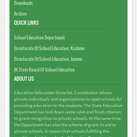
Downloads
Archive
QUICK LINKS
School Education Department
Directorate Of School Education, Kashmir
Directorate Of School Education, Jammu
JK State Board Of School Education
ABOUT US
Education falls under State list. Constitution allows
private individuals and organizations to open schools for
providing education to the students. The State Education
Department has laid down some rules and fixed criterion
to grant recognition to private schools. At the same time,
the Department has also the scheme of grant-in-aid to
private schools. It means that schools fulfilling the