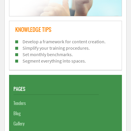
KNOWLEDGE TIPS
Develop a framework for content creation.
Simplify your training procedures.
Set monthly benchmarks.
Segment everything into spaces.
PAGES
Tenders
Blog
Gallery