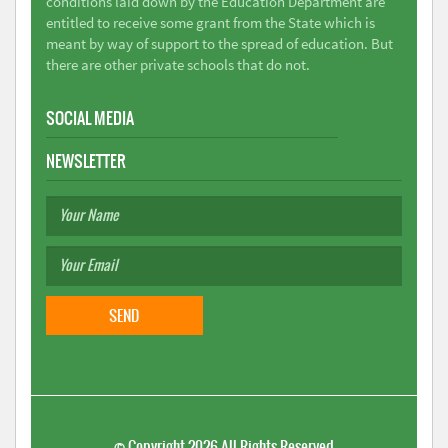
conditions laid down by the Education Department are
entitled to receive some grant from the State which is
meant by way of support to the spread of education. But
there are other private schools that do not.
SOCIAL MEDIA
NEWSLETTER
©
Copyright 2026
All Rights Reserved