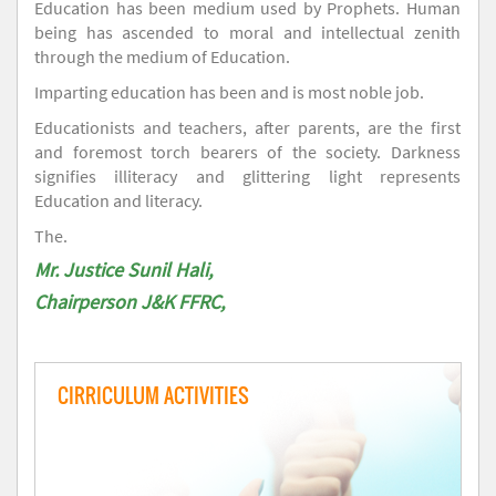
Education has been medium used by Prophets. Human
being has ascended to moral and intellectual zenith
through the medium of Education.
Imparting education has been and is most noble job.
Educationists and teachers, after parents, are the first
and foremost torch bearers of the society. Darkness
signifies illiteracy and glittering light represents
Education and literacy.
The.
Mr. Justice Sunil Hali,
Chairperson J&K FFRC,
CIRRICULUM ACTIVITIES