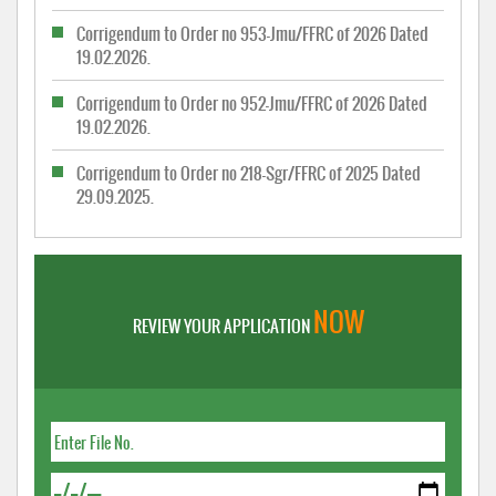
Corrigendum to Order no 953-Jmu/FFRC of 2026 Dated
19.02.2026.
Corrigendum to Order no 952-Jmu/FFRC of 2026 Dated
19.02.2026.
Corrigendum to Order no 218-Sgr/FFRC of 2025 Dated
29.09.2025.
NOW
REVIEW YOUR APPLICATION