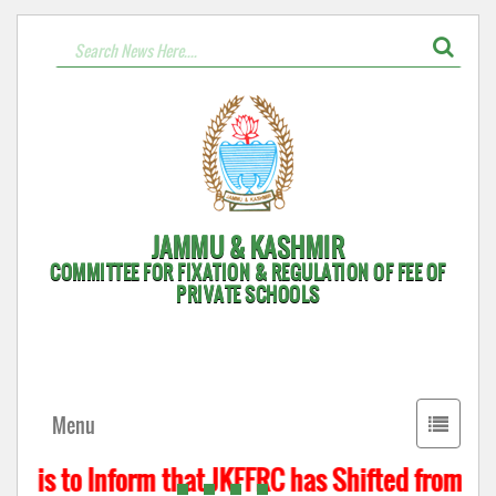
JAMMU & KASHMIR
COMMITTEE FOR FIXATION & REGULATION OF FEE OF
PRIVATE SCHOOLS
Toggle
Menu
navigati
t is to Inform that JKFFRC has Shifted from Hyd