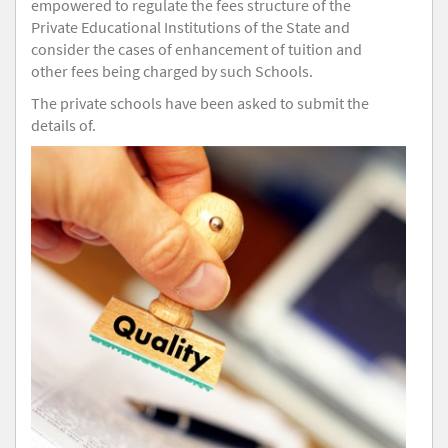
empowered to regulate the fees structure of the
Private Educational Institutions of the State and
consider the cases of enhancement of tuition and
other fees being charged by such Schools.
The private schools have been asked to submit the
details of.